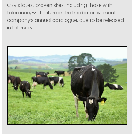
CRV’s latest proven sires, including those with FE
tolerance, will feature in the herd improvement
company’s annual catalogue, due to be released
in February.