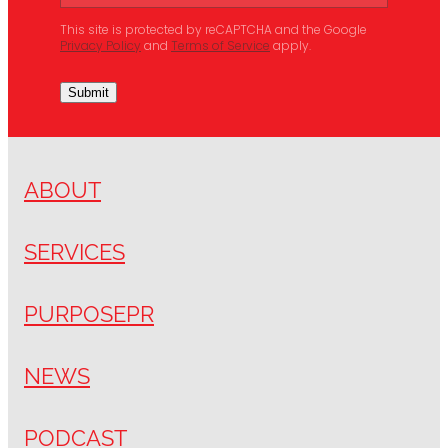
This site is protected by reCAPTCHA and the Google
Privacy Policy
and
Terms of Service
apply.
Submit
ABOUT
SERVICES
PURPOSEPR
NEWS
PODCAST