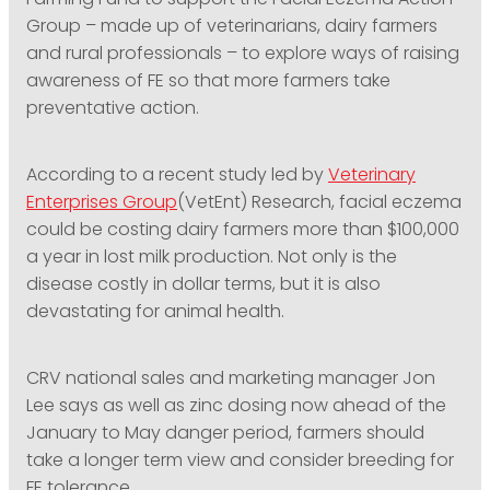
Farming Fund to support the Facial Eczema Action
Group – made up of veterinarians, dairy farmers
and rural professionals – to explore ways of raising
awareness of FE so that more farmers take
preventative action.
According to a recent study led by
Veterinary
Enterprises Group
(VetEnt) Research, facial eczema
could be costing dairy farmers more than $100,000
a year in lost milk production. Not only is the
disease costly in dollar terms, but it is also
devastating for animal health.
CRV national sales and marketing manager Jon
Lee says as well as zinc dosing now ahead of the
January to May danger period, farmers should
take a longer term view and consider breeding for
FE tolerance.