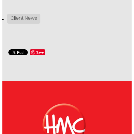
Client News
Save