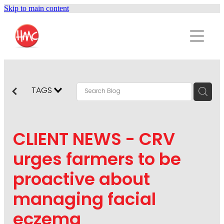
Skip to main content
ABOUT
SERVICES
PURPOSEPR
PUBLIC RELATIONS
TAGS
CONTENT DEVELOPMENT
NEWS
MARKETING COMMUNICATIONS
CLIENT NEWS - CRV
PODCAST
SOCIAL AND WEB
urges farmers to be
DIGITAL MARKETING
proactive about
CONTACT US
VISUAL COMMUNICATION
managing facial
CRISIS COMMUNICATION
eczema