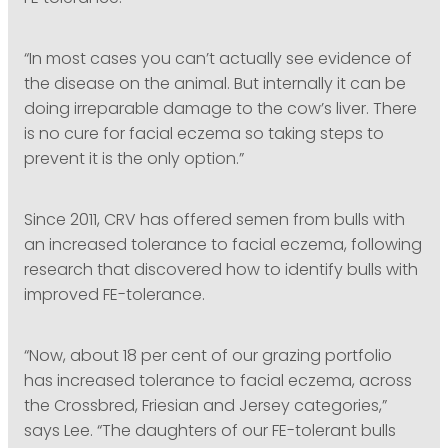
“In most cases you can’t actually see evidence of
the disease on the animal. But internally it can be
doing irreparable damage to the cow’s liver. There
is no cure for facial eczema so taking steps to
prevent it is the only option.”
Since 2011, CRV has offered semen from bulls with
an increased tolerance to facial eczema, following
research that discovered how to identify bulls with
improved FE-tolerance.
“Now, about 18 per cent of our grazing portfolio
has increased tolerance to facial eczema, across
the Crossbred, Friesian and Jersey categories,”
says Lee. “The daughters of our FE-tolerant bulls