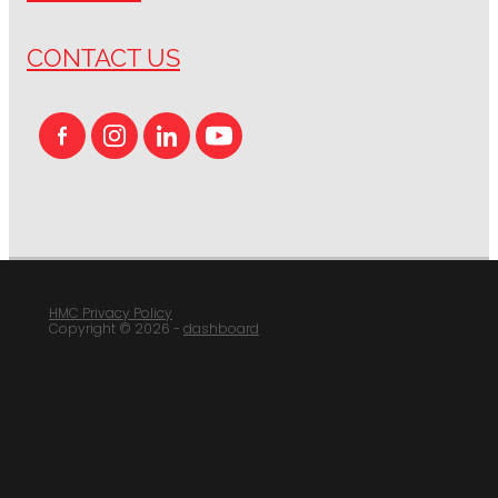
CONTACT US
HMC Privacy Policy
Copyright © 2026 -
dashboard