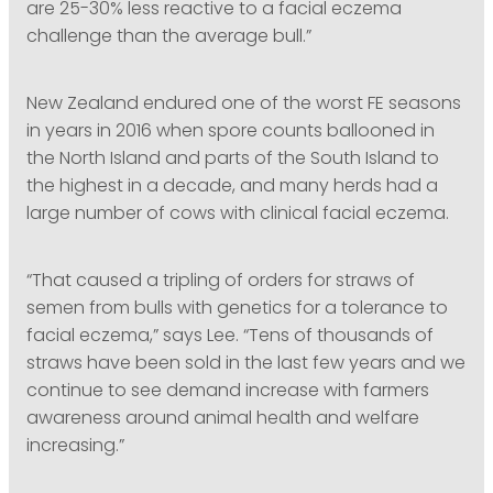
are 25-30% less reactive to a facial eczema
challenge than the average bull.”
New Zealand endured one of the worst FE seasons
in years in 2016 when spore counts ballooned in
the North Island and parts of the South Island to
the highest in a decade, and many herds had a
large number of cows with clinical facial eczema.
“That caused a tripling of orders for straws of
semen from bulls with genetics for a tolerance to
facial eczema,” says Lee. “Tens of thousands of
straws have been sold in the last few years and we
continue to see demand increase with farmers
awareness around animal health and welfare
increasing.”