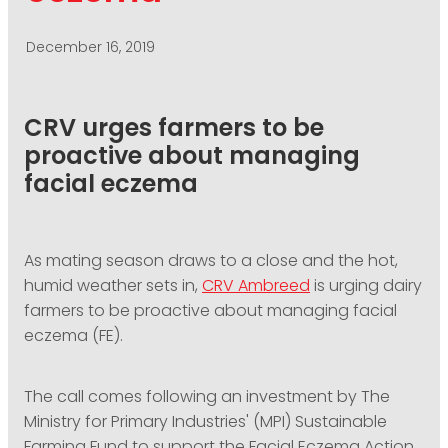
PODCASTING
December 16, 2019
CRV urges farmers to be
proactive about managing
facial eczema
As mating season draws to a close and the hot,
humid weather sets in,
CRV Ambreed
is urging dairy
farmers to be proactive about managing facial
eczema (FE).
The call comes following an investment by The
Ministry for Primary Industries' (MPI) Sustainable