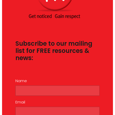
Subscribe to our mailing
list for FREE resources &
news:
Name
Email