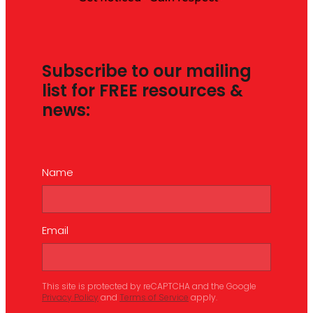
Subscribe to our mailing
list for FREE resources &
news:
Name
Email
This site is protected by reCAPTCHA and the Google
Privacy Policy
and
Terms of Service
apply.