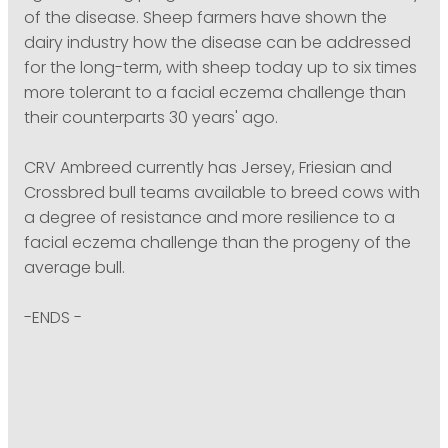
of the disease. Sheep farmers have shown the
dairy industry how the disease can be addressed
for the long-term, with sheep today up to six times
more tolerant to a facial eczema challenge than
their counterparts 30 years' ago.
CRV Ambreed currently has Jersey, Friesian and
Crossbred bull teams available to breed cows with
a degree of resistance and more resilience to a
facial eczema challenge than the progeny of the
average bull.
-ENDS -