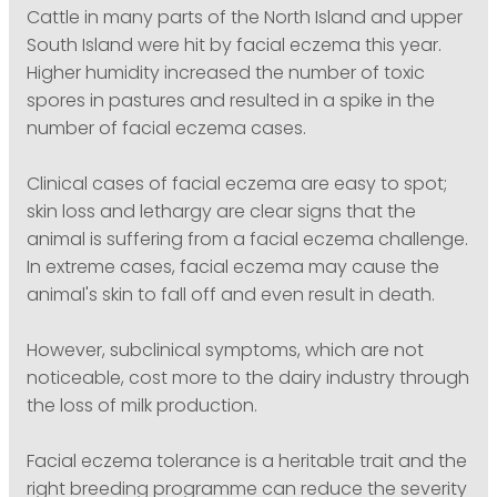
Cattle in many parts of the North Island and upper
South Island were hit by facial eczema this year.
Higher humidity increased the number of toxic
spores in pastures and resulted in a spike in the
number of facial eczema cases.
Clinical cases of facial eczema are easy to spot;
skin loss and lethargy are clear signs that the
animal is suffering from a facial eczema challenge.
In extreme cases, facial eczema may cause the
animal's skin to fall off and even result in death.
However, subclinical symptoms, which are not
noticeable, cost more to the dairy industry through
the loss of milk production.
Facial eczema tolerance is a heritable trait and the
right breeding programme can reduce the severity