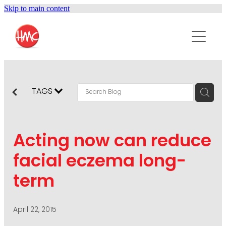
Skip to main content
ABOUT
SERVICES
PURPOSEPR
PUBLIC RELATIONS
TAGS
CONTENT DEVELOPMENT
NEWS
MARKETING COMMUNICATIONS
Acting now can reduce
PODCAST
SOCIAL AND WEB
facial eczema long-
DIGITAL MARKETING
term
CONTACT US
VISUAL COMMUNICATION
CRISIS COMMUNICATION
April 22, 2015