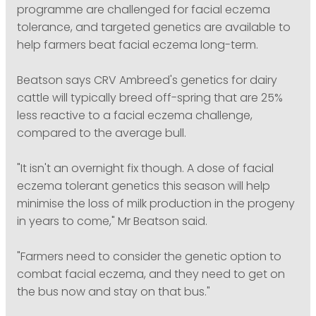
programme are challenged for facial eczema
tolerance, and targeted genetics are available to
help farmers beat facial eczema long-term.
Beatson says CRV Ambreed's genetics for dairy
cattle will typically breed off-spring that are 25%
less reactive to a facial eczema challenge,
compared to the average bull.
"It isn't an overnight fix though. A dose of facial
eczema tolerant genetics this season will help
minimise the loss of milk production in the progeny
in years to come," Mr Beatson said.
"Farmers need to consider the genetic option to
combat facial eczema, and they need to get on
the bus now and stay on that bus."