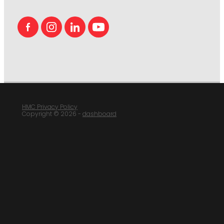
HMC Privacy Policy
Copyright © 2026 -
dashboard