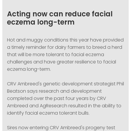
PODCASTING
Acting now can reduce facial
eczema long-term
Hot and muggy conditions this year have provided
a timely reminder for dairy farmers to breed a herd
that will be more tolerant to facial eczema
challenges and have greater resilience to facial
eczema long-term.
CRV Ambreed's genetic development strategist Phil
Beatson says research and development
completed over the past four years by CRV
Ambreed and AgResearch resulted in the ability to
identify facial eczema tolerant bulls.
Sires now entering CRV Ambreed's progeny test