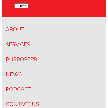
Submit
ABOUT
SERVICES
PURPOSEPR
NEWS
PODCAST
CONTACT US