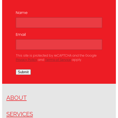
Name
Email
This site is protected by reCAPTCHA and the Google
Privacy Policy
and
Terms of Service
apply.
Submit
ABOUT
SERVICES