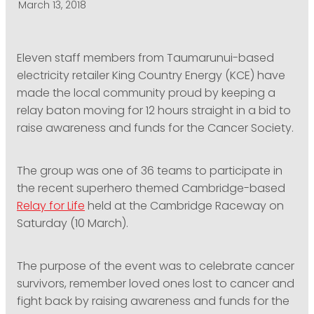
March 13, 2018
PODCASTING
Eleven staff members from Taumarunui-based
electricity retailer King Country Energy (KCE) have
made the local community proud by keeping a
relay baton moving for 12 hours straight in a bid to
raise awareness and funds for the Cancer Society.
The group was one of 36 teams to participate in
the recent superhero themed Cambridge-based
Relay for Life
held at the Cambridge Raceway on
Saturday (10 March).
The purpose of the event was to celebrate cancer
survivors, remember loved ones lost to cancer and
fight back by raising awareness and funds for the