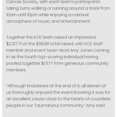
Cancer Society, with each team’s participants
taking turns walking or running around a track from
10am until 10pm while enjoying a carnival
atmosphere of music and entertainment.
Together the KCE team raised an impressive
$2,317.71 of the $58,911 total raised, with KCE staff
member and event team-lead Amy Jones coming
in as the fourth top-scoring individual having
pooled together $1,577 from generous community
members.
“Although knackered at the end of it, all eleven of
us thoroughly enjoyed the event knowing it was for
an excellent cause close to the hearts of countless
people in our Taumarunui community,” Amy said.