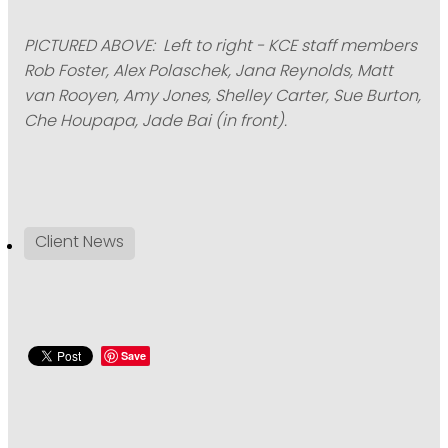
PICTURED ABOVE: Left to right - KCE staff members
Rob Foster, Alex Polaschek, Jana Reynolds, Matt
van Rooyen, Amy Jones, Shelley Carter, Sue Burton,
Che Houpapa, Jade Bai (in front).
Client News
Save