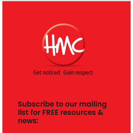
Subscribe to our mailing
list for FREE resources &
news: