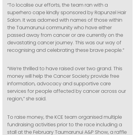
“To localise our efforts, the team ran with a
superhero cape kindly sponsored by Rapunzel Hair
Salon. It was adorned with names of those within
the Taumarunui community who have either
passed away from cancer or are currently on the
devastating cancer journey. This was our way of
recognising and celebrating these brave people.”
“We’re thrilled to have raised over two grand. This
money will help the Cancer Society provide free
information, advocacy and supportive care
services for people affected by cancer across our
region,” she said.
To raise money, the KCE team organised multiple
fundraising activities prior to the race including a
stall at the February Taumarunui A&P Show, a raffle