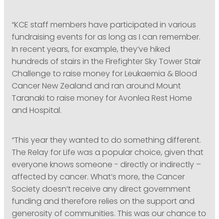
“KCE staff members have participated in various
fundraising events for as long as I can remember.
In recent years, for example, they’ve hiked
hundreds of stairs in the Firefighter Sky Tower Stair
Challenge to raise money for Leukaemia & Blood
Cancer New Zealand and ran around Mount
Taranaki to raise money for Avonlea Rest Home
and Hospital.
“This year they wanted to do something different.
The Relay for Life was a popular choice, given that
everyone knows someone - directly or indirectly –
affected by cancer. What’s more, the Cancer
Society doesn’t receive any direct government
funding and therefore relies on the support and
generosity of communities. This was our chance to