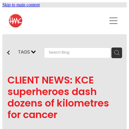
Skip to main content
ABOUT
SERVICES
PURPOSEPR
PUBLIC RELATIONS
TAGS
CONTENT DEVELOPMENT
NEWS
MARKETING COMMUNICATIONS
CLIENT NEWS: KCE
PODCAST
SOCIAL AND WEB
superheroes dash
DIGITAL MARKETING
dozens of kilometres
CONTACT US
VISUAL COMMUNICATION
for cancer
CRISIS COMMUNICATION