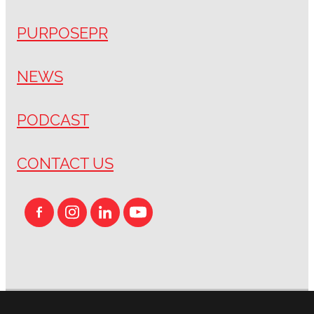
PURPOSEPR
NEWS
PODCAST
CONTACT US