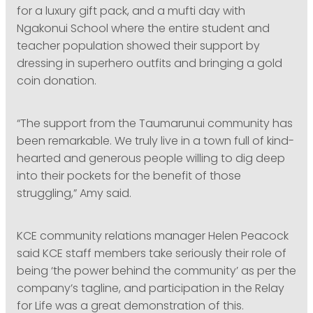
for a luxury gift pack, and a mufti day with
Ngakonui School where the entire student and
teacher population showed their support by
dressing in superhero outfits and bringing a gold
coin donation.
“The support from the Taumarunui community has
been remarkable. We truly live in a town full of kind-
hearted and generous people willing to dig deep
into their pockets for the benefit of those
struggling,” Amy said.
KCE community relations manager Helen Peacock
said KCE staff members take seriously their role of
being ‘the power behind the community’ as per the
company’s tagline, and participation in the Relay
for Life was a great demonstration of this.