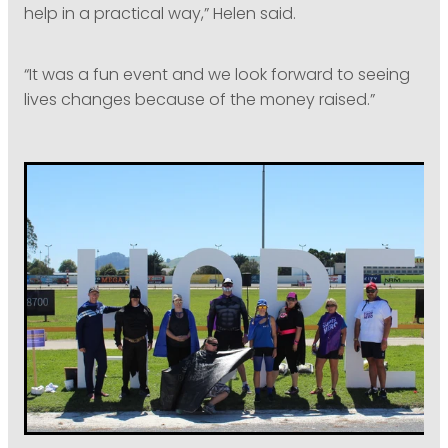
help in a practical way,” Helen said.
“It was a fun event and we look forward to seeing
lives changes because of the money raised.”