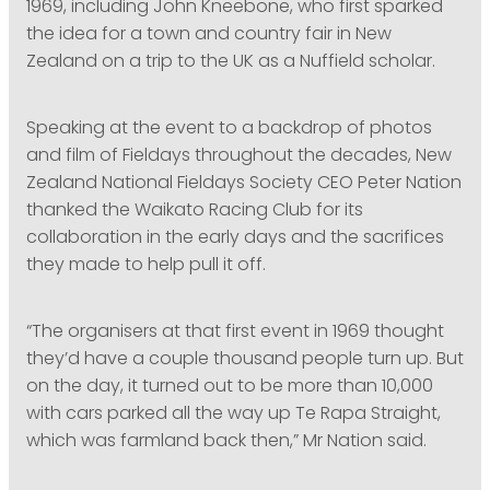
1969, including John Kneebone, who first sparked
the idea for a town and country fair in New
Zealand on a trip to the UK as a Nuffield scholar.
Speaking at the event to a backdrop of photos
and film of Fieldays throughout the decades, New
Zealand National Fieldays Society CEO Peter Nation
thanked the Waikato Racing Club for its
collaboration in the early days and the sacrifices
they made to help pull it off.
“The organisers at that first event in 1969 thought
they’d have a couple thousand people turn up. But
on the day, it turned out to be more than 10,000
with cars parked all the way up Te Rapa Straight,
which was farmland back then,” Mr Nation said.