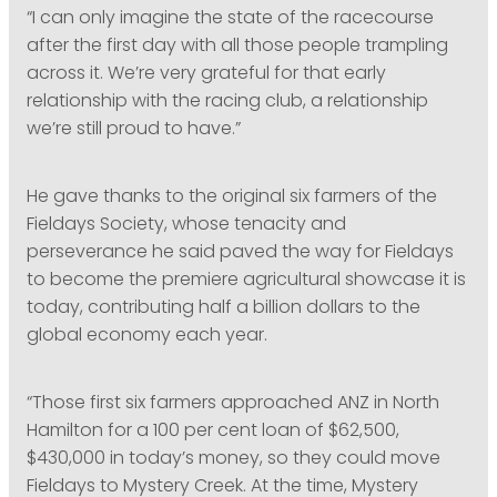
“I can only imagine the state of the racecourse
after the first day with all those people trampling
across it. We’re very grateful for that early
relationship with the racing club, a relationship
we’re still proud to have.”
He gave thanks to the original six farmers of the
Fieldays Society, whose tenacity and
perseverance he said paved the way for Fieldays
to become the premiere agricultural showcase it is
today, contributing half a billion dollars to the
global economy each year.
“Those first six farmers approached ANZ in North
Hamilton for a 100 per cent loan of $62,500,
$430,000 in today’s money, so they could move
Fieldays to Mystery Creek. At the time, Mystery