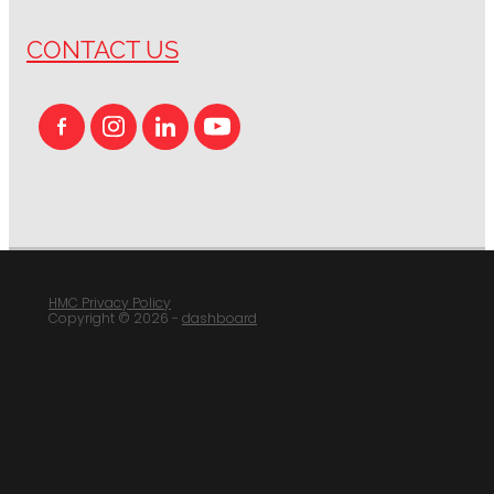
CONTACT US
HMC Privacy Policy
Copyright © 2026 -
dashboard