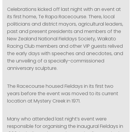
Celebrations kicked off last night with an event at
its first home, Te Rapa Racecourse. There, local
politicians and district mayors, agricultural leaders,
past and present presidents and members of the
New Zealand National Fieldays Society, Waikato
Racing Club members and other VIP guests relived
the early days with speeches and anecdotes, and
the unveiling of a specially-commissioned
anniversary sculpture.
The Racecourse housed Fieldays in its first two
years before the event was moved to its current
location at Mystery Creek in 1971.
Many who attended last night’s event were
responsible for organising the inaugural Fieldays in