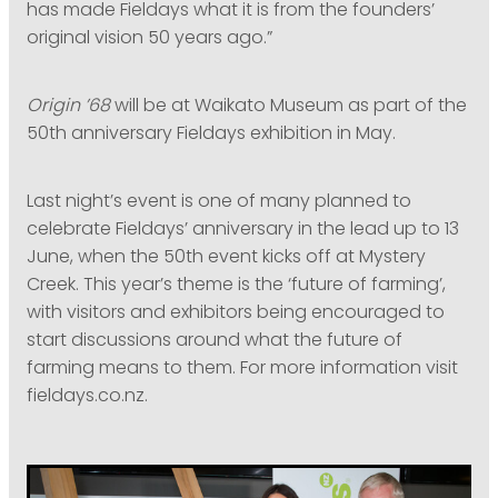
has made Fieldays what it is from the founders’
original vision 50 years ago.”
Origin ’68
will be at Waikato Museum as part of the
50th anniversary Fieldays exhibition in May.
Last night’s event is one of many planned to
celebrate Fieldays’ anniversary in the lead up to 13
June, when the 50th event kicks off at Mystery
Creek. This year’s theme is the ‘future of farming’,
with visitors and exhibitors being encouraged to
start discussions around what the future of
farming means to them. For more information visit
fieldays.co.nz.