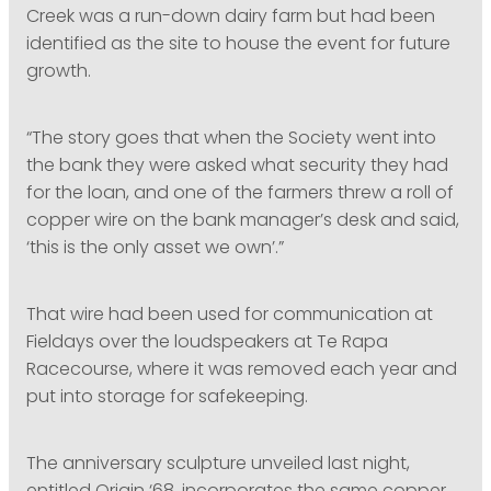
Creek was a run-down dairy farm but had been
identified as the site to house the event for future
growth.
“The story goes that when the Society went into
the bank they were asked what security they had
for the loan, and one of the farmers threw a roll of
copper wire on the bank manager’s desk and said,
‘this is the only asset we own’.”
That wire had been used for communication at
Fieldays over the loudspeakers at Te Rapa
Racecourse, where it was removed each year and
put into storage for safekeeping.
The anniversary sculpture unveiled last night,