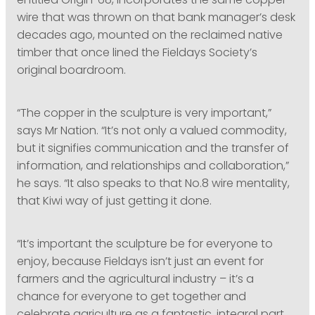
entitled Origin ‘68, incorporates the same copper
wire that was thrown on that bank manager’s desk
decades ago, mounted on the reclaimed native
timber that once lined the Fieldays Society’s
original boardroom.
“The copper in the sculpture is very important,”
says Mr Nation. “It’s not only a valued commodity,
but it signifies communication and the transfer of
information, and relationships and collaboration,”
he says. “It also speaks to that No.8 wire mentality,
that Kiwi way of just getting it done.
“It’s important the sculpture be for everyone to
enjoy, because Fieldays isn’t just an event for
farmers and the agricultural industry – it’s a
chance for everyone to get together and