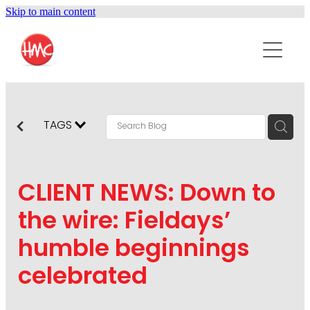
Skip to main content
ABOUT
SERVICES
PURPOSEPR
PUBLIC RELATIONS
TAGS
CONTENT DEVELOPMENT
NEWS
MARKETING COMMUNICATIONS
CLIENT NEWS: Down to
PODCAST
SOCIAL AND WEB
the wire: Fieldays’
DIGITAL MARKETING
humble beginnings
CONTACT US
VISUAL COMMUNICATION
celebrated
CRISIS COMMUNICATION