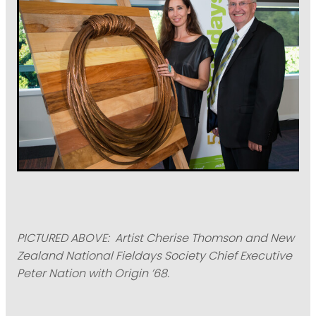
PICTURED ABOVE: Artist Cherise Thomson and New
Zealand National Fieldays Society Chief Executive
Peter Nation with Origin ’68.