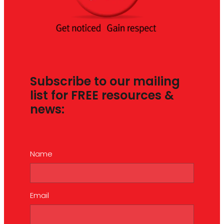
Subscribe to our mailing
list for FREE resources &
news:
Name
Email