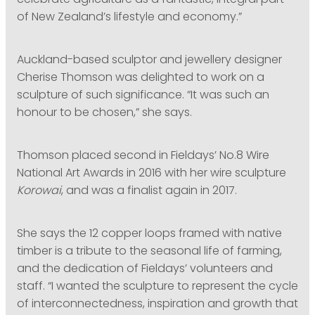
celebrate agriculture as a fantastic, integral part
of New Zealand’s lifestyle and economy.”
Auckland-based sculptor and jewellery designer
Cherise Thomson was delighted to work on a
sculpture of such significance. “It was such an
honour to be chosen,” she says.
Thomson placed second in Fieldays’ No.8 Wire
National Art Awards in 2016 with her wire sculpture
Korowai
, and was a finalist again in 2017.
She says the 12 copper loops framed with native
timber is a tribute to the seasonal life of farming,
and the dedication of Fieldays’ volunteers and
staff. “I wanted the sculpture to represent the cycle
of interconnectedness, inspiration and growth that