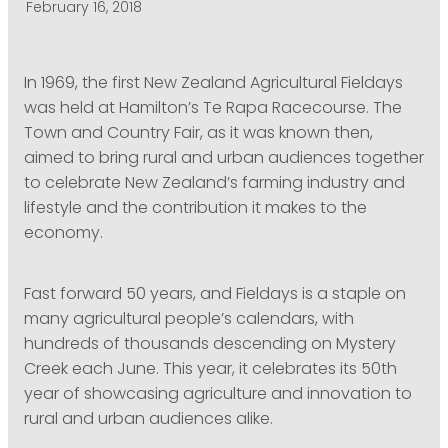
February 16, 2018
PODCASTING
In 1969, the first New Zealand Agricultural Fieldays
was held at Hamilton’s Te Rapa Racecourse. The
Town and Country Fair, as it was known then,
aimed to bring rural and urban audiences together
to celebrate New Zealand’s farming industry and
lifestyle and the contribution it makes to the
economy.
Fast forward 50 years, and Fieldays is a staple on
many agricultural people’s calendars, with
hundreds of thousands descending on Mystery
Creek each June. This year, it celebrates its 50th
year of showcasing agriculture and innovation to
rural and urban audiences alike.