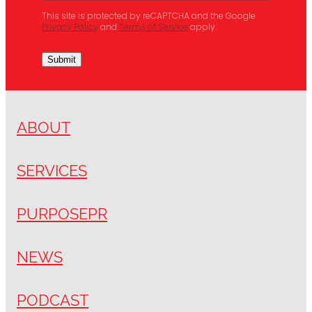
This site is protected by reCAPTCHA and the Google
Privacy Policy
and
Terms of Service
apply.
Submit
ABOUT
SERVICES
PURPOSEPR
NEWS
PODCAST