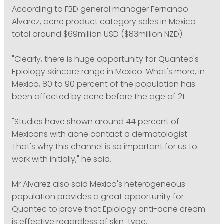
According to FBD general manager Fernando
Alvarez, acne product category sales in Mexico
total around $69million USD ($83million NZD).
"Clearly, there is huge opportunity for Quantec's
Epiology skincare range in Mexico. What's more, in
Mexico, 80 to 90 percent of the population has
been affected by acne before the age of 21.
"Studies have shown around 44 percent of
Mexicans with acne contact a dermatologist.
That's why this channel is so important for us to
work with initially," he said.
Mr Alvarez also said Mexico's heterogeneous
population provides a great opportunity for
Quantec to prove that Epiology anti-acne cream
is effective regardless of skin-type.