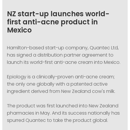
PODCASTING
NZ start-up launches world-
first anti-acne product in
Mexico
Hamilton-based start-up company, Quantec Ltd,
has signed a distribution partner agreement to
launch its world-first anti-acne cream into Mexico.
Epiology is a clinically-proven anti-acne cream;
the only one globally with a patented active
ingredient derived from New Zealand cow's milk.
The product was first launched into New Zealand
pharmacies in May. And its success nationally has
spurred Quantec to take the product global.