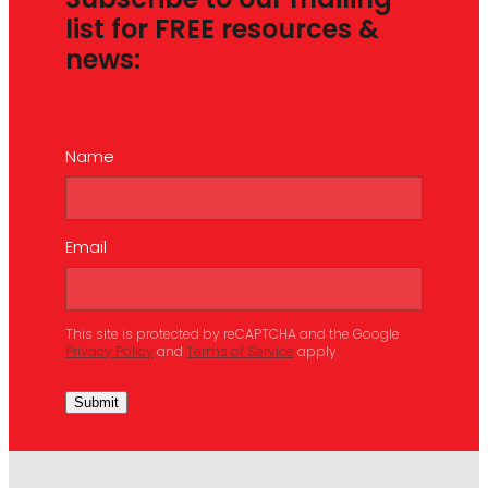
Subscribe to our mailing
list for FREE resources &
news:
Name
Email
This site is protected by reCAPTCHA and the Google
Privacy Policy
and
Terms of Service
apply.
Submit