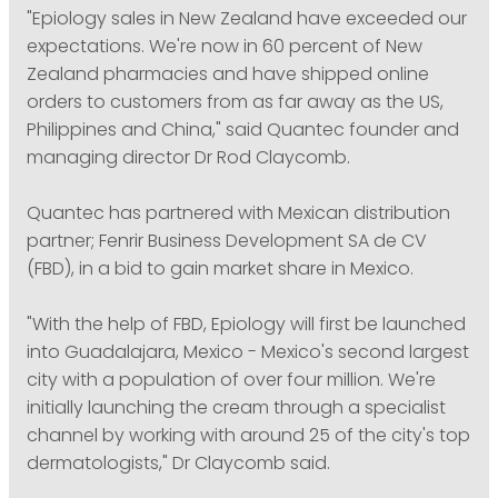
"Epiology sales in New Zealand have exceeded our
expectations. We're now in 60 percent of New
Zealand pharmacies and have shipped online
orders to customers from as far away as the US,
Philippines and China," said Quantec founder and
managing director Dr Rod Claycomb.
Quantec has partnered with Mexican distribution
partner; Fenrir Business Development SA de CV
(FBD), in a bid to gain market share in Mexico.
"With the help of FBD, Epiology will first be launched
into Guadalajara, Mexico - Mexico's second largest
city with a population of over four million. We're
initially launching the cream through a specialist
channel by working with around 25 of the city's top
dermatologists," Dr Claycomb said.