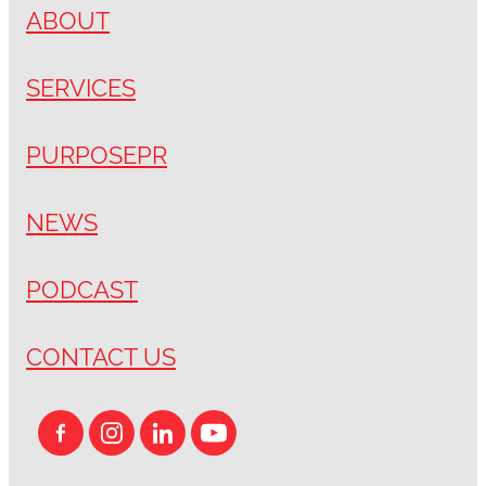
ABOUT
SERVICES
PURPOSEPR
NEWS
PODCAST
CONTACT US