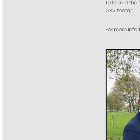
to herald the 
CRV team.”
For more infor