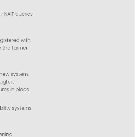
r NAIT queries
gistered with
th the farmer
 new system.
gh, it
res in place.
bility systems
eening