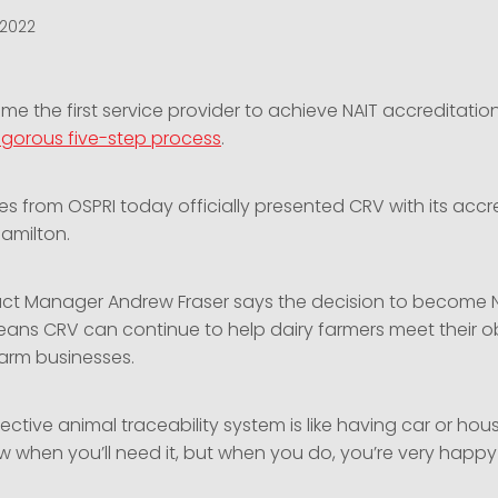
 2022
e the first service provider to achieve NAIT accreditatio
rigorous five-step process
.
s from OSPRI today officially presented CRV with its accr
Hamilton.
ct Manager Andrew Fraser says the decision to become 
ans CRV can continue to help dairy farmers meet their o
farm businesses.
ective animal traceability system is like having car or hou
 when you’ll need it, but when you do, you’re very happy y
.