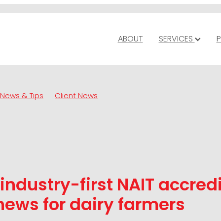
ABOUT
SERVICES
P
News & Tips
Client News
industry-first NAIT accred
ews for dairy farmers