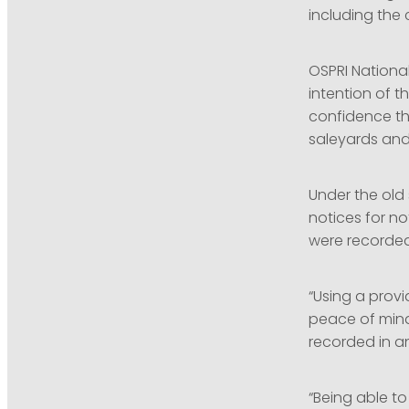
including the
OSPRI Nationa
intention of t
confidence th
saleyards and
Under the old
notices for n
were recorded 
“Using a prov
peace of mind
recorded in a
“Being able to