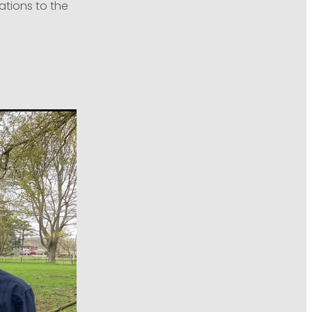
ations to the