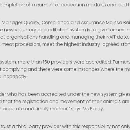
 completion of a number of education modules and audit
l Manager Quality, Compliance and Assurance Melissa Bai
he new voluntary accreditation system is to give farmers 
at organisations handling and managing their NAIT data,
 meat processors, meet the highest industry-agreed sta
 system, more than 150 providers were accredited. Farmer
ot complying and there were some instances where the 
incorrectly.
ider who has been accredited under the new system give
 that the registration and movement of their animals are
n accurate and timely manner,” says Ms Bailey.
 trust a third-party provider with this responsibility not onl