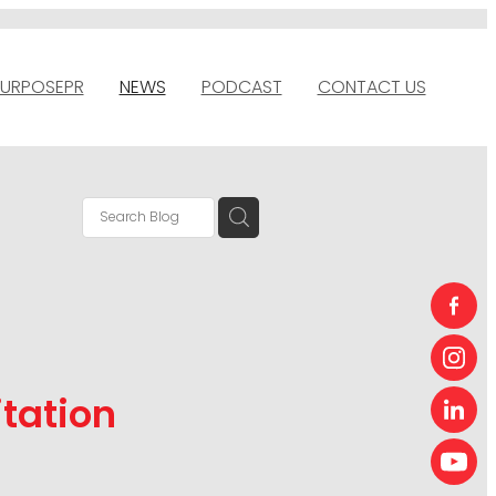
URPOSEPR
NEWS
PODCAST
CONTACT US
itation