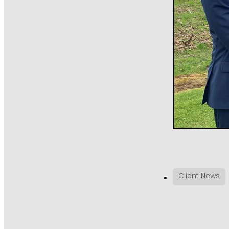
Client News