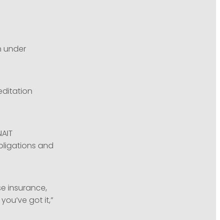
n under
editation
NAIT
bligations and
se insurance,
ou’ve got it,”