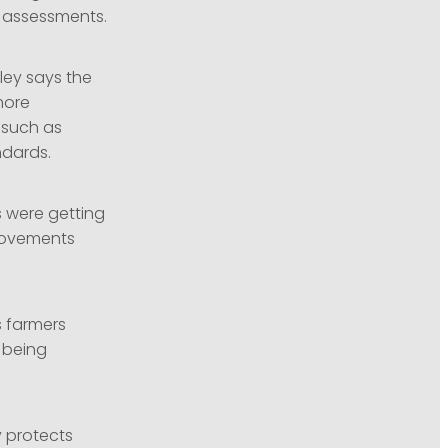
 assessments.
ley says the
more
 such as
ndards.
s were getting
movements
s farmers
 being
y protects