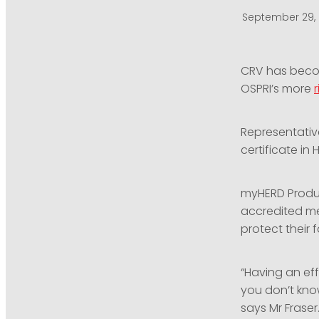
September 29,
CRV has becom
OSPRI’s more
Representative
certificate in 
myHERD Produ
accredited me
protect their 
“Having an eff
you don’t know
says Mr Fraser