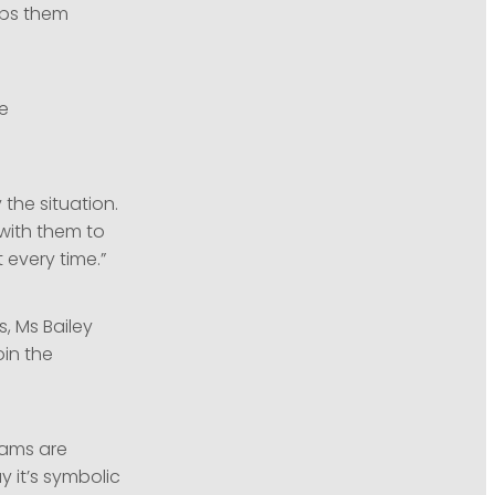
lps them
he
the situation.
with them to
 every time.”
, Ms Bailey
oin the
eams are
 it’s symbolic