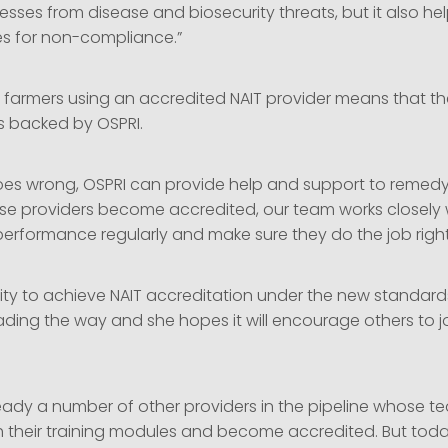
esses from disease and biosecurity threats, but it also he
es for non-compliance.”
s farmers using an accredited NAIT provider means that t
is backed by OSPRI.
goes wrong, OSPRI can provide help and support to remedy 
ese providers become accredited, our team works closely 
performance regularly and make sure they do the job right
ntity to achieve NAIT accreditation under the new standards
ading the way and she hopes it will encourage others to j
ready a number of other providers in the pipeline whose t
h their training modules and become accredited. But today