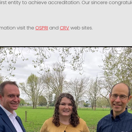
first entity to achieve accreditation. Our sincere congratul
mation visit the
OSPRI
and
CRV
web sites.