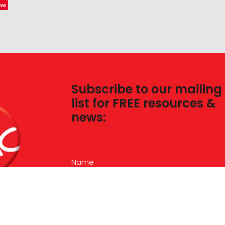
ve
Subscribe to our mailing
list for FREE resources &
news:
Name
Email