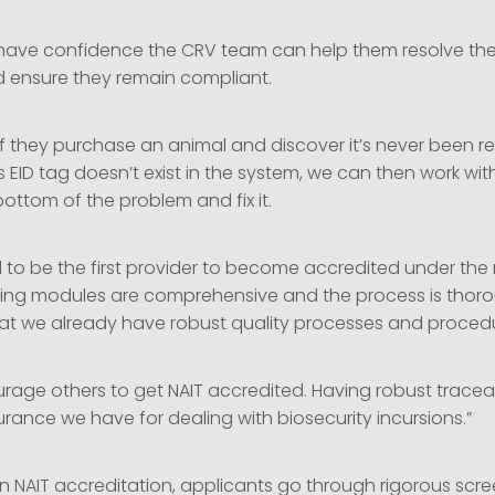
have confidence the CRV team can help them resolve thei
 ensure they remain compliant.
if they purchase an animal and discover it’s never been re
f’s EID tag doesn’t exist in the system, we can then work wi
bottom of the problem and fix it.
 to be the first provider to become accredited under the
ining modules are comprehensive and the process is thorou
hat we already have robust quality processes and procedu
urage others to get NAIT accredited. Having robust tracea
surance we have for dealing with biosecurity incursions.”
in NAIT accreditation, applicants go through rigorous scr