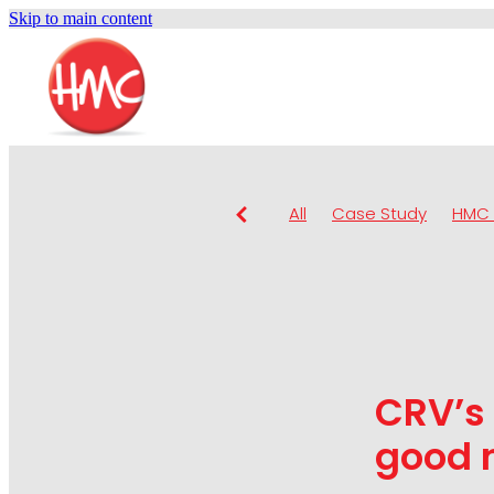
Skip to main content
All
Case Study
HMC 
CRV’s 
good n