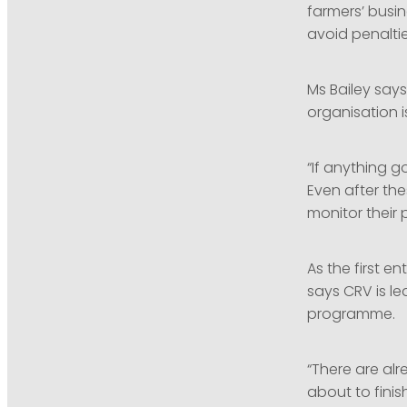
farmers’ busin
avoid penalti
Ms Bailey say
organisation 
“If anything 
Even after th
monitor their 
As the first e
says CRV is le
programme.
“There are al
about to finis