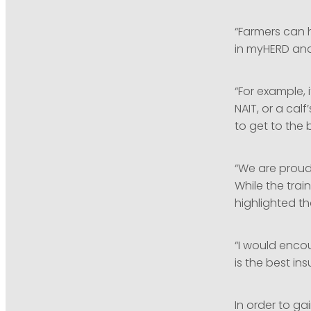
“Farmers can 
in myHERD and
“For example, 
NAIT, or a cal
to get to the 
“We are proud
While the tra
highlighted t
“I would enco
is the best in
In order to ga