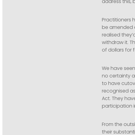
address this,
Practitioners 
be amended or
realised they’
withdraw it. 
of dollars for 
We have seen 
no certainty 
to have cutove
recognised as
Act. They hav
participation
From the outsi
their substant