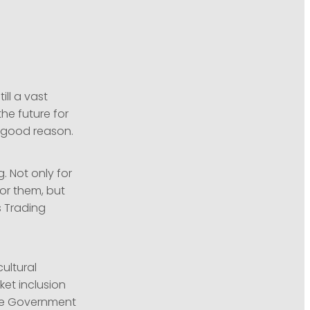
ll a vast
he future for
r good reason.
. Not only for
for them, but
s Trading
ultural
ket inclusion
the Government