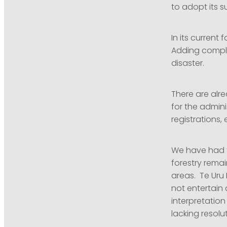
to adopt its s
In its current 
Adding complex
disaster.
There are alre
for the admini
registrations
We have had t
forestry remai
areas. Te Uru 
not entertain 
interpretation
lacking resolu