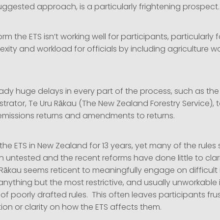
uggested approach, is a particularly frightening prospect.
form the ETS isn’t working well for participants, particularly f
ity and workload for officials by including agriculture w
ady huge delays in every part of the process, such as the 
strator, Te Uru Rākau (The New Zealand Forestry Service), t
, emissions returns and amendments to returns.
he ETS in New Zealand for 13 years, yet many of the rules
n untested and the recent reforms have done little to cla
Rākau seems reticent to meaningfully engage on difficult i
anything but the most restrictive, and usually unworkable i
 of poorly drafted rules. This often leaves participants fr
tion or clarity on how the ETS affects them.