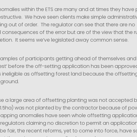
nomalies within the ETS are many and at times they have 
tructive. We have seen clients make simple administrative 
ng out of order. The regulator can see that there are no
 consequences of the error but are of the view that the r
retion. It seems we’ve legislated away common sense.
amples of participants getting ahead of themselves and
rest’ before the off-setting application has been approve
s ineligible as offsetting forest land because the offsettin
 ground.
se a large area of offsetting planting was not accepted 
1.5ha) was not planted by the contractor because of pow
apping anomalies have seen whole offsetting applicatio
 regulators claiming no discretion to permit an applicatio
e fair, the recent reforms, yet to come into force, have 