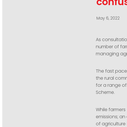
confu
May 6, 2022
As consultati
number of far
managing agri
The fast pace 
the rural comm
for a range of
Scheme.
While farmers
emissions; an 
of agricultur