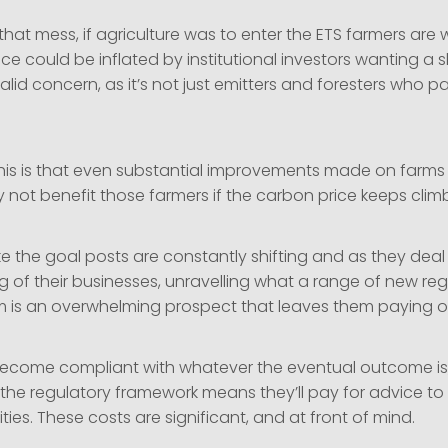
 that mess, if agriculture was to enter the ETS farmers are 
ce could be inflated by institutional investors wanting a sl
valid concern, as it’s not just emitters and foresters who pa
 this is that even substantial improvements made on farms
 not benefit those farmers if the carbon price keeps clim
ike the goal posts are constantly shifting and as they deal
 of their businesses, unravelling what a range of new regu
 is an overwhelming prospect that leaves them paying on
ecome compliant with whatever the eventual outcome is
the regulatory framework means they’ll pay for advice to 
es. These costs are significant, and at front of mind.