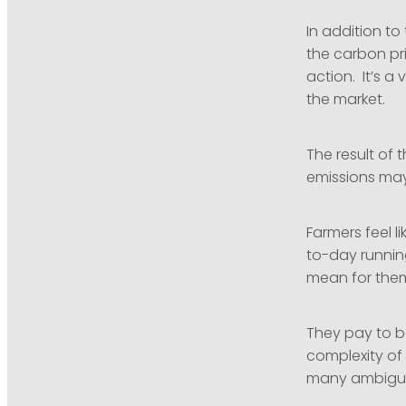
In addition to
the carbon pri
action. It’s a 
the market.
The result of
emissions may
Farmers feel l
to-day running
mean for them
They pay to b
complexity of 
many ambiguiti