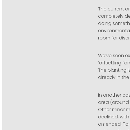
The current a
completely des
doing somethi
environmental
room for disc
We’ve seen ex
‘offsetting fo
The planting i
already in the
In another ca
area (around 
Other minor m
declined, with
amended. To b