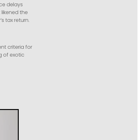
nce delays
 likened the
s tax return.
 criteria for
 of exotic