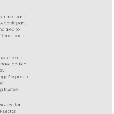
s return can’t
A participant
d tried to
of thousands
ere there is
s have battled
ry,
hange Response
er
g trustee.
esource for
e sector,