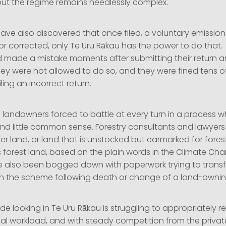
 but the regime remains needlessly complex.
have also discovered that once filed, a voluntary emission
 corrected, only Te Uru Rākau has the power to do that. 
d made a mistake moments after submitting their return an
They were not allowed to do so, and they were fined tens 
filing an incorrect return.
landowners forced to battle at every turn in a process wh
and little common sense. Forestry consultants and lawyer
r land, or land that is unstocked but earmarked for forest
 forest land, based on the plain words in the Climate C
e also been bogged down with paperwork trying to transf
 in the scheme following death or change of a land-ownin
de looking in Te Uru Rākau is struggling to appropriately r
ial workload, and with steady competition from the privat