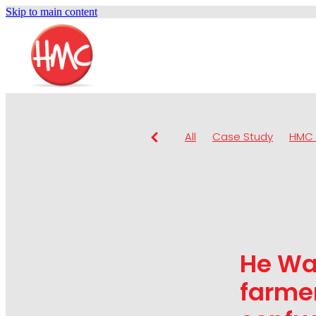
Skip to main content
All
Case Study
HMC 
He Wa
farmer