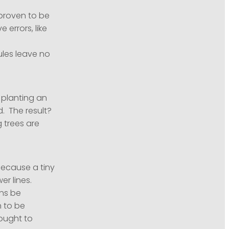
proven to be
errors, like
ules leave no
 planting an
d. The result?
g trees are
because a tiny
er lines.
ns be
n to be
sought to