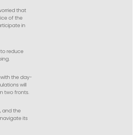
worried that
ice of the
rticipate in
 to reduce
bing.
 with the day-
lations will
 two fronts.
, and the
navigate its