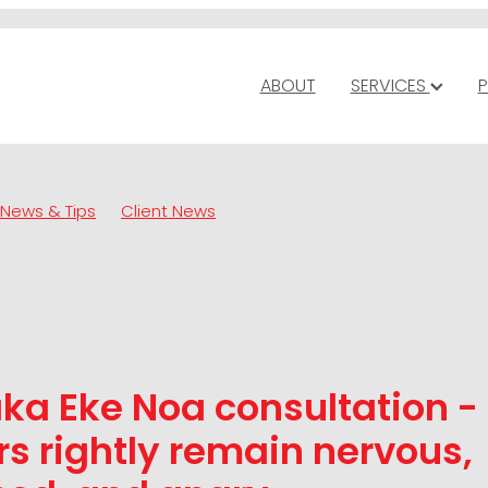
ABOUT
SERVICES
P
News & Tips
Client News
ka Eke Noa consultation -
s rightly remain nervous,