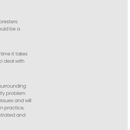
oresters.
ould be a
time it takes
o deal with
 surrounding
rify problem
ssues and will
n practice,
ustrated and