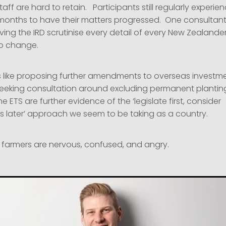
aff are hard to retain. Participants still regularly experie
months to have their matters progressed. One consultant
ing the IRD scrutinise every detail of every New Zealander’
o change.
like proposing further amendments to overseas investment
seeking consultation around excluding permanent planting
e ETS are further evidence of the ‘legislate first, consider
later’ approach we seem to be taking as a country.
r farmers are nervous, confused, and angry.