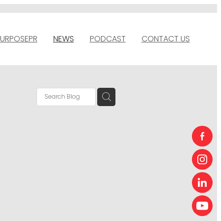
URPOSEPR
NEWS
PODCAST
CONTACT US