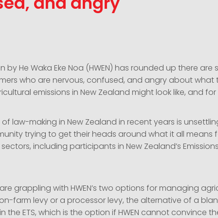
sed, and angry
on by He Waka Eke Noa (HWEN) has rounded up there are sti
mers who are nervous, confused, and angry about what t
cultural emissions in New Zealand might look like, and fo
of law-making in New Zealand in recent years is unsettling
unity trying to get their heads around what it all means 
 sectors, including participants in New Zealand’s Emission
 are grappling with HWEN’s two options for managing agric
on-farm levy or a processor levy, the alternative of a blan
e in the ETS, which is the option if HWEN cannot convince 