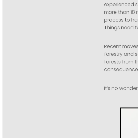
experienced st
more than 18 
process to hav
Things need t
Recent moves 
forestry and 
forests from th
consequences 
It’s no wonde