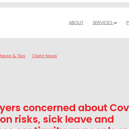
ABOUT
SERVICES
P
News & Tips
Client News
yers concerned about Cov
ion risks, sick leave and