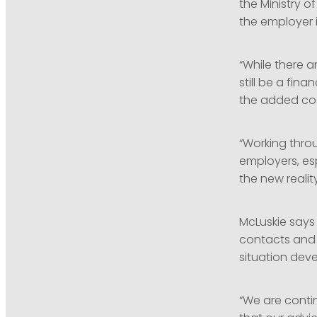
the Ministry o
the employer 
“While there 
still be a fin
the added cos
“Working throu
employers, esp
the new reality
McLuskie say
contacts and 
situation deve
“We are conti