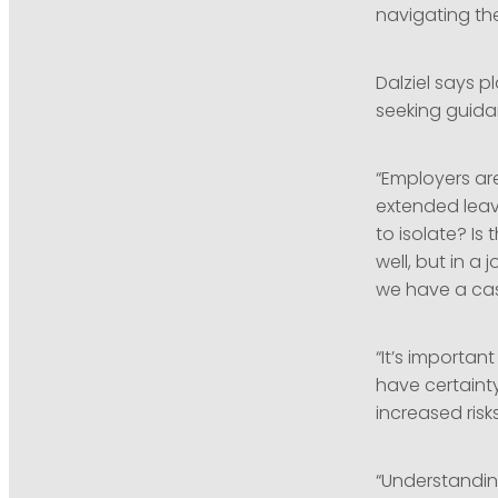
navigating th
Dalziel says p
seeking guida
“Employers ar
extended leav
to isolate? Is
well, but in 
we have a cas
“It’s importan
have certainty
increased risk
“Understanding