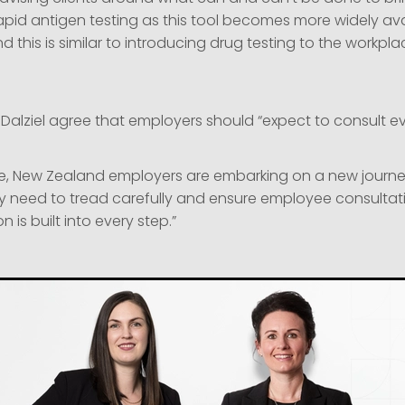
pid antigen testing as this tool becomes more widely ava
 this is similar to introducing drug testing to the workpla
Dalziel agree that employers should “expect to consult ev
ive, New Zealand employers are embarking on a new journe
ey need to tread carefully and ensure employee consulta
is built into every step.”