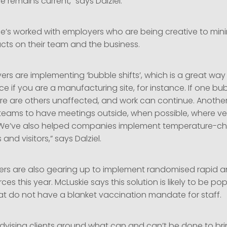
e remains current,” says Dalziel.
he’s worked with employers who are being creative to mini
cts on their team and the business.
s are implementing ‘bubble shifts’, which is a great way 
ce if you are a manufacturing site, for instance. If one bub
re are others unaffected, and work can continue. Another 
eams to have meetings outside, when possible, where vent
We’ve also helped companies implement temperature-che
and visitors,” says Dalziel.
s are also gearing up to implement randomised rapid an
orces this year. McLuskie says this solution is likely to be 
at do not have a blanket vaccination mandate for staff.
advising clients around what can and can’t be done to bri