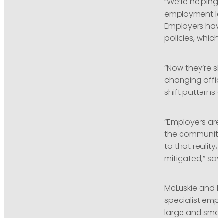
“We’re helpin
employment law
Employers hav
policies, whi
“Now they’re sh
changing offic
shift pattern
“Employers ar
the community
to that reality
mitigated,” sa
McLuskie and 
specialist e
large and sma