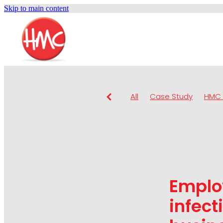
Skip to main content
All
Case Study
HMC 
Emplo
infect