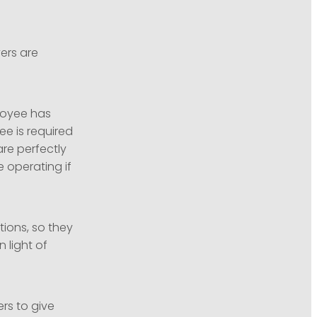
ers are
loyee has
e is required
are perfectly
 operating if
tions, so they
 light of
rs to give