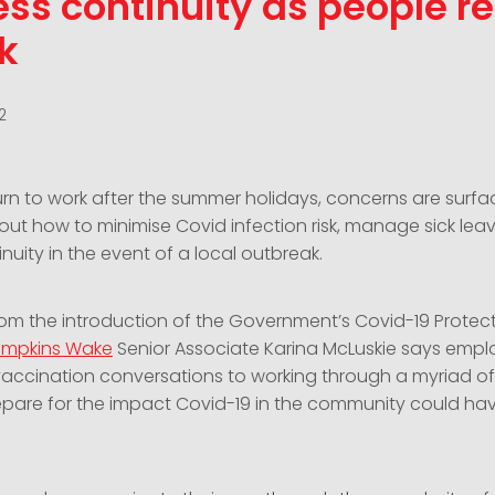
ss continuity as people re
k
2
urn to work after the summer holidays, concerns are surfa
ut how to minimise Covid infection risk, manage sick lea
nuity in the event of a local outbreak.
om the introduction of the Government’s Covid-19 Protec
mpkins Wake
Senior Associate Karina McLuskie says emplo
vaccination conversations to working through a myriad of 
pare for the impact Covid-19 in the community could ha