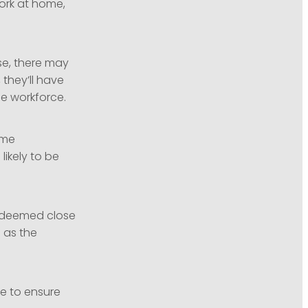
work at home,
se, there may
 they’ll have
he workforce.
ome
likely to be
 deemed close
 as the
e to ensure