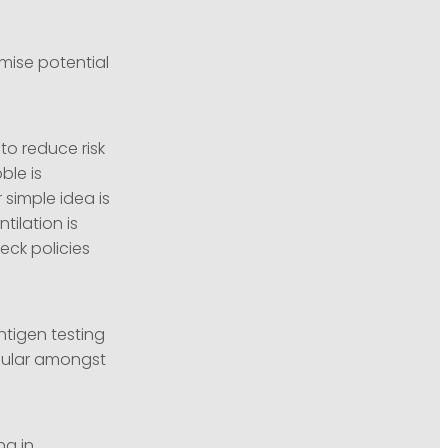
mise potential
to reduce risk
ble is
simple idea is
ilation is
ck policies
tigen testing
popular amongst
ng in