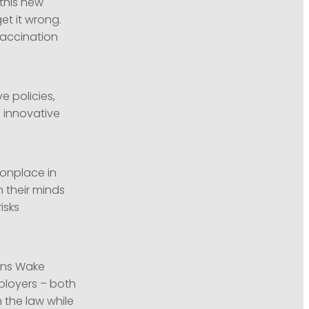
this new
et it wrong.
vaccination
e policies,
g innovative
monplace in
 their minds
isks
kins Wake
loyers – both
 the law while