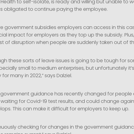
f Health to self-isolate, is ready and willing but unable to 
is obligated to continue paying the employee.
are government subsidies employers can access in this ca
ancial impact for employers as they top up the subsidy. Plus,
t of disruption when people are suddenly taken out of t
gh these sorts of leave issues is going to be tough for s
ecially small to medium enterprises, but unfortunately it’s 
 for many in 2022,” says Dalziel.
s government guidance has recently changed for people
waiting for Covid-19 test results, and could change again
lops. This can make it difficult for employers to keep up.
nuously checking for changes in the government guidanc