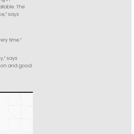
ilable. The
ce,” says
ery time.”
y,” says
tion and good