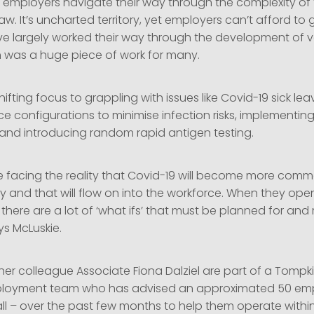
g employers navigate their way through the complexity of 
. It’s uncharted territory, yet employers can’t afford to g
e largely worked their way through the development of 
ch was a huge piece of work for many.
ifting focus to grappling with issues like Covid-19 sick leav
e configurations to minimise infection risks, implementin
s and introducing random rapid antigen testing.
e facing the reality that Covid-19 will become more com
 and that will flow on into the workforce. When they open
, there are a lot of ‘what ifs’ that must be planned for and r
ys McLuskie.
her colleague Associate Fiona Dalziel are part of a Tomp
mployment team who has advised an approximated 50 emp
ll – over the past few months to help them operate within