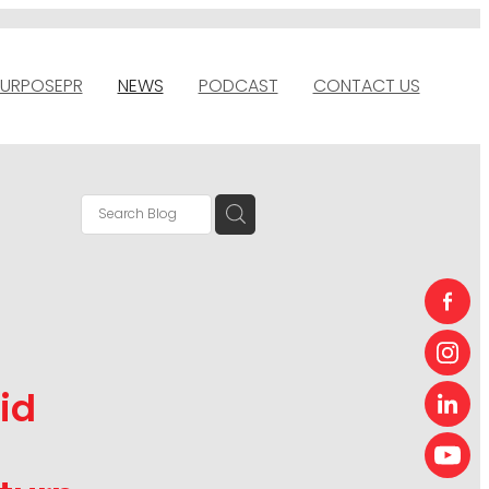
URPOSEPR
NEWS
PODCAST
CONTACT US
id