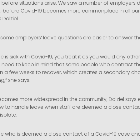
y before situations arise. We saw a number of employers d
, before Covid-19 becomes more commonplace in all our
 Dalziel.
 some employers’ leave questions are easier to answer th
e is sick with Covid-19, you treat it as you would any other
t need to keep in mind that some people who contract th
n a few weeks to recover, which creates a secondary cha
ng,” she says.
ecomes more widespread in the community, Dalziel says 
w to handle leave when staff are deemed a close conta
solate.
ee who is deemed a close contact of a Covid-19 case and