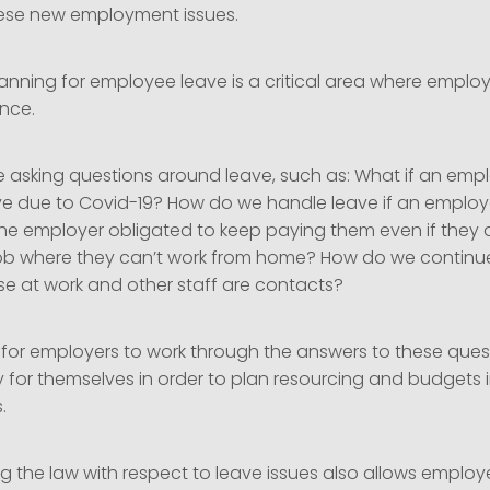
ese new employment issues.
lanning for employee leave is a critical area where employ
nce.
e asking questions around leave, such as: What if an emp
e due to Covid-19? How do we handle leave if an employe
 the employer obligated to keep paying them even if they 
a job where they can’t work from home? How do we continue
e at work and other staff are contacts?
t for employers to work through the answers to these ques
 for themselves in order to plan resourcing and budgets in
s.
 the law with respect to leave issues also allows employe