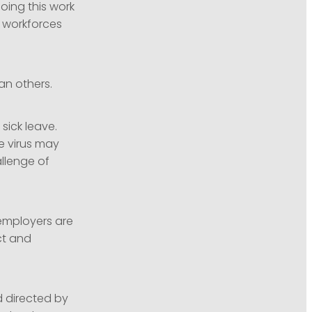
oing this work
 workforces
an others.
 sick leave.
e virus may
llenge of
employers are
ct and
 directed by