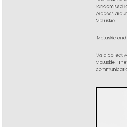
randomised ra
process around
McLuskie.
McLuskie and 
“As a collect
McLuskie. “Th
communication 