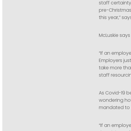
staff certaint
pre-Christmas
this year,” says
McLuskie says
“If an employe
Employers jus
take more tha
staff resourci
As Covid-19 b
wondering ho
mandated to i
“If an employ