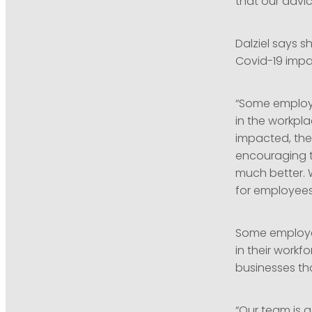
that our advic
Dalziel says s
Covid-19 impa
“Some employer
in the workpla
impacted, the
encouraging t
much better. 
for employees 
Some employer
in their workf
businesses th
“Our team is 