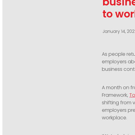
busine
to wor
January 14, 202
As people ret
employers abo
business conti
A month on fr
Framework,
To
shifting from 
employers pre
workplace.