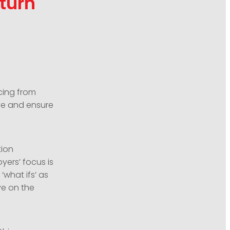
turn
cing from
ve and ensure
tion
yers’ focus is
‘what ifs’ as
ve on the