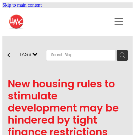
Skip to main content
ABOUT
SERVICES
PURPOSEPR
PUBLIC RELATIONS
TAGS
CONTENT DEVELOPMENT
NEWS
MARKETING COMMUNICATIONS
New housing rules to
PODCAST
SOCIAL AND WEB
stimulate
DIGITAL MARKETING
development may be
CONTACT US
VISUAL COMMUNICATION
hindered by tight
CRISIS COMMUNICATION
finance restrictions