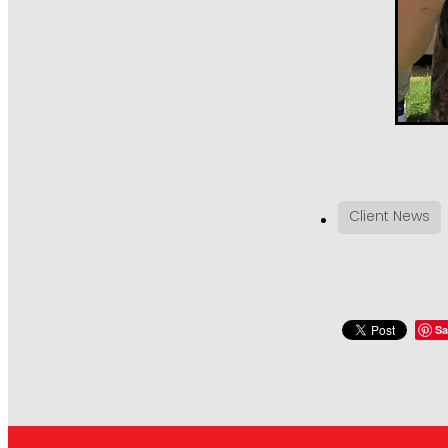
Client News
Sa