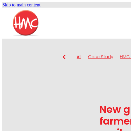
Skip to main content
All
Case Study
HMC 
New g
farmer