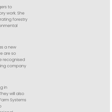
gers to
ory work. She
ating forestry
ronmental
as a new
re are so
be recognised
citing company
g in
ey will also
y Farm Systems
p