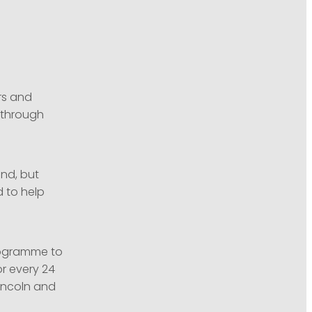
rs and
y through
and, but
d to help
ogramme to
or every 24
incoln and