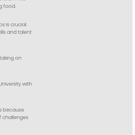
ng food.
 is crucial.
lls and talent
taking on
University with
ess because
f challenges