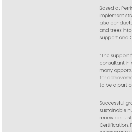
Based at Perr
implement stra
also conducts
and trees into
support and O
“The support 
consultant in 
many opportuni
for achieveme
to be a part of
Successful gra
sustainable n
receive indust
Certification,