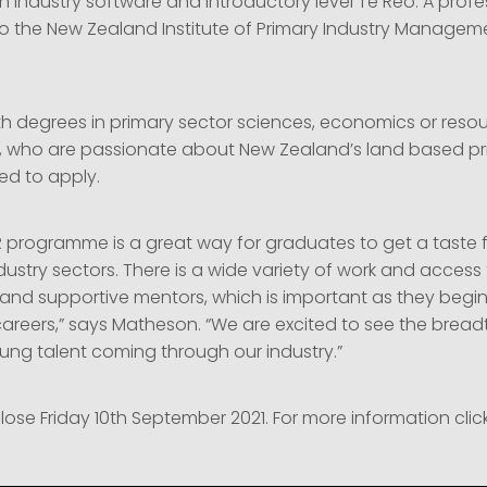
 industry software and introductory level Te Reo. A profe
 the New Zealand Institute of Primary Industry Manageme
h degrees in primary sector sciences, economics or reso
who are passionate about New Zealand’s land based pr
d to apply.
programme is a great way for graduates to get a taste 
ndustry sectors. There is a wide variety of work and access 
and supportive mentors, which is important as they begin 
careers,” says Matheson. “We are excited to see the brea
oung talent coming through our industry.”
lose Friday 10th September 2021. For more information clic