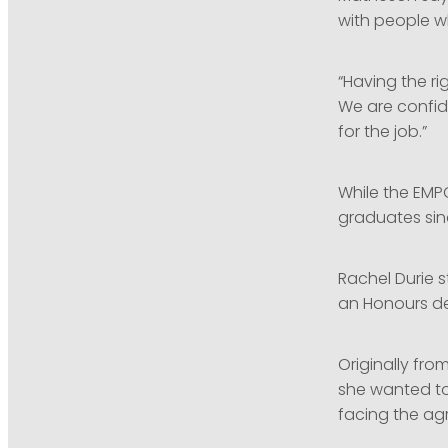
with people w
“Having the ri
We are confid
for the job.”
While the EMP
graduates sin
Rachel Durie s
an Honours de
Originally fr
she wanted to 
facing the agr