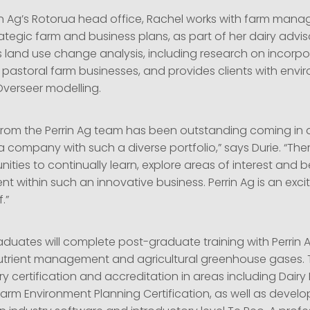
in Ag’s Rotorua head office, Rachel works with farm mana
tegic farm and business plans, as part of her dairy advis
 land use change analysis, including research on incorpor
 pastoral farm businesses, and provides clients with envi
verseer modelling.
from the Perrin Ag team has been outstanding coming in 
a company with such a diverse portfolio,” says Durie. “The
ties to continually learn, explore areas of interest and 
nt within such an innovative business. Perrin Ag is an ex
.”
duates will complete post-graduate training with Perrin A
utrient management and agricultural greenhouse gases. Th
ry certification and accreditation in areas including Dair
 Farm Environment Planning Certification, as well as develo