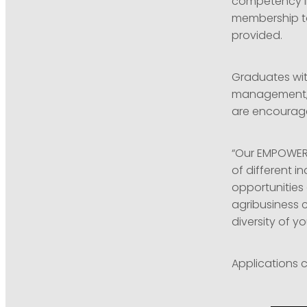
competency in
membership to
provided.
Graduates wit
management, 
are encourage
“Our EMPOWER 
of different i
opportunities 
agribusiness 
diversity of y
Applications c