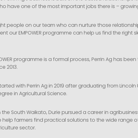
ho have one of the most important jobs there is – growi
ght people on our team who can nurture those relationships
ent our EMPOWER programme can help us find the right ski
OWER programme is a formal process, Perrin Ag has been 
ce 2013.
tarted with Perrin Ag in 2019 after graduating from Lincoln 
gree in Agricultural Science.
om the South Waikato, Durie pursued a career in agribusin
help farmers find practical solutions to the wide range o
iculture sector.