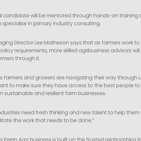
l candidate will be mentored through hands-on training 
 specialise in primary industry consulting.
aging Director Lee Matheson says that as farmers work to
olicy requirements, more skilled agribusiness advisors wil
rmers through it.
s farmers and growers are navigating their way through 
 want to make sure they have access to the best people t
n sustainable and resilient farm businesses.
ndustries need fresh thinking and new talent to help them
litate the work that needs to be done.”
Perrin Ag’s business is built on the trusted relationships 