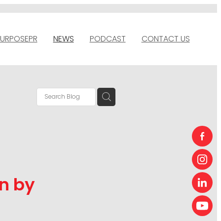
URPOSEPR
NEWS
PODCAST
CONTACT US
n by