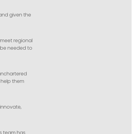
and given the
 meet regional
l be needed to
unchartered
o help them
 innovate,
its team has