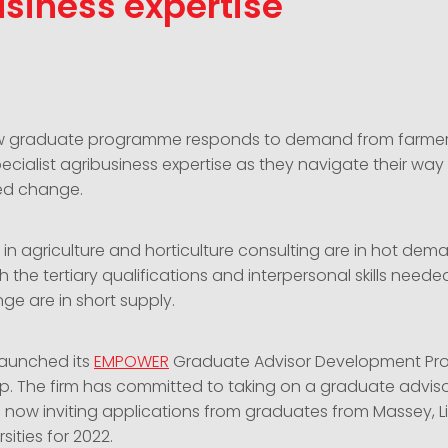
siness expertise
ew graduate programme responds to demand from farme
ecialist agribusiness expertise as they navigate their wa
ed change.
lls in agriculture and horticulture consulting are in hot dem
 the tertiary qualifications and interpersonal skills neede
nge are in short supply.
launched its
EMPOWER
Graduate Advisor Development Pr
gap. The firm has committed to taking on a graduate advis
 now inviting applications from graduates from Massey, L
sities for 2022.