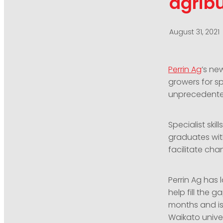
agribu
August 31, 2021
Perrin Ag
’s n
growers for sp
unprecedent
Specialist ski
graduates with
facilitate cha
Perrin Ag has 
help fill the 
months and is
Waikato univer