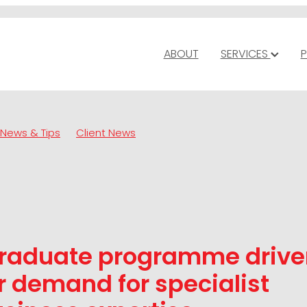
ABOUT
SERVICES
P
News & Tips
Client News
raduate programme drive
 demand for specialist