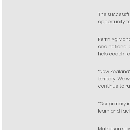
The successfu
opportunity to
Perrin Ag Man
and national p
help coach fa
“New Zealand’
territory. We
continue to ru
“Our primary i
learn and faci
Matheson says 