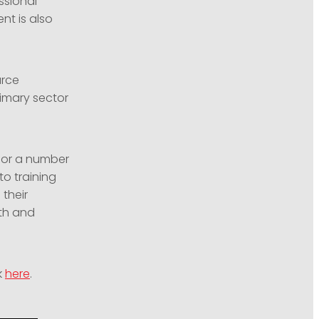
ssional
nt is also
urce
imary sector
for a number
to training
their
dth and
k
here
.