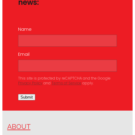
news:
Name
Email
This site is protected by reCAPTCHA and the Google
Privacy Policy
and
Terms of Service
apply.
Submit
ABOUT