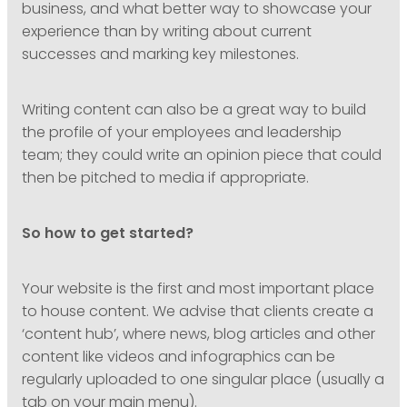
business, and what better way to showcase your
experience than by writing about current
successes and marking key milestones.
Writing content can also be a great way to build
the profile of your employees and leadership
team; they could write an opinion piece that could
then be pitched to media if appropriate.
So how to get started?
Your website is the first and most important place
to house content. We advise that clients create a
‘content hub’, where news, blog articles and other
content like videos and infographics can be
regularly uploaded to one singular place (usually a
tab on your main menu).