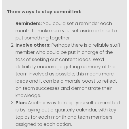
Three ways to stay committed:
Reminders:
You could set a reminder each
month to make sure you set aside an hour to
put something together
Involve others:
Perhaps there is a reliable staff
member who could be put in charge of the
task of seeking out content ideas. We’d
definitely encourage getting as many of the
team involved as possible; this means more
ideas and it can be a morale boost to reflect
on team successes and demonstrate their
knowledge.
Plan:
Another way to keep yourself committed
is by laying out a quarterly calendar, with key
topics for each month and team members
assigned to each action.