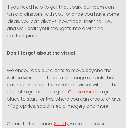
If you need help to get that spark, our team can
run a brainstorm with you, or once you have some
ideas, you can always ‘download’ them to HMC,
and we’ll craft your thoughts into a winning
content piece.
Don’t forget about the visual
We encourage our clients to move beyond the
written word, and there are a range of tools that
can help you create something visual without the
help of a graphic designer.
Canva.com
is a great
place to start for this, where you can create charts,
infographics, social media imagery and more.
Others to try include:
Slide.ly
video ad maker,