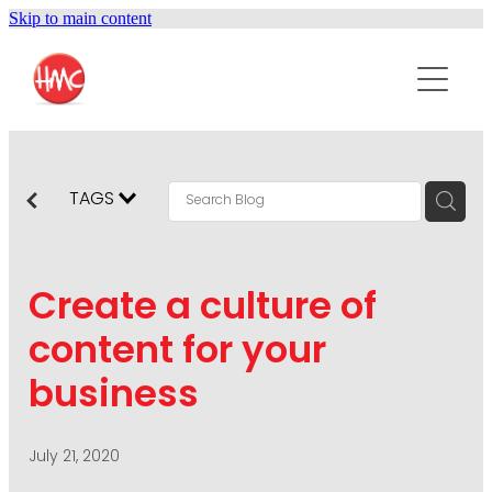
Skip to main content
ABOUT
SERVICES
PURPOSEPR
PUBLIC RELATIONS
TAGS
CONTENT DEVELOPMENT
NEWS
MARKETING COMMUNICATIONS
Create a culture of
PODCAST
SOCIAL AND WEB
content for your
DIGITAL MARKETING
business
CONTACT US
VISUAL COMMUNICATION
CRISIS COMMUNICATION
July 21, 2020