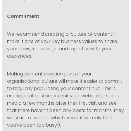
Commitment
We recommend creating a ‘culture of content’ –
make it one of your key business values to share
your news, knowledge and expertise with your
audiences.
Making content creation part of your
organisational culture will make it easier to commit
to regularly populating your content hub. This is
crucial, as if customers visit your website or social
media a few months after their first visit and see
that there haven’t been any posts for months, they
will start to wonder why (even if it’s simply that
you’ve been too busy!).