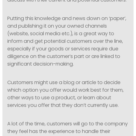
discuss with their current and potential customers.
Putting this knowledge and news down on ‘paper’,
and publishing it on your owned channels
(website, social media etc.), is a great way to
inform and get potential customers over the line,
especially if your goods or services require due
diligence on the customer’s part or are linked to
significant decision-making.
Customers might use a blog or article to decide
which option you offer would work best for them,
other ways to use a product, or learn about
services you offer that they don’t currently use.
A lot of the time, customers will go to the company
they feel has the experience to handle their