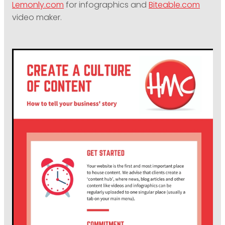
Lemonly.com
for infographics and
Biteable.com
video maker.