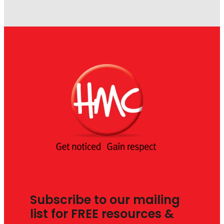
Subscribe to our mailing
list for FREE resources &