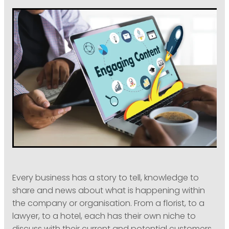
PODCASTING
Every business has a story to tell, knowledge to
share and news about what is happening within
the company or organisation. From a florist, to a
lawyer, to a hotel, each has their own niche to