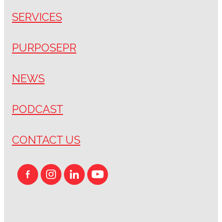
SERVICES
PURPOSEPR
NEWS
PODCAST
CONTACT US