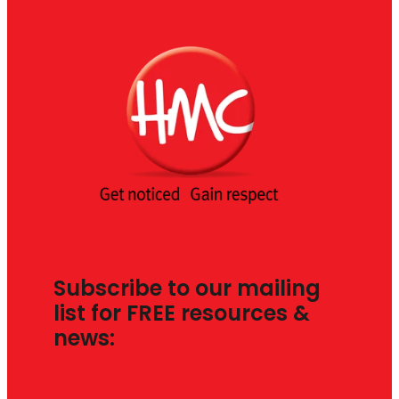
Subscribe to our mailing
list for FREE resources &
news: