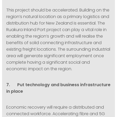
This project should be accelerated. Building on the
region’s natural location as a primary logistics and
distribution hub for New Zealand is essential. The
Ruakura Inland Port project can play a vital role in
enabling the region’s growth and will realise the
benefits of solid connecting infrastructure and
existing freight locations. The surrounding industrial
area will generate significant employment once
complete having a significant social and
economic impact on the region.
7. Put technology and business infrastructure
in place
Economic recovery will require a distributed and
connected workforce. Accelerating fibre and 5G