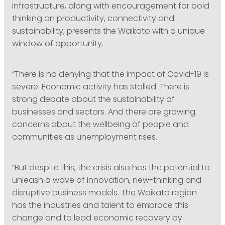
infrastructure, along with encouragement for bold
thinking on productivity, connectivity and
sustainability, presents the Waikato with a unique
window of opportunity.
“There is no denying that the impact of Covid-19 is
severe. Economic activity has stalled. There is
strong debate about the sustainability of
businesses and sectors. And there are growing
concerns about the wellbeing of people and
communities as unemployment rises.
“But despite this, the crisis also has the potential to
unleash a wave of innovation, new-thinking and
disruptive business models. The Waikato region
has the industries and talent to embrace this
change and to lead economic recovery by