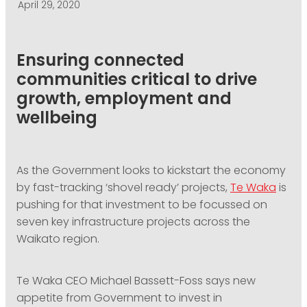
April 29, 2020
PODCASTING
Ensuring connected
communities critical to drive
growth, employment and
wellbeing
As the Government looks to kickstart the economy
by fast-tracking ‘shovel ready’ projects,
Te Waka
is
pushing for that investment to be focussed on
seven key infrastructure projects across the
Waikato region.
Te Waka CEO Michael Bassett-Foss says new
appetite from Government to invest in