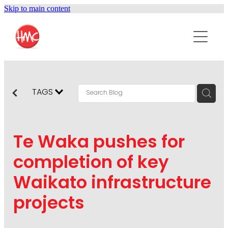
Skip to main content
ABOUT
SERVICES
PURPOSEPR
PUBLIC RELATIONS
TAGS
CONTENT DEVELOPMENT
NEWS
MARKETING COMMUNICATIONS
Te Waka pushes for
PODCAST
SOCIAL AND WEB
completion of key
DIGITAL MARKETING
Waikato infrastructure
CONTACT US
VISUAL COMMUNICATION
projects
CRISIS COMMUNICATION