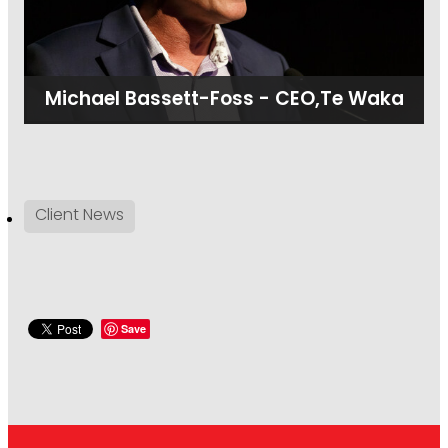
Michael Bassett-Foss - CEO,Te Waka
Client News
Save