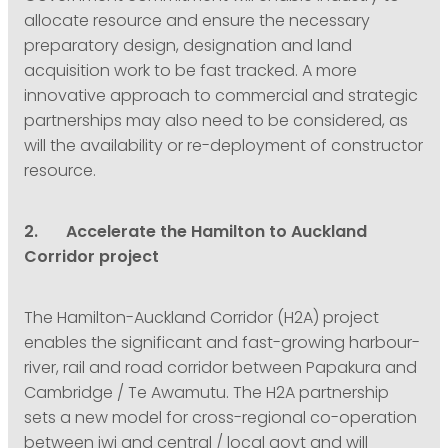
allocate resource and ensure the necessary
preparatory design, designation and land
acquisition work to be fast tracked. A more
innovative approach to commercial and strategic
partnerships may also need to be considered, as
will the availability or re-deployment of constructor
resource.
2. Accelerate the Hamilton to Auckland
Corridor project
The Hamilton-Auckland Corridor (H2A) project
enables the significant and fast-growing harbour-
river, rail and road corridor between Papakura and
Cambridge / Te Awamutu. The H2A partnership
sets a new model for cross-regional co-operation
between iwi and central / local govt and will