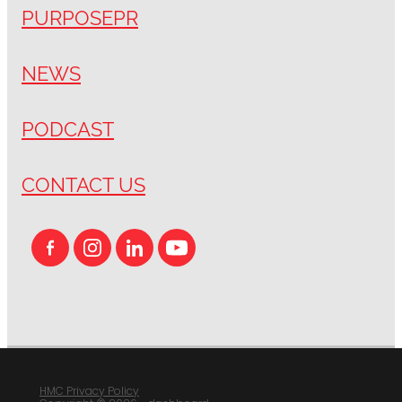
PURPOSEPR
NEWS
PODCAST
CONTACT US
HMC Privacy Policy