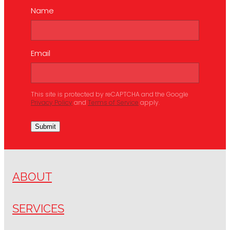
Name
Email
This site is protected by reCAPTCHA and the Google
Privacy Policy
and
Terms of Service
apply.
Submit
ABOUT
SERVICES