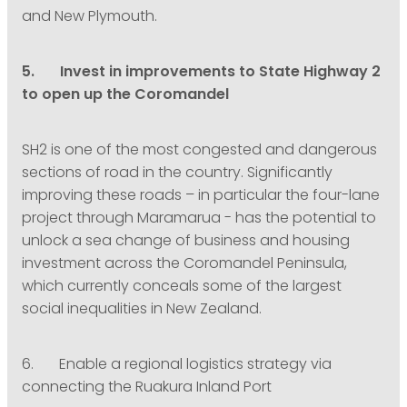
and New Plymouth.
5. Invest in improvements to State Highway 2
to open up the Coromandel
SH2 is one of the most congested and dangerous
sections of road in the country. Significantly
improving these roads – in particular the four-lane
project through Maramarua - has the potential to
unlock a sea change of business and housing
investment across the Coromandel Peninsula,
which currently conceals some of the largest
social inequalities in New Zealand.
6. Enable a regional logistics strategy via
connecting the Ruakura Inland Port