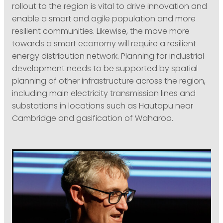
rollout to the region is vital to drive innovation and
enable a smart and agile population and more
resilient communities. Likewise, the move more
towards a smart economy will require a resilient
energy distribution network. Planning for industrial
development needs to be supported by spatial
planning of other infrastructure across the region,
including main electricity transmission lines and
substations in locations such as Hautapu near
Cambridge and gasification of Waharoa.