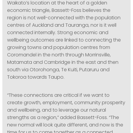
Waikato’s location at the heart of a golden
economic triangle, Bassett-Foss believes the
region is not well-connected with the population
centres of Auckland and Tauranga, nor is it well
connected internally. Strong economic and
wellbeing outcomes are linked to connecting the
growing towns and population centres from
Coromandel in the north through Morrinsville,
Matamata and Cambridge in the east and then
south via Otorohonga, Te Kuiti, Putaruru and
Tokoroa towards Taupo.
“These connections are critical if we want to
create growth, employment, community prosperity
and wellbeing, and to leverage our natural
strengths as a region,” added Bassett-Foss. “The
new normal will look quite different, and now is the
time for us to come together as a connected