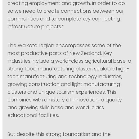
creating employment and growth. In order to do
so we need to create connections between our
communities and to complete key connecting
infrastructure projects.”
The Waikato region encompasses some of the
most productive parts of New Zealand. Key
industries include a world-class agricultural base, a
strong food manufacturing cluster, scalable high-
tech manufacturing and technology industries,
growing construction and light manufacturing
clusters and unique tourism experiences. This
combines with a history of innovation, a quality
and growing skills base and world-class
educational facilities.
But despite this strong foundation and the