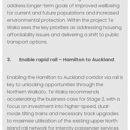
address longer-term goals of improved wellbeing
for current and future populations and increased
environmental protection. Within the project Te
Waka sees the key priorities as addressing housing
affordability issues and delivering a shift to public
transport options.
3. Enable rapid rail – Hamilton to Auckland
Enabling the Hamilton to Auckland corridor via rail is
key to unlocking opportunities through the
Northern Waikato. Te Waka recommends
accelerating the business case for Stage 2, with a
focus on investment into higher-speed, dual-
mode tilting trains and necessary track upgrades
to maximise utilisation of the existing upper North
Island rail network for intercity passenger services.