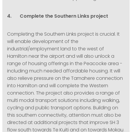
4. Complete the Southern Links project
Completing the Southern Links project is crucial. It
will enable development of the
industrial/employment land to the west of
Hamilton near the airport and will also unlock a
range of housing offerings in the Peacocke area -
including much needed affordable housing. It will
also relieve pressure on the Tamahere connection
into Hamilton and will complete the Western
connection. The project also provides a range of
multi modal transport solutions including walking,
cycling and public transport options. Building on
this southern connectivity, attention must also be
directed at additional projects that improve SH 3
flow south towards Te Kuiti and on towards Mokau