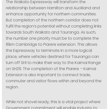
The Waikato Expressway will transform the
relationship between Hamilton and Auckland and
enhance opportunity for northern communities.
But completion of the northern corridor does not
fulfil the region’s potential without completing links
towards South Waikato and Tauranga. As such,
the number one priority must be to complete the
16km Cambridge to Piarere extension. This allows
the Expressway to terminate in a more logical
place, where vehicles destined for Tauranga can
turn off SH1 to make their way to the Kaimai Range
on SH29. The completion of the Piarere – Kaimai
Extension is also important to connect trade,
commuter and visitor flows within and beyond the
region.
While not shovel ready, this is a vital project where
Government commitment will enable industry to