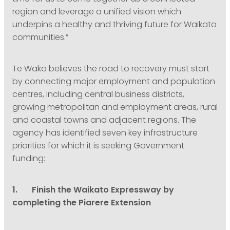
region and leverage a unified vision which
underpins a healthy and thriving future for Waikato
communities.”
Te Waka believes the road to recovery must start
by connecting major employment and population
centres, including central business districts,
growing metropolitan and employment areas, rural
and coastal towns and adjacent regions. The
agency has identified seven key infrastructure
priorities for which it is seeking Government
funding:
1. Finish the Waikato Expressway by
completing the Piarere Extension