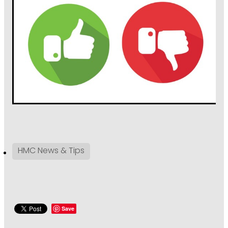
HMC News & Tips
Save