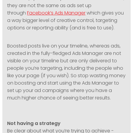
they are not the same as ads set up
through
Facebook’s Ads Manager
which gives you
a way bigger level of creative control, targeting
options or reporting ability (and is free to use).
Boosted posts live on your timeline, whereas ads,
created in the fully-fledged Ads Manager are not
visible on your timeline but are only delivered to
people you’re targeting, including the people who
like your page (if you wish). So stop wasting money
on boosting and start using the Ads Manager to
set up your ad campaigns where you have a
much higher chance of seeing better results.
Not having a strategy
Be clear about what you’re trying to achieve -