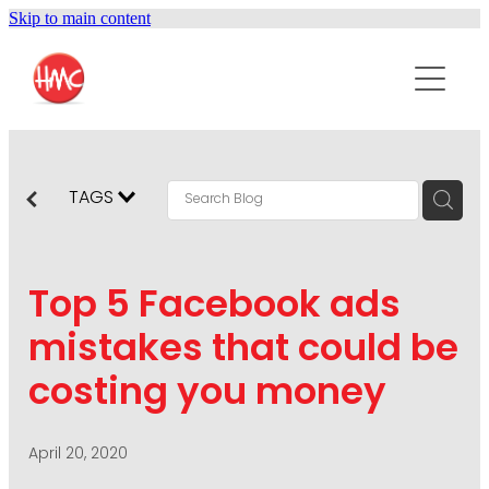
Skip to main content
ABOUT
SERVICES
PURPOSEPR
PUBLIC RELATIONS
TAGS
CONTENT DEVELOPMENT
NEWS
MARKETING COMMUNICATIONS
Top 5 Facebook ads
PODCAST
SOCIAL AND WEB
mistakes that could be
DIGITAL MARKETING
costing you money
CONTACT US
VISUAL COMMUNICATION
CRISIS COMMUNICATION
April 20, 2020