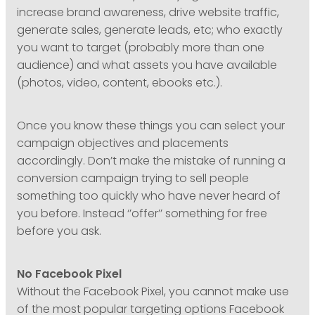
increase brand awareness, drive website traffic,
generate sales, generate leads, etc; who exactly
you want to target (probably more than one
audience) and what assets you have available
(photos, video, content, ebooks etc.).
Once you know these things you can select your
campaign objectives and placements
accordingly. Don’t make the mistake of running a
conversion campaign trying to sell people
something too quickly who have never heard of
you before. Instead ‘’offer’’ something for free
before you ask.
No Facebook Pixel
Without the Facebook Pixel, you cannot make use
of the most popular targeting options Facebook