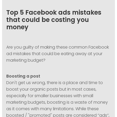
PODCASTING
Top 5 Facebook ads mistakes
that could be costing you
money
Are you guilty of making these common Facebook
ad mistakes that could be eating away at your
marketing budget?
Boosting a post
Don't get us wrong, there is a place and time to
boost your organic posts but in most cases,
especially for smaller businesses with small
marketing budgets, boosting is a waste of money
as it comes with many limitations. While these
boosted / ''promoted'' posts are considered ‘’ads’’,