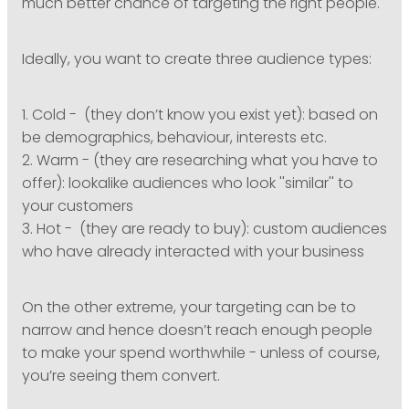
much better chance of targeting the right people.
Ideally, you want to create three audience types:
1. Cold - (they don’t know you exist yet): based on
be demographics, behaviour, interests etc.
2. Warm - (they are researching what you have to
offer): lookalike audiences who look ''similar'' to
your customers
3. Hot - (they are ready to buy): custom audiences
who have already interacted with your business
On the other extreme, your targeting can be to
narrow and hence doesn’t reach enough people
to make your spend worthwhile - unless of course,
you’re seeing them convert.