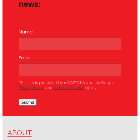
news:
Name
Email
This site is protected by reCAPTCHA and the Google
Privacy Policy
and
Terms of Service
apply.
Submit
ABOUT