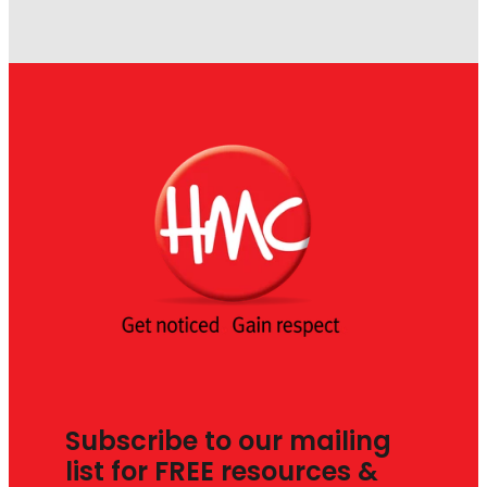
Subscribe to our mailing
list for FREE resources &