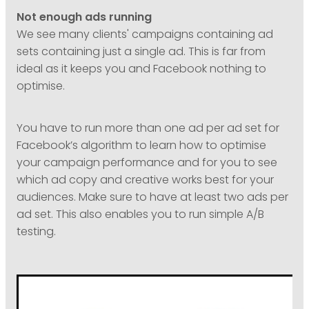
Not enough ads running
We see many clients' campaigns containing ad
sets containing just a single ad. This is far from
ideal as it keeps you and Facebook nothing to
optimise.
You have to run more than one ad per ad set for
Facebook’s algorithm to learn how to optimise
your campaign performance and for you to see
which ad copy and creative works best for your
audiences. Make sure to have at least two ads per
ad set. This also enables you to run simple A/B
testing.