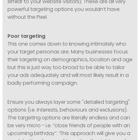
similar to your website visitors). These are all very
powerful targeting options you wouldn’t have
without the Pixel.
Poor targeting
This one comes down to knowing intimately who
your target personas are. Many businesses focus
their targeting on demographics, location and age
but this is just way too broad to be able to tailor
your ads adequately and will most likely result in a
badly performing campaign.
Ensure you always layer some ''detailed targeting''
options (i.e. interests, behaviours and exclusions).
The targeting options are literally endless and can
be very micro - i.e. ‘’close friends of people with an
upcoming birthday’’. ‘This approach will give you a