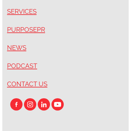
SERVICES
PURPOSEPR
NEWS
PODCAST
CONTACT US