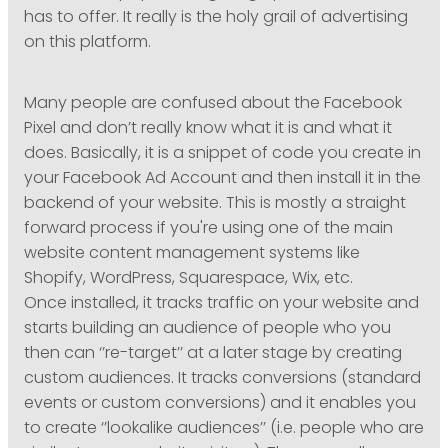
has to offer. It really is the holy grail of advertising
on this platform.
Many people are confused about the Facebook
Pixel and don’t really know what it is and what it
does. Basically, it is a snippet of code you create in
your Facebook Ad Account and then install it in the
backend of your website. This is mostly a straight
forward process if you're using one of the main
website content management systems like
Shopify, WordPress, Squarespace, Wix, etc.
Once installed, it tracks traffic on your website and
starts building an audience of people who you
then can ‘’re-target’’ at a later stage by creating
custom audiences. It tracks conversions (standard
events or custom conversions) and it enables you
to create ‘’lookalike audiences’’ (i.e. people who are