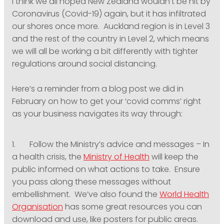
I think we all hoped New Zealand wouldn’t be hit by
PODCASTING
Coronavirus (Covid-19) again, but it has infiltrated
our shores once more. Auckland region is in Level 3
and the rest of the country in Level 2, which means
we will all be working a bit differently with tighter
regulations around social distancing.
Here’s a reminder from a blog post we did in
February on how to get your ‘covid comms’ right
as your business navigates its way through:
1. Follow the Ministry’s advice and messages – In
a health crisis, the
Ministry of Health
will keep the
public informed on what actions to take. Ensure
you pass along these messages without
embellishment. We’ve also found the
World Health
Organisation
has some great resources you can
download and use, like posters for public areas.