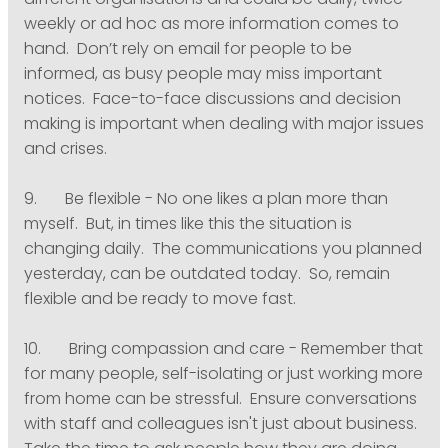
different organisations and could be daily, twice
weekly or ad hoc as more information comes to
hand. Don’t rely on email for people to be
informed, as busy people may miss important
notices. Face-to-face discussions and decision
making is important when dealing with major issues
and crises.
9. Be flexible - No one likes a plan more than
myself. But, in times like this the situation is
changing daily. The communications you planned
yesterday, can be outdated today. So, remain
flexible and be ready to move fast.
10. Bring compassion and care - Remember that
for many people, self-isolating or just working more
from home can be stressful. Ensure conversations
with staff and colleagues isn't just about business.