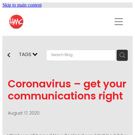
Skip to main content
ABOUT
SERVICES
PURPOSEPR
PUBLIC RELATIONS
TAGS
CONTENT DEVELOPMENT
NEWS
MARKETING COMMUNICATIONS
Coronavirus – get your
PODCAST
SOCIAL AND WEB
communications right
DIGITAL MARKETING
CONTACT US
VISUAL COMMUNICATION
August 17, 2020
CRISIS COMMUNICATION