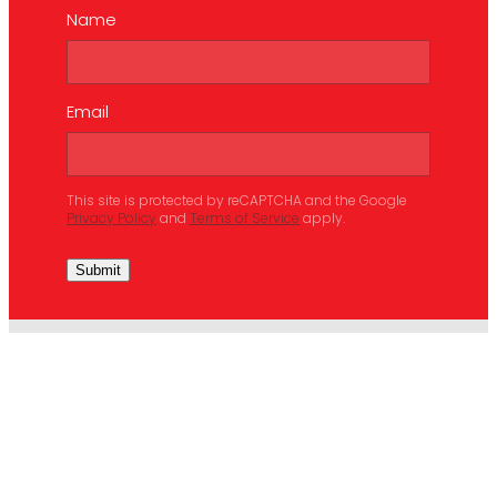
Name
Email
This site is protected by reCAPTCHA and the Google
Privacy Policy
and
Terms of Service
apply.
Submit
ABOUT
SERVICES