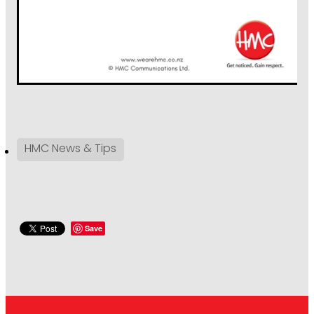
HMC News & Tips
Save