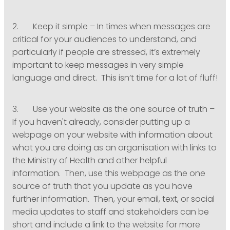
2. Keep it simple – In times when messages are
critical for your audiences to understand, and
particularly if people are stressed, it’s extremely
important to keep messages in very simple
language and direct. This isn’t time for a lot of fluff!
3. Use your website as the one source of truth –
If you haven't already, consider putting up a
webpage on your website with information about
what you are doing as an organisation with links to
the Ministry of Health and other helpful
information. Then, use this webpage as the one
source of truth that you update as you have
further information. Then, your email, text, or social
media updates to staff and stakeholders can be
short and include a link to the website for more