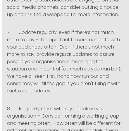
other external stakeholders are engaged on your
social media channels, consider putting a notice
up and link it to a webpage for more information.
7. Update regularly, even if there’s not much
more to say – It's important to communicate with
your audiences often. Even if there’s not much
more to say, provide regular updates to assure
people your organisation is managing the
situation and in control (as much as you can be!).
We have all seen first-hand how rumour and
conspiracy will fill the gap if you aren't filling it with
facts and updates.
8. Regularly meet with key people in your
organisation – Consider forming a working group
and meeting often. How often will be different for