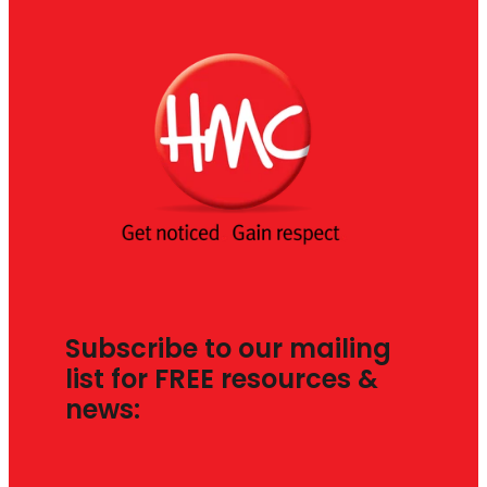
Subscribe to our mailing
list for FREE resources &
news: