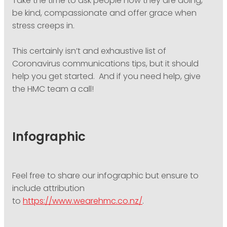
Take the time to ask people how they are doing,
be kind, compassionate and offer grace when
stress creeps in.
This certainly isn’t and exhaustive list of
Coronavirus communications tips, but it should
help you get started. And if you need help, give
the HMC team a call!
Infographic
Feel free to share our infographic but ensure to
include attribution
to
https://www.wearehmc.co.nz/
.