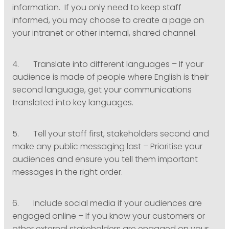
information. If you only need to keep staff
informed, you may choose to create a page on
your intranet or other internal, shared channel.
4. Translate into different languages – If your
audience is made of people where English is their
second language, get your communications
translated into key languages.
5. Tell your staff first, stakeholders second and
make any public messaging last – Prioritise your
audiences and ensure you tell them important
messages in the right order.
6. Include social media if your audiences are
engaged online – If you know your customers or