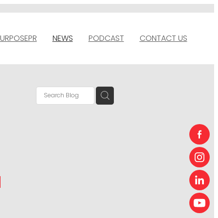
URPOSEPR
NEWS
PODCAST
CONTACT US
N