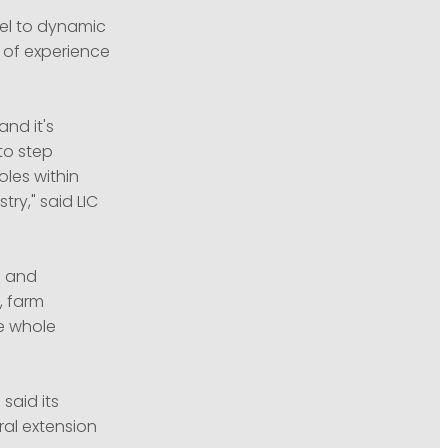
el to dynamic
 of experience
and it's
to step
oles within
ry," said LIC
g and
, farm
e whole
said its
ral extension