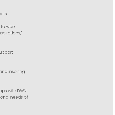
ars.
 to work
pirations,"
support
and inspiring
hops with DWN
ional needs of