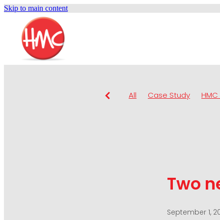
Skip to main content
All
Case Study
HMC 
Two n
September 1, 2