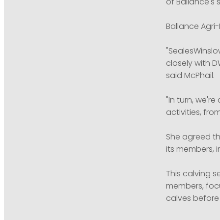
of Ballance's 
Ballance Agri
"SealesWinslo
closely with 
said McPhail.
"In turn, we'r
activities, fro
She agreed tha
its members, i
This calving 
members, focu
calves before