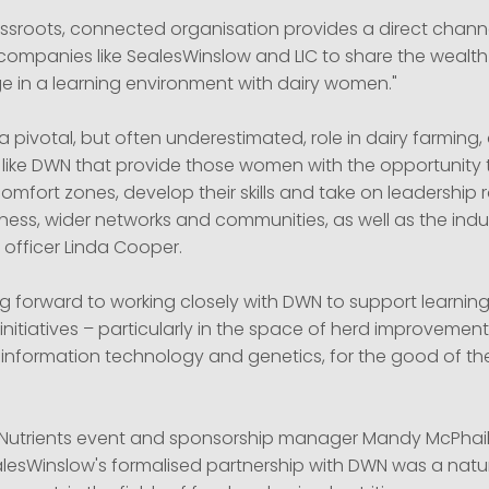
ssroots, connected organisation provides a direct chann
ompanies like SealesWinslow and LIC to share the wealth
 in a learning environment with dairy women."
pivotal, but often underestimated, role in dairy farming, 
 like DWN that provide those women with the opportunity 
comfort zones, develop their skills and take on leadership r
ness, wider networks and communities, as well as the indust
l officer Linda Cooper.
ng forward to working closely with DWN to support learnin
itiatives – particularly in the space of herd improvement
information technology and genetics, for the good of th
-Nutrients event and sponsorship manager Mandy McPhail 
alesWinslow's formalised partnership with DWN was a natu