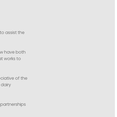
o assist the
ow have both
at works to
ciative of the
 dairy
 partnerships