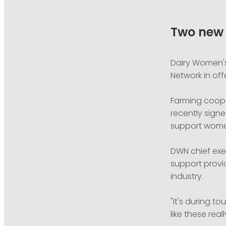
Two new 
Dairy Women's
Network in of
Farming coope
recently signe
support women
DWN chief exec
support provi
industry.
"It's during 
like these rea