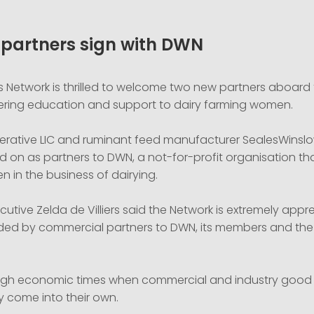
partners sign with DWN
 Network is thrilled to welcome two new partners aboard t
fering education and support to dairy farming women.
rative LIC and ruminant feed manufacturer SealesWinsl
d on as partners to DWN, a not-for-profit organisation th
 in the business of dairying.
utive Zelda de Villiers said the Network is extremely appre
ded by commercial partners to DWN, its members and the
tough economic times when commercial and industry good
lly come into their own.