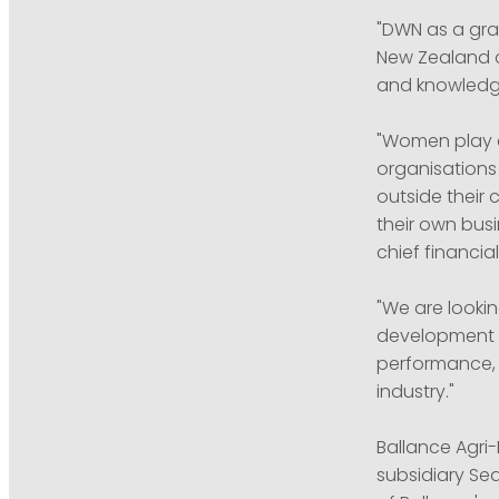
"DWN as a gra
New Zealand c
and knowledge
"Women play a 
organisations
outside their 
their own busi
chief financia
"We are looki
development in
performance, 
industry."
Ballance Agri
subsidiary Se