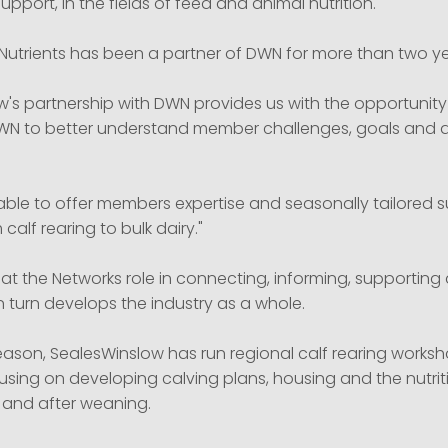
support, in the fields of feed and animal nutrition.
-Nutrients has been a partner of DWN for more than two ye
w's partnership with DWN provides us with the opportunity
DWN to better understand member challenges, goals and as
e able to offer members expertise and seasonally tailored 
m calf rearing to bulk dairy."
t the Networks role in connecting, informing, supporting 
n turn develops the industry as a whole.
season, SealesWinslow has run regional calf rearing works
sing on developing calving plans, housing and the nutrit
 and after weaning.