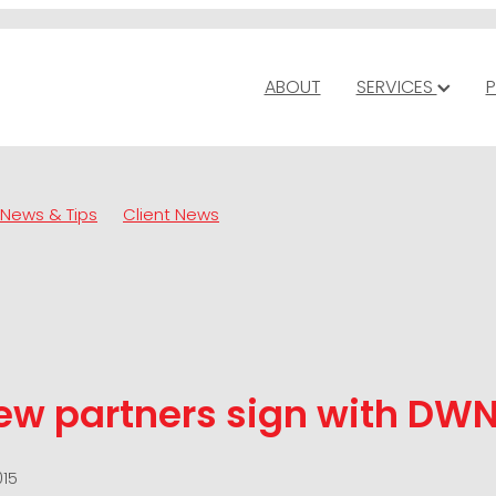
ABOUT
SERVICES
P
News & Tips
Client News
ew partners sign with DW
015