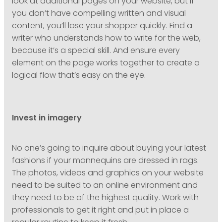
look at additional pages on your website, but if
you don’t have compelling written and visual
content, you’ll lose your shopper quickly. Find a
writer who understands how to write for the web,
because it’s a special skill. And ensure every
element on the page works together to create a
logical flow that’s easy on the eye.
Invest in imagery
No one’s going to inquire about buying your latest
fashions if your mannequins are dressed in rags.
The photos, videos and graphics on your website
need to be suited to an online environment and
they need to be of the highest quality. Work with
professionals to get it right and put in place a