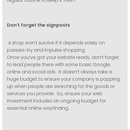
regular routine to keep it fresh.
Don’t forget the signposts
A shop won’t survive if it depends solely on
passers-by and impulse shopping.
Once you’ve got your website ready, don’t forget
to lead people there with some basic Google,
online and social ads. It doesn’t always take a
huge budget to ensure your company is popping
up when people are searching for the goods or
services you provide. So, ensure your web
investment includes an ongoing budget for
essential online wayfinding.