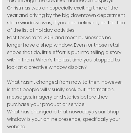
told through the creative mannequin displays.
Christmas was an especially exciting time of the
year and driving by the big downtown department
store windows was, if you can believe it, on the top
of the list of holiday activities.
Fast forward to 2019 and most businesses no
longer have a shop window. Even for those retail
shops that do, little effort is put into telling a story
within them. When’s the last time you stopped to
look at a creative window display?
What hasn’t changed from now to then, however,
is that people will visually seek out information,
messages, imagery and stories before they
purchase your product or service.
What has changed is that nowadays your ‘shop
window’ is your online presence, specifically your
website.