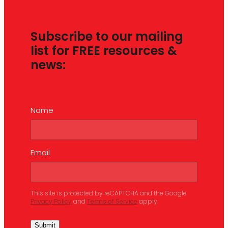
Subscribe to our mailing
list for FREE resources &
news:
Name
Email
This site is protected by reCAPTCHA and the Google
Privacy Policy
and
Terms of Service
apply.
Submit