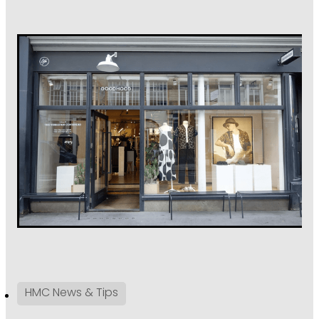
HMC News & Tips