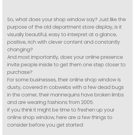
So, what does your shop window say? Just like the
purpose of the old department store display, is it
visually beautiful, easy to interpret at a glance,
positive, rich with clever content and constantly
changing?
And most importantly, does your online presence
invite people inside to get them one step closer to
purchase?
For some businesses, their online shop window is
dusty, covered in cobwebs with a few dead bugs
in the corner, their mannequins have broken limbs
and are wearing fashions from 2005.
If you think it might be time to freshen up your
online shop window, here are a few things to
consider before you get started: