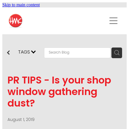
Skip to main content
ABOUT
SERVICES
PURPOSEPR
PUBLIC RELATIONS
TAGS
CONTENT DEVELOPMENT
NEWS
MARKETING COMMUNICATIONS
PR TIPS - Is your shop
PODCAST
SOCIAL AND WEB
window gathering
DIGITAL MARKETING
dust?
CONTACT US
VISUAL COMMUNICATION
CRISIS COMMUNICATION
August 1, 2019