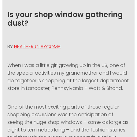
PODCASTING
Is your shop window gathering
dust?
BY
HEATHER CLAYCOMB
When I was a little girl growing up in the US, one of
the special activities my grandmother and I would
do together is shopping at the largest department
store in Lancaster, Pennsylvania – Watt & Shand.
One of the most exciting parts of those regular
shopping excursions was the anticipation of
seeing the huge shop windows – some as large as
eight to ten metres long – and the fashion stories