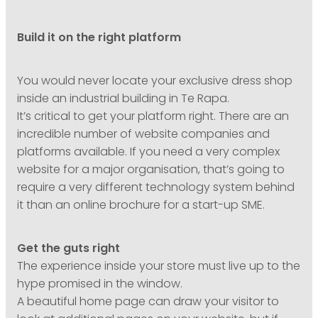
Build it on the right platform
You would never locate your exclusive dress shop
inside an industrial building in Te Rapa.
It’s critical to get your platform right. There are an
incredible number of website companies and
platforms available. If you need a very complex
website for a major organisation, that’s going to
require a very different technology system behind
it than an online brochure for a start-up SME.
Get the guts right
The experience inside your store must live up to the
hype promised in the window.
A beautiful home page can draw your visitor to