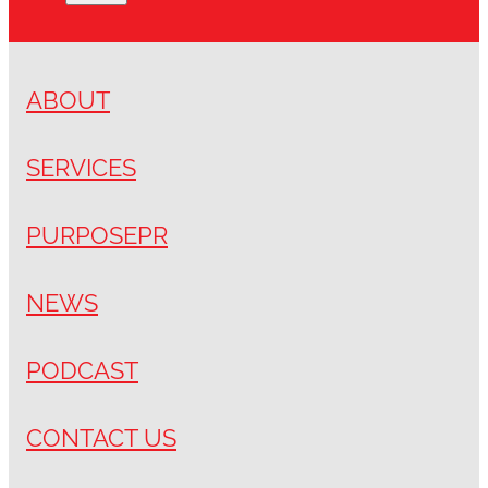
ABOUT
SERVICES
PURPOSEPR
NEWS
PODCAST
CONTACT US