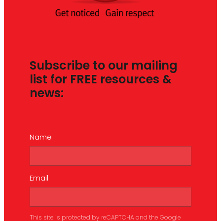
Subscribe to our mailing
list for FREE resources &
news:
Name
Email
This site is protected by reCAPTCHA and the Google