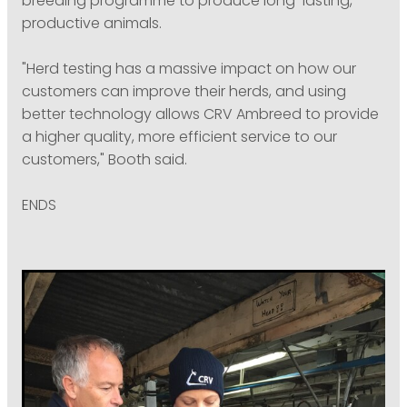
breeding programme to produce long-lasting,
productive animals.
"Herd testing has a massive impact on how our
customers can improve their herds, and using
better technology allows CRV Ambreed to provide
a higher quality, more efficient service to our
customers," Booth said.
ENDS