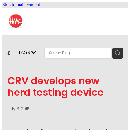
Skip to main content
ABOUT
SERVICES
PURPOSEPR
PUBLIC RELATIONS
TAGS
CONTENT DEVELOPMENT
NEWS
MARKETING COMMUNICATIONS
CRV develops new
PODCAST
SOCIAL AND WEB
herd testing device
DIGITAL MARKETING
CONTACT US
VISUAL COMMUNICATION
July 6, 2015
CRISIS COMMUNICATION