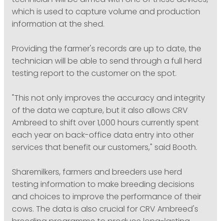
technician will be armed with one of these devices,
which is used to capture volume and production
information at the shed.
Providing the farmer's records are up to date, the
technician will be able to send through a full herd
testing report to the customer on the spot.
"This not only improves the accuracy and integrity
of the data we capture, but it also allows CRV
Ambreed to shift over 1,000 hours currently spent
each year on back-office data entry into other
services that benefit our customers," said Booth.
Sharemilkers, farmers and breeders use herd
testing information to make breeding decisions
and choices to improve the performance of their
cows. The data is also crucial for CRV Ambreed's