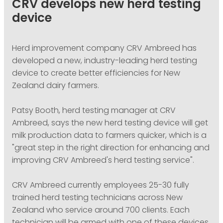
CRV develops new herd testing
PODCASTING
device
Herd improvement company CRV Ambreed has
developed a new, industry-leading herd testing
device to create better efficiencies for New
Zealand dairy farmers.
Patsy Booth, herd testing manager at CRV
Ambreed, says the new herd testing device will get
milk production data to farmers quicker, which is a
"great step in the right direction for enhancing and
improving CRV Ambreed's herd testing service".
CRV Ambreed currently employees 25-30 fully
trained herd testing technicians across New
Zealand who service around 700 clients. Each