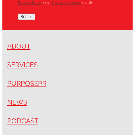
Privacy Policy
and
Terms of Service
apply.
Submit
ABOUT
SERVICES
PURPOSEPR
NEWS
PODCAST