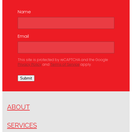
Name
Email
This site is protected by reCAPTCHA and the Google
Privacy Policy
and
Terms of Service
apply.
Submit
ABOUT
SERVICES