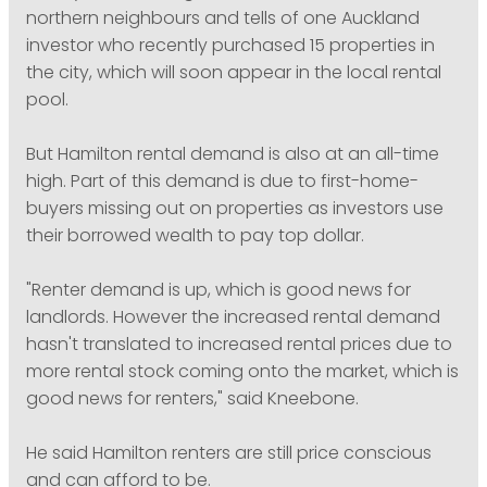
northern neighbours and tells of one Auckland
investor who recently purchased 15 properties in
the city, which will soon appear in the local rental
pool.
But Hamilton rental demand is also at an all-time
high. Part of this demand is due to first-home-
buyers missing out on properties as investors use
their borrowed wealth to pay top dollar.
"Renter demand is up, which is good news for
landlords. However the increased rental demand
hasn't translated to increased rental prices due to
more rental stock coming onto the market, which is
good news for renters," said Kneebone.
He said Hamilton renters are still price conscious
and can afford to be.