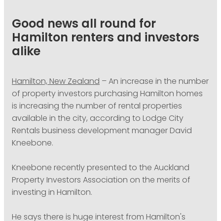
PODCASTING
Good news all round for
Hamilton renters and investors
alike
Hamilton, New Zealand
– An increase in the number
of property investors purchasing Hamilton homes
is increasing the number of rental properties
available in the city, according to Lodge City
Rentals business development manager David
Kneebone.
Kneebone recently presented to the Auckland
Property Investors Association on the merits of
investing in Hamilton.
He says there is huge interest from Hamilton's