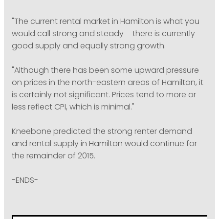
"The current rental market in Hamilton is what you
would call strong and steady – there is currently
good supply and equally strong growth.
"Although there has been some upward pressure
on prices in the north-eastern areas of Hamilton, it
is certainly not significant. Prices tend to more or
less reflect CPI, which is minimal."
Kneebone predicted the strong renter demand
and rental supply in Hamilton would continue for
the remainder of 2015.
-ENDS-