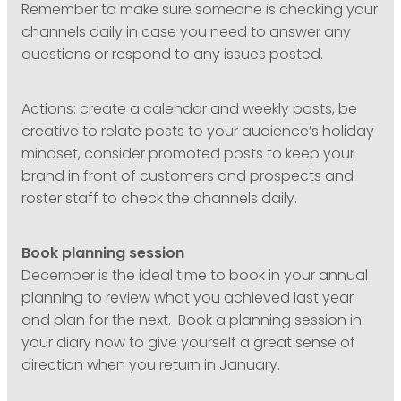
Remember to make sure someone is checking your
channels daily in case you need to answer any
questions or respond to any issues posted.
Actions: create a calendar and weekly posts, be
creative to relate posts to your audience’s holiday
mindset, consider promoted posts to keep your
brand in front of customers and prospects and
roster staff to check the channels daily.
Book planning session
December is the ideal time to book in your annual
planning to review what you achieved last year
and plan for the next. Book a planning session in
your diary now to give yourself a great sense of
direction when you return in January.