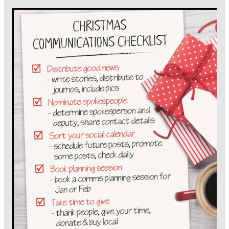
PODCASTING