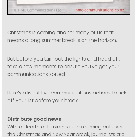
Christmas is coming and for many of us that
means a long summer break is on the horizon.
But before you turn out the lights and head off,
take a few moments to ensure you’ve got your
communications sorted.
Here’s a list of five communications actions to tick
off your list before your break.
Distribute good news
With a dearth of business news coming out over
the Christmas and New Year break, journalists are