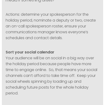
media if something arises?
Actions: determine your spokesperson for the
holiday period, nominate a deputy or two, create
an on-call spokesperson roster, ensure your
communications manager knows everyone’s
schedules and contact details.
Sort your social calendar
Your audience will be on social in a big way over
the holiday period because people have more
time to engage online. So, that means your social
channels can’t afford to take time off. Keep your
social wheels spinning by loading up and
scheduling future posts for the whole holiday
period.