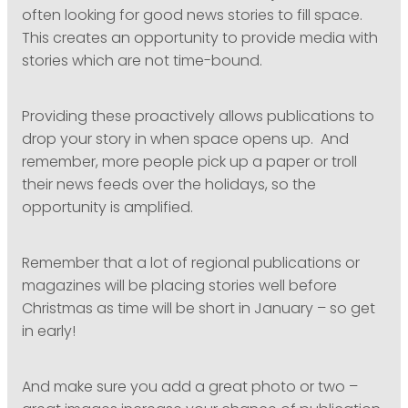
often looking for good news stories to fill space.
This creates an opportunity to provide media with
stories which are not time-bound.
Providing these proactively allows publications to
drop your story in when space opens up. And
remember, more people pick up a paper or troll
their news feeds over the holidays, so the
opportunity is amplified.
Remember that a lot of regional publications or
magazines will be placing stories well before
Christmas as time will be short in January – so get
in early!
And make sure you add a great photo or two –