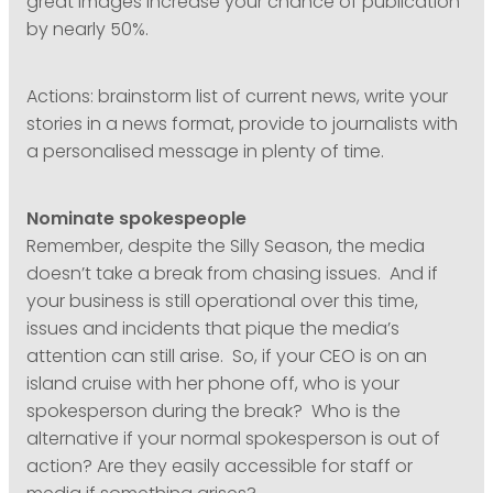
great images increase your chance of publication
by nearly 50%.
Actions: brainstorm list of current news, write your
stories in a news format, provide to journalists with
a personalised message in plenty of time.
Nominate spokespeople
Remember, despite the Silly Season, the media
doesn’t take a break from chasing issues. And if
your business is still operational over this time,
issues and incidents that pique the media’s
attention can still arise. So, if your CEO is on an
island cruise with her phone off, who is your
spokesperson during the break? Who is the
alternative if your normal spokesperson is out of
action? Are they easily accessible for staff or