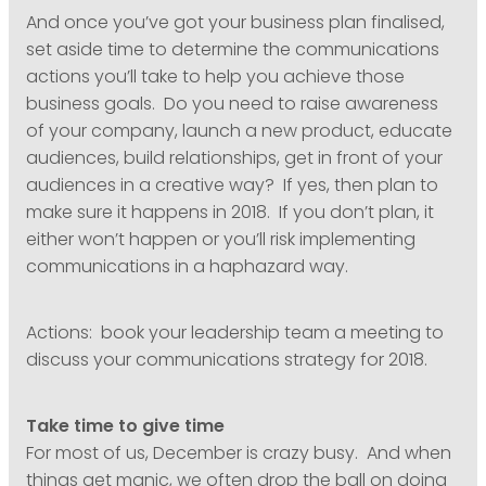
And once you’ve got your business plan finalised,
set aside time to determine the communications
actions you’ll take to help you achieve those
business goals. Do you need to raise awareness
of your company, launch a new product, educate
audiences, build relationships, get in front of your
audiences in a creative way? If yes, then plan to
make sure it happens in 2018. If you don’t plan, it
either won’t happen or you’ll risk implementing
communications in a haphazard way.
Actions: book your leadership team a meeting to
discuss your communications strategy for 2018.
Take time to give time
For most of us, December is crazy busy. And when
things get manic, we often drop the ball on doing