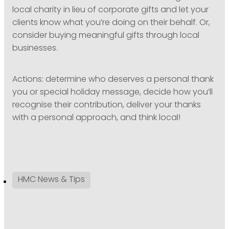
local charity in lieu of corporate gifts and let your
clients know what you’re doing on their behalf. Or,
consider buying meaningful gifts through local
businesses.
Actions: determine who deserves a personal thank
you or special holiday message, decide how you’ll
recognise their contribution, deliver your thanks
with a personal approach, and think local!
HMC News & Tips