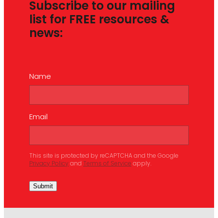
Subscribe to our mailing
list for FREE resources &
news:
Name
Email
This site is protected by reCAPTCHA and the Google
Privacy Policy
and
Terms of Service
apply.
Submit