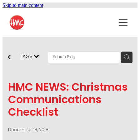
Skip to main content
ABOUT
SERVICES
PURPOSEPR
PUBLIC RELATIONS
TAGS
CONTENT DEVELOPMENT
NEWS
MARKETING COMMUNICATIONS
HMC NEWS: Christmas
PODCAST
SOCIAL AND WEB
Communications
DIGITAL MARKETING
Checklist
CONTACT US
VISUAL COMMUNICATION
CRISIS COMMUNICATION
December 18, 2018