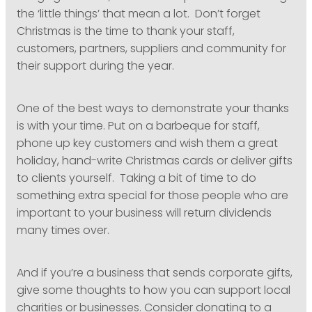
the ‘little things’ that mean a lot. Don’t forget
Christmas is the time to thank your staff,
customers, partners, suppliers and community for
their support during the year.
One of the best ways to demonstrate your thanks
is with your time. Put on a barbeque for staff,
phone up key customers and wish them a great
holiday, hand-write Christmas cards or deliver gifts
to clients yourself. Taking a bit of time to do
something extra special for those people who are
important to your business will return dividends
many times over.
And if you’re a business that sends corporate gifts,
give some thoughts to how you can support local
charities or businesses. Consider donating to a