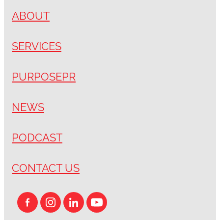
ABOUT
SERVICES
PURPOSEPR
NEWS
PODCAST
CONTACT US