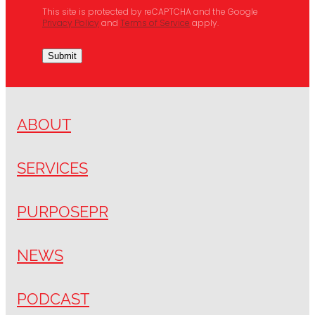
This site is protected by reCAPTCHA and the Google
Privacy Policy
and
Terms of Service
apply.
Submit
ABOUT
SERVICES
PURPOSEPR
NEWS
PODCAST