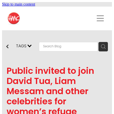
Skip to main content
ABOUT
SERVICES
PURPOSEPR
PUBLIC RELATIONS
TAGS
CONTENT DEVELOPMENT
NEWS
MARKETING COMMUNICATIONS
Public invited to join
PODCAST
SOCIAL AND WEB
David Tua, Liam
DIGITAL MARKETING
Messam and other
CONTACT US
VISUAL COMMUNICATION
celebrities for
CRISIS COMMUNICATION
women’s refuge