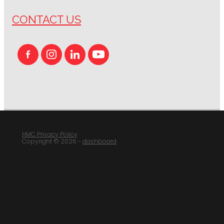
CONTACT US
HMC Privacy Policy
Copyright © 2026 -
dashboard