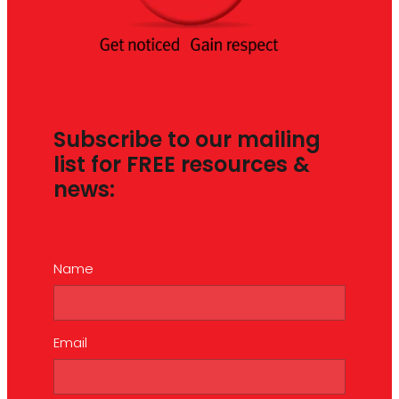
Subscribe to our mailing
list for FREE resources &
news:
Name
Email