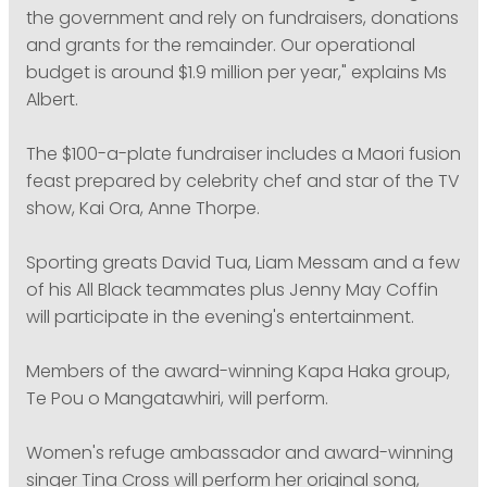
the government and rely on fundraisers, donations
and grants for the remainder. Our operational
budget is around $1.9 million per year," explains Ms
Albert.
The $100-a-plate fundraiser includes a Maori fusion
feast prepared by celebrity chef and star of the TV
show, Kai Ora, Anne Thorpe.
Sporting greats David Tua, Liam Messam and a few
of his All Black teammates plus Jenny May Coffin
will participate in the evening's entertainment.
Members of the award-winning Kapa Haka group,
Te Pou o Mangatawhiri, will perform.
Women's refuge ambassador and award-winning
singer Tina Cross will perform her original song,