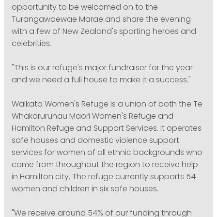
opportunity to be welcomed on to the
Turangawaewae Marae and share the evening
with a few of New Zealand's sporting heroes and
celebrities.
"This is our refuge's major fundraiser for the year
and we need a full house to make it a success."
Waikato Women's Refuge is a union of both the Te
Whakaruruhau Maori Women's Refuge and
Hamilton Refuge and Support Services. It operates
safe houses and domestic violence support
services for women of all ethnic backgrounds who
come from throughout the region to receive help
in Hamilton city. The refuge currently supports 54
women and children in six safe houses.
"We receive around 54% of our funding through