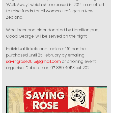
'Walk Away,' which she released in 2014 in an effort
to raise funds for all women's refuges in New
Zealand.
Wine, beer and cider donated by Hamilton pub,
Good George, will be served on the night.
Individual tickets and tables of 10 can be
purchased until 25 February by emailing
savingrose2015@gmail.com
or phoning event
organiser Deborah on 07 889 4053 ext 202.