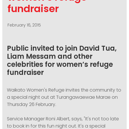
PODCASTING
fundraiser
February 16, 2015
Public invited to join David Tua,
Liam Messam and other
celebrities for women’s refuge
fundraiser
Waikato Women's Refuge invites the community to
a special night out at Turangawaewae Marae on
Thursday 26 February.
Service Manager Roni Albert, says, "It's not too late
to book in for this fun night out. It's a special