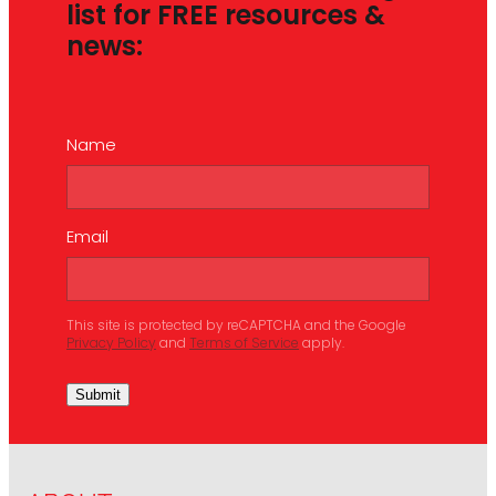
list for FREE resources &
news:
Name
Email
This site is protected by reCAPTCHA and the Google
Privacy Policy
and
Terms of Service
apply.
Submit