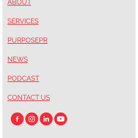
ABOUT
SERVICES
PURPOSEPR
NEWS
PODCAST
CONTACT US