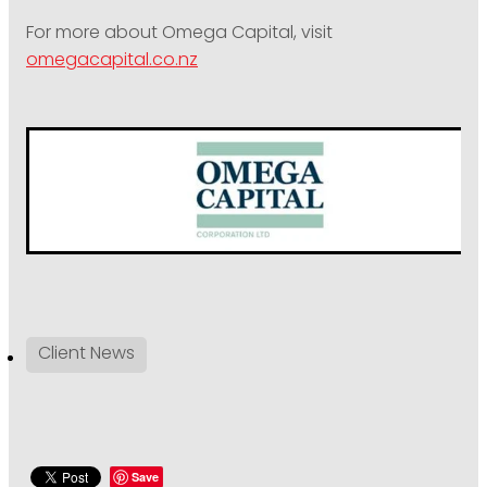
For more about Omega Capital, visit
omegacapital.co.nz
Client News
Save