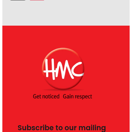
Subscribe to our mailing