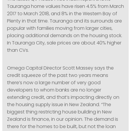
Tauranga home values have risen 4.5% from March
2017 to March 2018, and 8% in the Western Bay of
Plenty in that time. Tauranga and its surrounds are
popular with families moving from larger cities,
placing additional demands on the housing stock.
In Tauranga City, sale prices are about 40% higher
than CVs.
Omega Capital Director Scott Massey says the
credit squeeze of the past two years means
there’s now a large number of very good
developers to whom banks are no longer
extending credit, and that’s impacting directly on
the housing supply issue in New Zealand. “The
biggest thing restricting house building in New
Zealand is finance, in our opinion. The demand is
there for the homes to be built, but not the loan