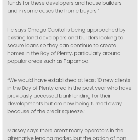
funds for these developers and house builders
and in some cases the home buyers.”
He says Omega Capital is being approached by
existing land developers and builders looking to
secure loans so they can continue to create
homes in the Bay of Plenty, particularly around
popular areas such as Papamoa.
“We would have established at least 10 new clients
in the Bay of Plenty area in the past year who have
previously accessed bank lending for their
developments but are now being turned away
because of the credit squeeze.”
Massey says there aren’t many operators in the
alternative lending market, but the option of non-