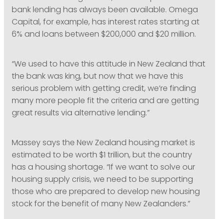
bank lending has always been available. Omega
Capital, for example, has interest rates starting at
6% and loans between $200,000 and $20 million.
“We used to have this attitude in New Zealand that
the bank was king, but now that we have this
serious problem with getting credit, we’re finding
many more people fit the criteria and are getting
great results via alternative lending.”
Massey says the New Zealand housing market is
estimated to be worth $1 trillion, but the country
has a housing shortage. “If we want to solve our
housing supply crisis, we need to be supporting
those who are prepared to develop new housing
stock for the benefit of many New Zealanders.”