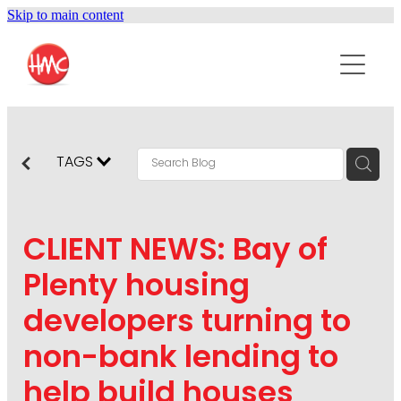
Skip to main content
ABOUT
SERVICES
PURPOSEPR
PUBLIC RELATIONS
TAGS
CONTENT DEVELOPMENT
NEWS
MARKETING COMMUNICATIONS
CLIENT NEWS: Bay of
PODCAST
SOCIAL AND WEB
Plenty housing
DIGITAL MARKETING
developers turning to
CONTACT US
VISUAL COMMUNICATION
non-bank lending to
CRISIS COMMUNICATION
help build houses