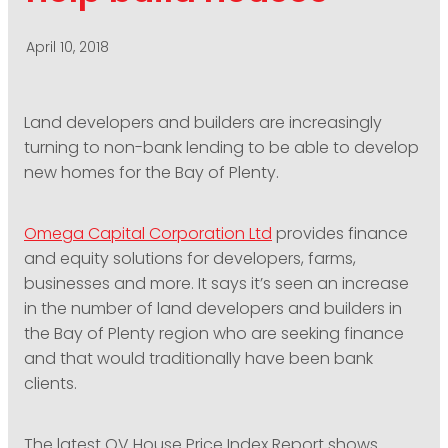
PODCASTING
April 10, 2018
Land developers and builders are increasingly
turning to non-bank lending to be able to develop
new homes for the Bay of Plenty.
Omega Capital Corporation Ltd
provides finance
and equity solutions for developers, farms,
businesses and more. It says it’s seen an increase
in the number of land developers and builders in
the Bay of Plenty region who are seeking finance
and that would traditionally have been bank
clients.
The latest QV House Price Index Report shows