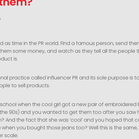
 them?
7
 old as time in the PR world. Find a famous person, send th
them some money, and watch as they tell all the people
duct is.
onal practice called influencer PR and its sole purpose is t
ple to sell products.
chool when the cool girl got a new pair of embroidered 
of the 90s) and you wanted to get them too after you saw
m? And the fact that she was ‘cool’ and you hoped that 
u when you bought those jeans too? Well this is the same,
er scale.