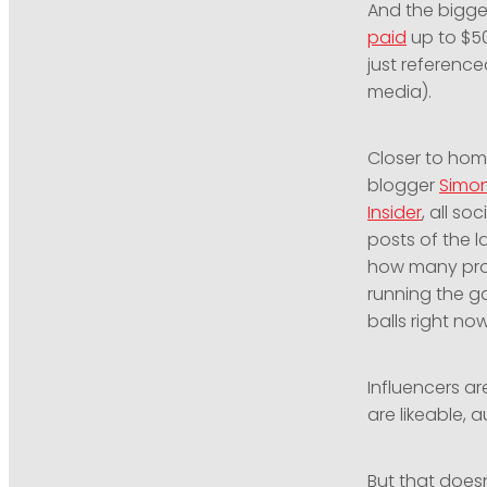
And the bigge
paid
up to $50
just reference
media).
Closer to hom
blogger
Simo
Insider
, all s
posts of the l
how many prod
running the ga
balls right no
Influencers a
are likeable, 
But that doesn