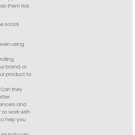
s them tick.
he social
even using
olling
ur brand, or
ur product to
. Can they
tter.
uencers and
 to work with
so help you
n launch can