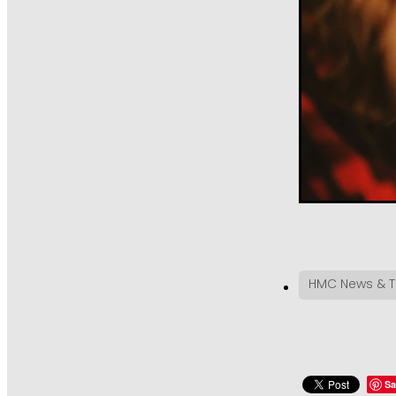
HMC News & T
Sa