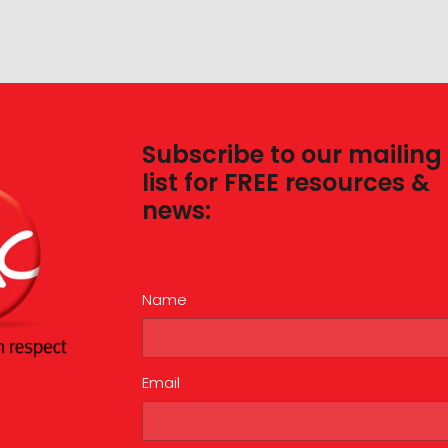
Subscribe to our mailing
list for FREE resources &
news:
Name
Email