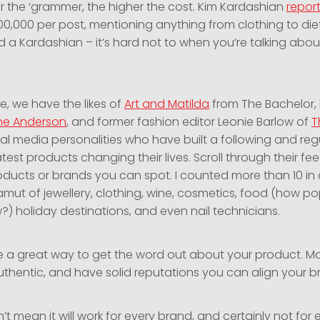
r the ‘grammer, the higher the cost. Kim Kardashian
repor
0,000 per post, mentioning anything from clothing to diet p
d a Kardashian – it’s hard not to when you’re talking abou
e, we have the likes of
Art and Matilda
from The Bachelor,
ne Anderson
, and former fashion editor Leonie Barlow of
T
ocial media personalities who have built a following and reg
atest products changing their lives. Scroll through their f
ucts or brands you can spot. I counted more than 10 in 
mut of jewellery, clothing, wine, cosmetics, food (how pop
w?) holiday destinations, and even nail technicians.
re a great way to get the word out about your product. 
authentic, and have solid reputations you can align your b
’t mean it will work for every brand, and certainly not for