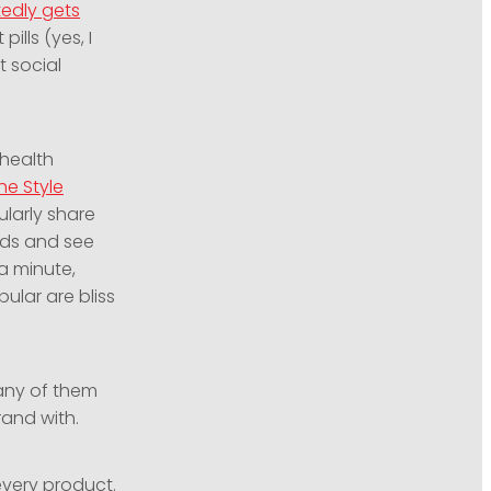
tedly gets
ills (yes, I
t social
 health
he Style
ularly share
eeds and see
a minute,
ular are bliss
Many of them
rand with.
 every product.