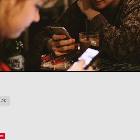
ips
ve