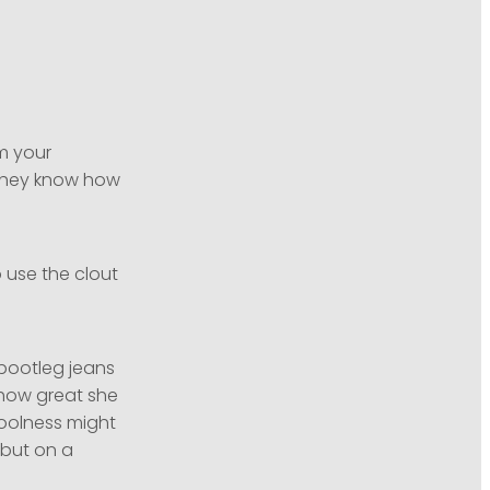
em your
 they know how
o use the clout
bootleg jeans
 how great she
coolness might
 but on a