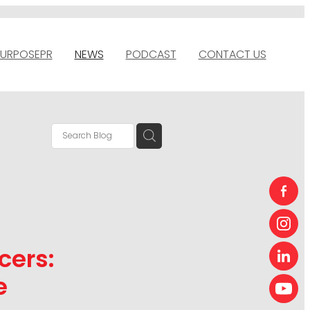
URPOSEPR
NEWS
PODCAST
CONTACT US
cers:
e