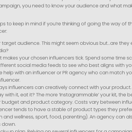
campaign, you need to know your audience and what make
tips to keep in mind if you’re thinking of going the way of t
cer:
 target audience. This might seem obvious but…are they 
dia?
 makes your chosen influencers tick. Spend some time scr
fferent social media feeds to see who best aligns with yo
me help with an influencer or PR agency who can match yo
nfluencer.
ays influencers can creatively connect with your product
ay with it, eat it? The more ‘Instagrammable’ your kit, the be
 budget and product category. Costs vary between infl
encer tends to have a stable of product types they prefer
th and wellness, sport, food, parenting). An agency can al
is down.
ck-up plan. Relying on several influencers for a campaig