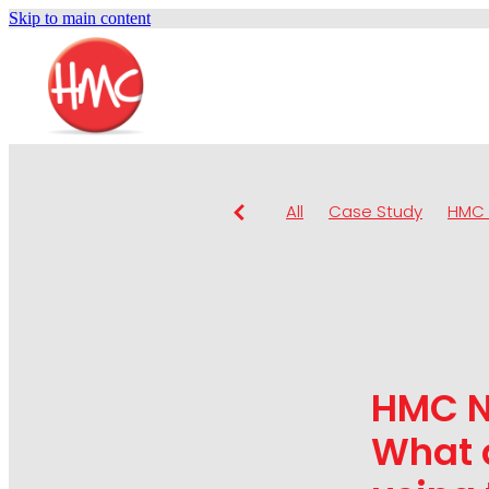
Skip to main content
All
Case Study
HMC 
HMC N
What 