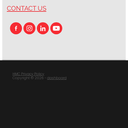
CONTACT US
HMC Privacy Policy
Copyright © 2026 -
dashboard