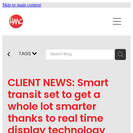
Skip to main content
ABOUT
SERVICES
PURPOSEPR
PUBLIC RELATIONS
TAGS
CONTENT DEVELOPMENT
NEWS
MARKETING COMMUNICATIONS
CLIENT NEWS: Smart
PODCAST
SOCIAL AND WEB
transit set to get a
DIGITAL MARKETING
whole lot smarter
CONTACT US
VISUAL COMMUNICATION
thanks to real time
CRISIS COMMUNICATION
display technology