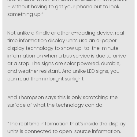
– without having to get your phone out to look
something up.”
Not unlike a Kindle or other e-reading device, real
time information display units use an e-paper
display technology to show up-to-the-minute
information on when a bus service is due to arrive
at a stop. The signs are solar powered, durable,
and weather resistant. And unlike LED signs, you
can read them in bright sunlight.
And Thompson says this is only scratching the
surface of what the technology can do.
“The real time information that’s inside the display
units is connected to open-source information,