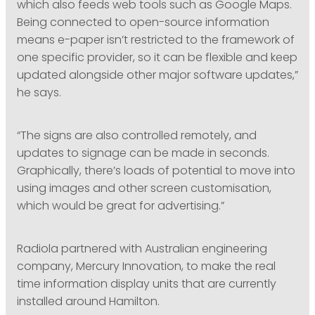
which also feeds web tools such as Google Maps.
Being connected to open-source information
means e-paper isn’t restricted to the framework of
one specific provider, so it can be flexible and keep
updated alongside other major software updates,”
he says.
“The signs are also controlled remotely, and
updates to signage can be made in seconds.
Graphically, there’s loads of potential to move into
using images and other screen customisation,
which would be great for advertising.”
Radiola partnered with Australian engineering
company, Mercury Innovation, to make the real
time information display units that are currently
installed around Hamilton.