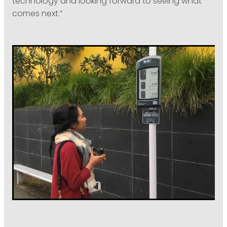
technology and looking forward to seeing what
comes next.”