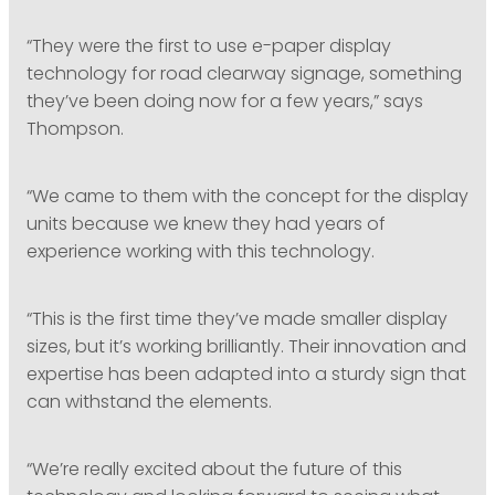
“They were the first to use e-paper display
technology for road clearway signage, something
they’ve been doing now for a few years,” says
Thompson.
“We came to them with the concept for the display
units because we knew they had years of
experience working with this technology.
“This is the first time they’ve made smaller display
sizes, but it’s working brilliantly. Their innovation and
expertise has been adapted into a sturdy sign that
can withstand the elements.
“We’re really excited about the future of this