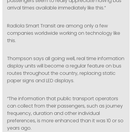
passengers seem to really appreciate having bus
arrival times available immediately like this.”
Radiola Smart Transit are among only a few
companies worldwide working on technology like
this.
Thompson says all going well, real time information
display units will become a regular feature on bus
routes throughout the country, replacing static
paper signs and LED displays.
“The information that public transport operators
can collect from their passengers, such as journey
frequency, duration and other individual
preferences, is more enhanced than it was 10 or so
years ago.