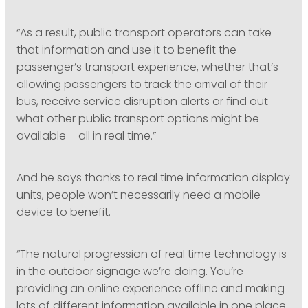
“As a result, public transport operators can take
that information and use it to benefit the
passenger’s transport experience, whether that’s
allowing passengers to track the arrival of their
bus, receive service disruption alerts or find out
what other public transport options might be
available – all in real time.”
And he says thanks to real time information display
units, people won’t necessarily need a mobile
device to benefit.
“The natural progression of real time technology is
in the outdoor signage we’re doing. You’re
providing an online experience offline and making
lots of different information available in one place