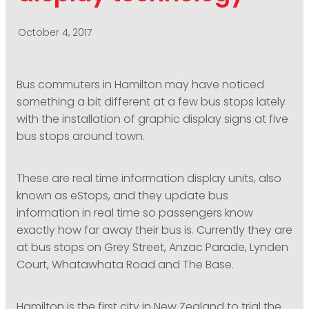
PODCASTING
October 4, 2017
Bus commuters in Hamilton may have noticed
something a bit different at a few bus stops lately
with the installation of graphic display signs at five
bus stops around town.
These are real time information display units, also
known as eStops, and they update bus
information in real time so passengers know
exactly how far away their bus is. Currently they are
at bus stops on Grey Street, Anzac Parade, Lynden
Court, Whatawhata Road and The Base.
Hamilton is the first city in New Zealand to trial the