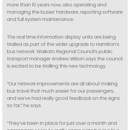
more than 10 years now, also operating and
managing the buses’ hardware, reporting software
and full system maintenance.
The real time information display units are being
trialled as part of the wider upgrade to Hamilton’s
bus network. Waikato Regional Council’s public
transport manager Andrew Wilson says the council
is excited to be trialling this new technology.
“Our network improvements are all about making
bus travel that much easier for our passengers,
and we’ve had really good feedback on the signs
so far,” he says.
“They’ve been in place for just over a month and