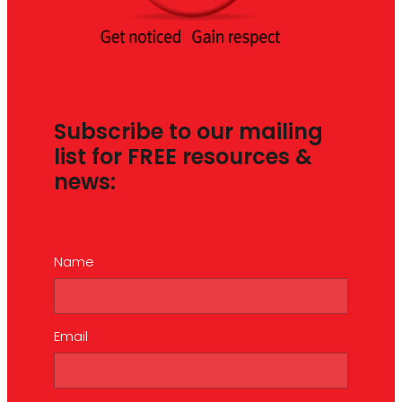
Subscribe to our mailing
list for FREE resources &
news:
Name
Email