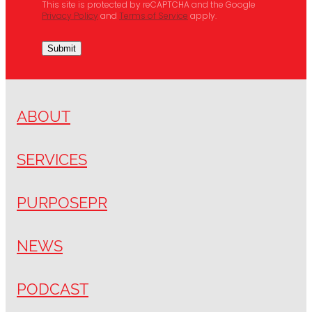
This site is protected by reCAPTCHA and the Google
Privacy Policy
and
Terms of Service
apply.
Submit
ABOUT
SERVICES
PURPOSEPR
NEWS
PODCAST