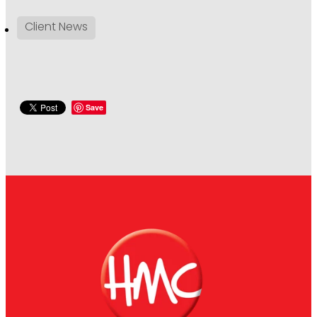
Client News
Save