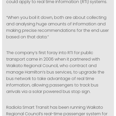
could apply to real time information (RTI) systems.
“When you boil it down, both are about collecting
and analysing huge amounts of information and
making precise recommendations for the end user
based on that data.”
The company’s first foray into RTI for public
transport came in 2006 when it partnered with
Waikato Regional Council, who contract and
manage Hamilton’s bus services, to upgrade the
bus network to take advantage of real time
information, allowing passengers to track bus
arrivals via a solar powered bus stop sign.
Radiola Smart Transit has been running Waikato
Regional Council’s real-time passenger system for