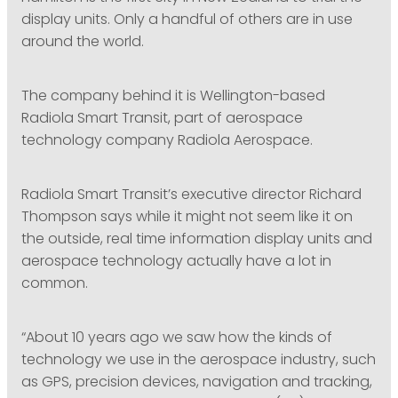
display units. Only a handful of others are in use
around the world.
The company behind it is Wellington-based
Radiola Smart Transit, part of aerospace
technology company Radiola Aerospace.
Radiola Smart Transit’s executive director Richard
Thompson says while it might not seem like it on
the outside, real time information display units and
aerospace technology actually have a lot in
common.
“About 10 years ago we saw how the kinds of
technology we use in the aerospace industry, such
as GPS, precision devices, navigation and tracking,