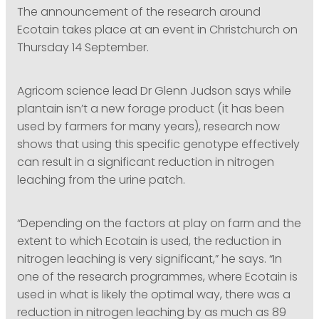
The announcement of the research around
Ecotain takes place at an event in Christchurch on
Thursday 14 September.
Agricom science lead Dr Glenn Judson says while
plantain isn’t a new forage product (it has been
used by farmers for many years), research now
shows that using this specific genotype effectively
can result in a significant reduction in nitrogen
leaching from the urine patch.
“Depending on the factors at play on farm and the
extent to which Ecotain is used, the reduction in
nitrogen leaching is very significant,” he says. “In
one of the research programmes, where Ecotain is
used in what is likely the optimal way, there was a
reduction in nitrogen leaching by as much as 89