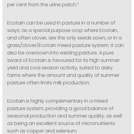
per cent from the urine patch.”
Ecotain can be used in pasture in a number of
ways: as a special purpose crop where Ecotain,
and often clover, are the only seeds sown, or in a
grass/clover/Ecotain mixed pasture system. It can
also be oversown into existing pasture. A pure
sward of Ecotain is favoured for its high summer
yield and cool season activity, suited to dairy
farms where the amount and quality of summer
pasture often limits milk production.
Ecotain is highly complementary in a mixed
pasture system, providing a good balance of
seasonal production and summer quality, as well
as being an excellent source of micronutrients
such as copper and selenium.