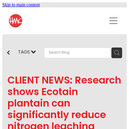
Skip to main content
ABOUT
SERVICES
PURPOSEPR
PUBLIC RELATIONS
TAGS
CONTENT DEVELOPMENT
NEWS
MARKETING COMMUNICATIONS
CLIENT NEWS: Research
PODCAST
SOCIAL AND WEB
shows Ecotain
DIGITAL MARKETING
plantain can
CONTACT US
VISUAL COMMUNICATION
significantly reduce
CRISIS COMMUNICATION
nitrogen leaching