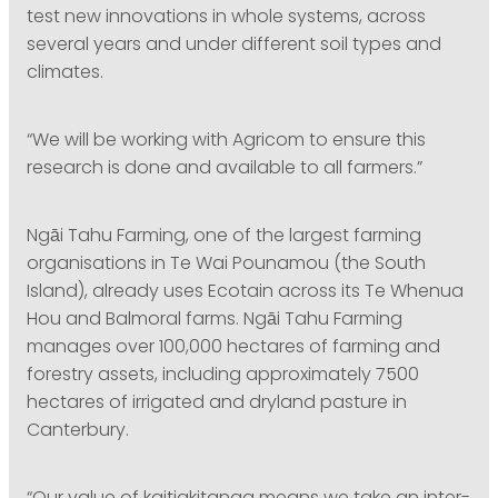
test new innovations in whole systems, across
several years and under different soil types and
climates.
“We will be working with Agricom to ensure this
research is done and available to all farmers.”
Ngāi Tahu Farming, one of the largest farming
organisations in Te Wai Pounamou (the South
Island), already uses Ecotain across its Te Whenua
Hou and Balmoral farms. Ngāi Tahu Farming
manages over 100,000 hectares of farming and
forestry assets, including approximately 7500
hectares of irrigated and dryland pasture in
Canterbury.