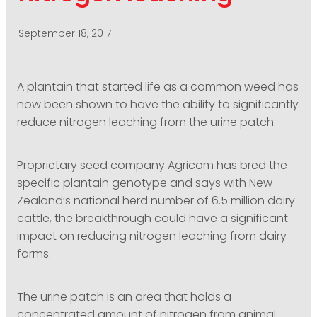
PODCASTING
September 18, 2017
A plantain that started life as a common weed has
now been shown to have the ability to significantly
reduce nitrogen leaching from the urine patch.
Proprietary seed company Agricom has bred the
specific plantain genotype and says with New
Zealand’s national herd number of 6.5 million dairy
cattle, the breakthrough could have a significant
impact on reducing nitrogen leaching from dairy
farms.
The urine patch is an area that holds a
concentrated amount of nitrogen from animal