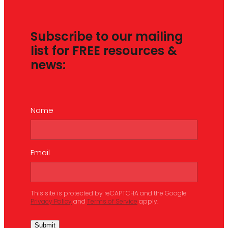
Subscribe to our mailing
list for FREE resources &
news:
Name
Email
This site is protected by reCAPTCHA and the Google
Privacy Policy
and
Terms of Service
apply.
Submit