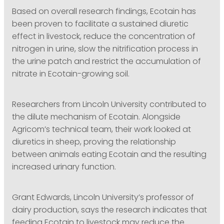
Based on overall research findings, Ecotain has
been proven to facilitate a sustained diuretic
effect in livestock, reduce the concentration of
nitrogen in urine, slow the nitrification process in
the urine patch and restrict the accumulation of
nitrate in Ecotain-growing soil.
Researchers from Lincoln University contributed to
the dilute mechanism of Ecotain. Alongside
Agricom’s technical team, their work looked at
diuretics in sheep, proving the relationship
between animals eating Ecotain and the resulting
increased urinary function.
Grant Edwards, Lincoln University’s professor of
dairy production, says the research indicates that
feeding Ecotain to livestock may reduce the