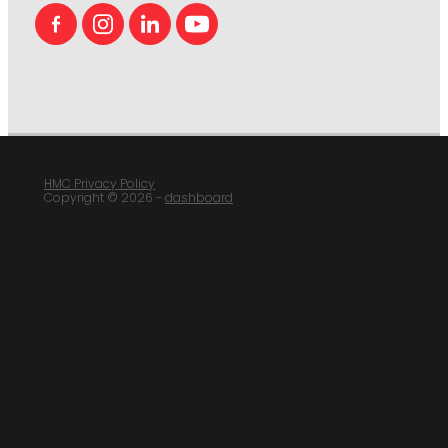
HMC Privacy Policy
Copyright © 2026 -
dashboard