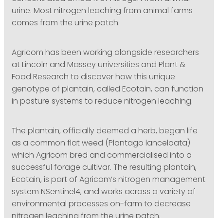
urine. Most nitrogen leaching from animal farms
comes from the urine patch.
Agricom has been working alongside researchers
at Lincoln and Massey universities and Plant &
Food Research to discover how this unique
genotype of plantain, called Ecotain, can function
in pasture systems to reduce nitrogen leaching.
The plantain, officially deemed a herb, began life
as a common flat weed (Plantago lanceloata)
which Agricom bred and commercialised into a
successful forage cultivar. The resulting plantain,
Ecotain, is part of Agricom’s nitrogen management
system NSentinel4, and works across a variety of
environmental processes on-farm to decrease
nitrogen leaching from the urine patch.