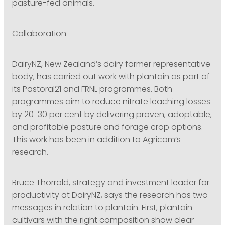
pasture-fed animals.
Collaboration
DairyNZ, New Zealand’s dairy farmer representative
body, has carried out work with plantain as part of
its Pastoral21 and FRNL programmes. Both
programmes aim to reduce nitrate leaching losses
by 20-30 per cent by delivering proven, adoptable,
and profitable pasture and forage crop options.
This work has been in addition to Agricom’s
research.
Bruce Thorrold, strategy and investment leader for
productivity at DairyNZ, says the research has two
messages in relation to plantain. First, plantain
cultivars with the right composition show clear