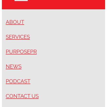
ABOUT
SERVICES
PURPOSEPR
NEWS
PODCAST
CONTACT US