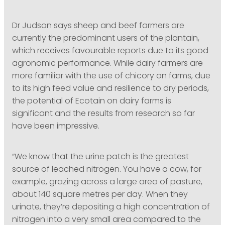
Dr Judson says sheep and beef farmers are
currently the predominant users of the plantain,
which receives favourable reports due to its good
agronomic performance. While dairy farmers are
more familiar with the use of chicory on farms, due
to its high feed value and resilience to dry periods,
the potential of Ecotain on dairy farms is
significant and the results from research so far
have been impressive.
“We know that the urine patch is the greatest
source of leached nitrogen. You have a cow, for
example, grazing across a large area of pasture,
about 140 square metres per day. When they
urinate, they’re depositing a high concentration of
nitrogen into a very small area compared to the