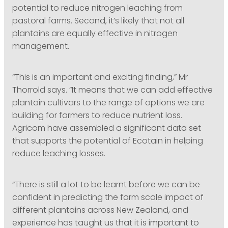
potential to reduce nitrogen leaching from
pastoral farms. Second, it’s likely that not all
plantains are equally effective in nitrogen
management.
“This is an important and exciting finding,” Mr
Thorrold says. “It means that we can add effective
plantain cultivars to the range of options we are
building for farmers to reduce nutrient loss.
Agricom have assembled a significant data set
that supports the potential of Ecotain in helping
reduce leaching losses.
“There is still a lot to be learnt before we can be
confident in predicting the farm scale impact of
different plantains across New Zealand, and
experience has taught us that it is important to