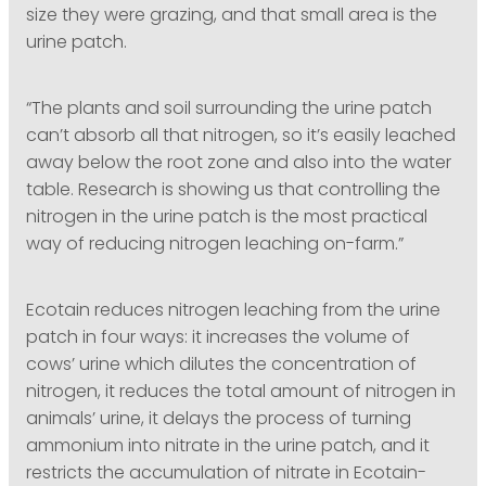
size they were grazing, and that small area is the
urine patch.
“The plants and soil surrounding the urine patch
can’t absorb all that nitrogen, so it’s easily leached
away below the root zone and also into the water
table. Research is showing us that controlling the
nitrogen in the urine patch is the most practical
way of reducing nitrogen leaching on-farm.”
Ecotain reduces nitrogen leaching from the urine
patch in four ways: it increases the volume of
cows’ urine which dilutes the concentration of
nitrogen, it reduces the total amount of nitrogen in
animals’ urine, it delays the process of turning
ammonium into nitrate in the urine patch, and it
restricts the accumulation of nitrate in Ecotain-