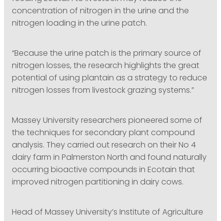
concentration of nitrogen in the urine and the
nitrogen loading in the urine patch.
“Because the urine patch is the primary source of
nitrogen losses, the research highlights the great
potential of using plantain as a strategy to reduce
nitrogen losses from livestock grazing systems.”
Massey University researchers pioneered some of
the techniques for secondary plant compound
analysis. They carried out research on their No 4
dairy farm in Palmerston North and found naturally
occurring bioactive compounds in Ecotain that
improved nitrogen partitioning in dairy cows.
Head of Massey University’s Institute of Agriculture