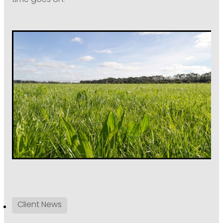
time goes on.”
Client News