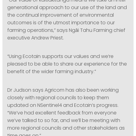
“Our value of kaitiakitanga means we take an inter-
generational approach to our use of the land and
the continual improvement of environmental
outcomes is of the utmost importance to our
farming operations,” says Ngāi Tahu Farming chief
executive Andrew Priest.
“Using Ecotain supports our values and we’re
pleased to be able to share our experience for the
benefit of the wider farming industry.”
Dr Judson says Agricom has also been working
closely with regional councils to keep them
updated on NSentinel4 and Ecotain’s progress.
“We’ve had excellent feedback from everyone
we’ve talked to so far, and we’ll be meeting with
more regional councils and other stakeholders as