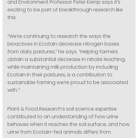
and Environment Professor Peter Kemp says it’s
exciting to be part of breakthrough research like
this.
“We’re continuing to research the ways the
bioactives in Ecotain decrease nitrogen losses
from dairy pastures,” he says. “Helping farmers
obtain a substantial decrease in nitrate leaching,
while maintaining milk production by including
Ecotain in their pastures, is a contribution to
sustainable farming we’re proud to be associated
with.”
Plant & Food Research’s soil science expertise
contributed to an understanding of how urine
behaves when it reaches the soil surface, and how
urine from Ecotain-fed animals differs from