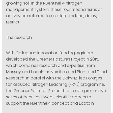
growing soil. In the NSentinel 4 nitrogen
management system, these four mechanisms of
activity are referred to as dilute, reduce, delay,
restrict.
The research
With Callaghan Innovation funding, Agricom
developed the Greener Pastures Project in 2015,
which combines research and expertise from
Massey and Lincoln universities and Plant and Food
Research. In parallel with the DairyNZ-led Forages
for Reduced Nitrogen Leaching (FRNL) programme,
the Greener Pastures Project has a comprehensive
series of peer-reviewed scientific papers to
support the NSentinel4 concept and Ecotain.