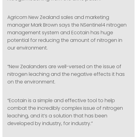
Agricom New Zealand sales and marketing
manager Mark Brown says the NSentinel4 nitrogen
management system and Ecotain has huge
potential for reducing the amount of nitrogen in
our environment.
“New Zealanders are well-versed on the issue of
nitrogen leaching and the negative effects it has
on the environment.
“Ecotain is a simple and effective tool to help
combat the incredibly complex issue of nitrogen
leaching, and it’s a solution that has been
developed by industry, for industry.”