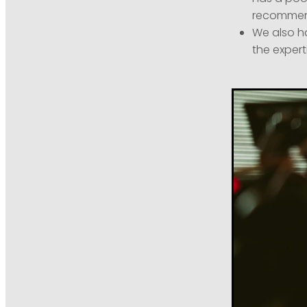
recommen
We also h
the expert