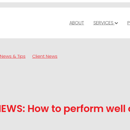
ABOUT
SERVICES
P
News & Tips
Client News
EWS: How to perform well 