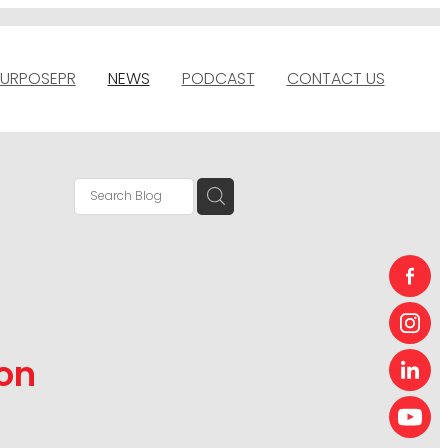
URPOSEPR
NEWS
PODCAST
CONTACT US
on