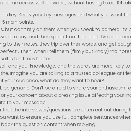
u come across well on video, without having to do 101 ta
n is key. Know your key messages and what you want to sa
-5 main points.
, but don’t rely on them when you speak to camera. It’s 
want to say, and then speak from the heart. I’ve seen pe
king to their notes, they trip over their words, and get caug
“perfect”. Then, when I tell them (firmly but kindly) “no notes,
sult is ten times better.
self and your knowledge, and the words are more likely to 
athe. Imagine you are talking to a trusted colleague or frie
ut your audience, what do they want to hear?
f, be genuine. Don’t be afraid to share your enthusiasm f
 or your concern about a pressing issue affecting your indu
ate to your message.
hat the interviewer/questions are often cut out during t
You want to ensure you use full, complete sentances when
r back the question content when replying.