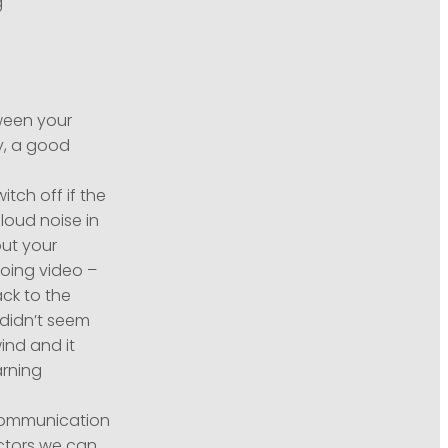
g
ween your
ly, a good
tch off if the
loud noise in
out your
doing video –
ack to the
 didn’t seem
ind and it
arning
 Communication
ctors we can