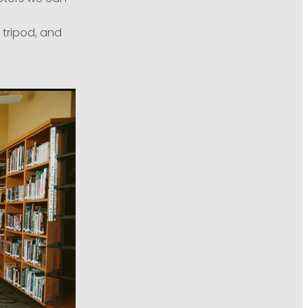
 tripod, and