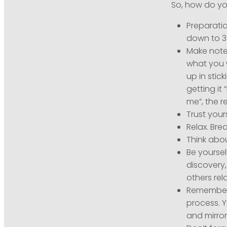
So, how do yo
Preparatio
down to 3
Make notes
what you 
up in stic
getting it 
me”, the re
Trust your
Relax. Bre
Think abo
Be yoursel
discovery,
others rel
Remember t
process. 
and mirro