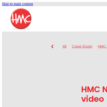
Skip to main content
All
Case Study
HMC 
HMC N
video