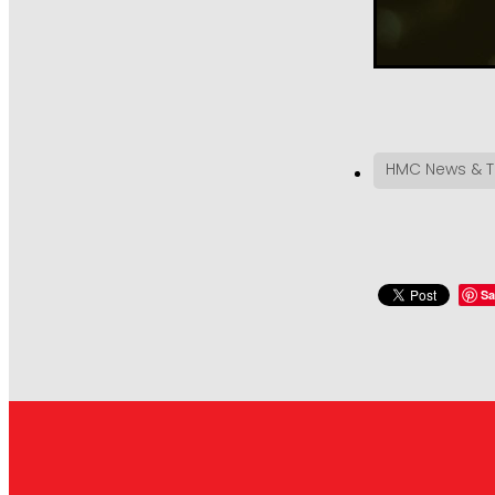
HMC News & T
Sa