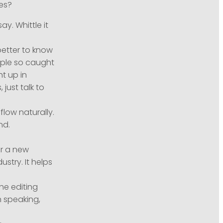
kes?
y. Whittle it
better to know
ople so caught
ht up in
 just talk to
flow naturally.
nd.
or a new
stry. It helps
he editing
 speaking,