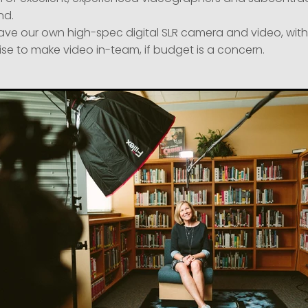
d.
ave our own high-spec digital SLR camera and video, with
ise to make video in-team, if budget is a concern.