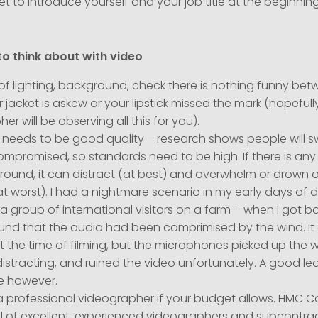
et to introduce yourself and your job title at the beginnin
to think about with video
f lighting, background, check there is nothing funny bet
r jacket is askew or your lipstick missed the mark (hopeful
er will be observing all this for you).
needs to be good quality – research shows people will swi
ompromised, so standards need to be high. If there is any 
round, it can distract (at best) and overwhelm or drown 
t worst). I had a nightmare scenario in my early days of 
a group of international visitors on a farm – when I got b
found that the audio had been comprimised by the wind. It
 the time of filming, but the microphones picked up the w
istracting, and ruined the video unfortunately. A good le
e however.
a professional videographer if your budget allows. HMC
l of excellent, experienced videographers and subcontra