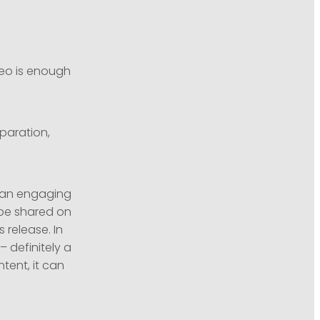
eo is enough
eparation,
s an engaging
 be shared on
 release. In
– definitely a
tent, it can