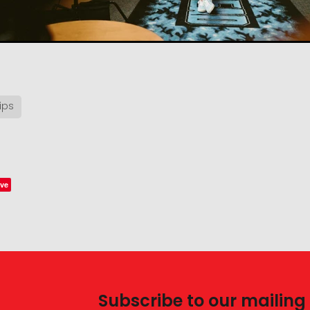
ips
ve
Subscribe to our mailing