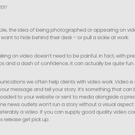
2017
le, the idea of being photographed or appearing on vid
ant to hide behind their desk – or pull a sickie at work.
ing on video doesn’t need to be painful. In fact, with pr
s and a dash of confidence, it can actually be quite fun.
ications we often help clients with video work. Video i
your message and tell your story. It’s something that can
loaded to your website or sent to media alongside a press
ine news outlets won’t run a story without a visual aspect 
ferably a video. If you can supply good quality video con
s release get pick up.