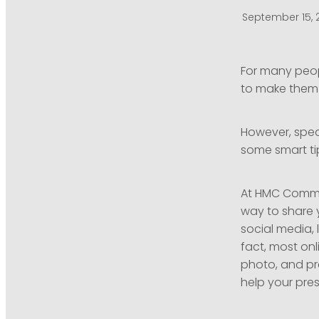
September 15, 
For many peop
to make them w
However, speak
some smart tip
At HMC Commun
way to share 
social media, 
fact, most onl
photo, and pre
help your pres