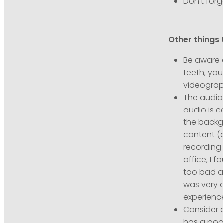
Don’t forg
Other things 
Be aware o
teeth, you
videograph
The audio 
audio is c
the backg
content (a
recording 
office, I 
too bad at
was very d
experienc
Consider 
has a poo