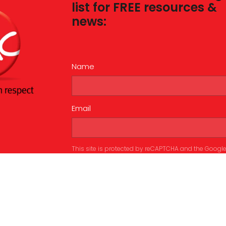
list for FREE resources &
news:
Name
Email
This site is protected by reCAPTCHA and the Googl
Privacy Policy
and
Terms of Service
apply.
Submit