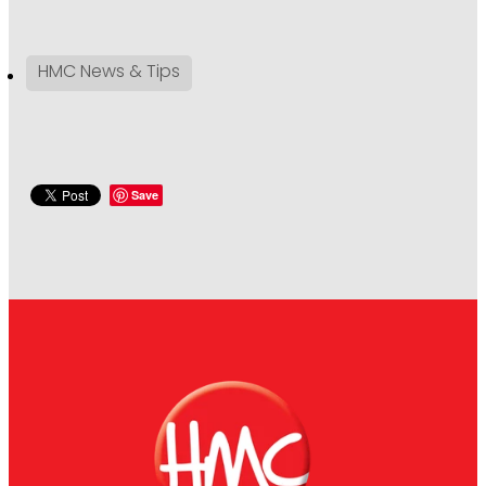
HMC News & Tips
Save