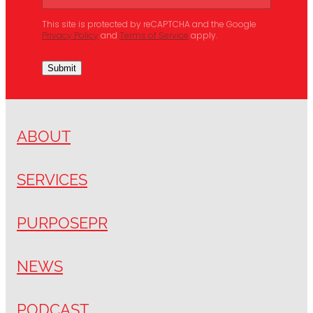
This site is protected by reCAPTCHA and the Google
Privacy Policy
and
Terms of Service
apply.
Submit
ABOUT
SERVICES
PURPOSEPR
NEWS
PODCAST