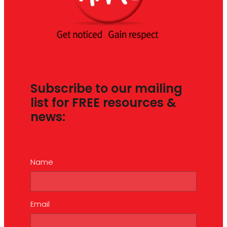
Subscribe to our mailing
list for FREE resources &
news:
Name
Email