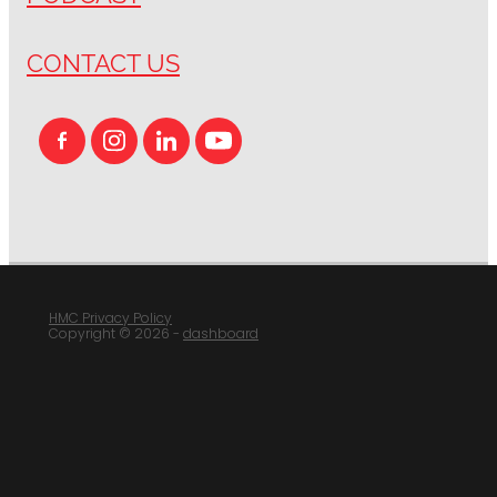
CONTACT US
HMC Privacy Policy
Copyright © 2026 -
dashboard