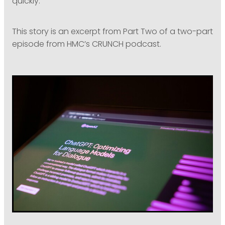
quickly.”
This story is an excerpt from Part Two of a two-part
episode from HMC’s CRUNCH podcast.