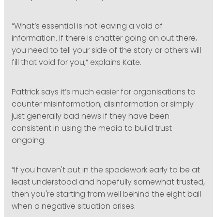
“What’s essential is not leaving a void of
information. If there is chatter going on out there,
you need to tell your side of the story or others will
fill that void for you,” explains Kate.
Pattrick says it’s much easier for organisations to
counter misinformation, disinformation or simply
just generally bad news if they have been
consistent in using the media to build trust
ongoing.
“If you haven't put in the spadework early to be at
least understood and hopefully somewhat trusted,
then you're starting from well behind the eight ball
when a negative situation arises.