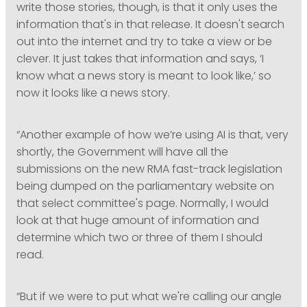
write those stories, though, is that it only uses the
information that's in that release. It doesn't search
out into the internet and try to take a view or be
clever. It just takes that information and says, ‘I
know what a news story is meant to look like,’ so
now it looks like a news story.
“Another example of how we’re using AI is that, very
shortly, the Government will have all the
submissions on the new RMA fast-track legislation
being dumped on the parliamentary website on
that select committee's page. Normally, I would
look at that huge amount of information and
determine which two or three of them I should
read.
“But if we were to put what we're calling our angle