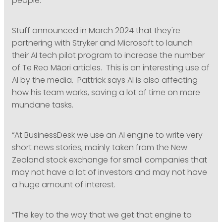
people.”
Stuff announced in March 2024 that they're
partnering with Stryker and Microsoft to launch
their AI tech pilot program to increase the number
of Te Reo Māori articles. This is an interesting use of
AI by the media. Pattrick says AI is also affecting
how his team works, saving a lot of time on more
mundane tasks.
“At BusinessDesk we use an AI engine to write very
short news stories, mainly taken from the New
Zealand stock exchange for small companies that
may not have a lot of investors and may not have
a huge amount of interest.
“The key to the way that we get that engine to