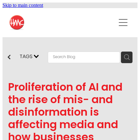
Skip to main content
ABOUT
SERVICES
PURPOSEPR
PUBLIC RELATIONS
TAGS
CONTENT DEVELOPMENT
NEWS
MARKETING COMMUNICATIONS
Proliferation of AI and
PODCAST
SOCIAL AND WEB
the rise of mis- and
DIGITAL MARKETING
disinformation is
CONTACT US
VISUAL COMMUNICATION
affecting media and
CRISIS COMMUNICATION
how businesses