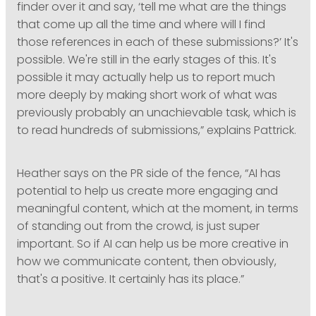
finder over it and say, ‘tell me what are the things
that come up all the time and where will I find
those references in each of these submissions?’ It's
possible. We're still in the early stages of this. It's
possible it may actually help us to report much
more deeply by making short work of what was
previously probably an unachievable task, which is
to read hundreds of submissions,” explains Pattrick.
Heather says on the PR side of the fence, “AI has
potential to help us create more engaging and
meaningful content, which at the moment, in terms
of standing out from the crowd, is just super
important. So if AI can help us be more creative in
how we communicate content, then obviously,
that's a positive. It certainly has its place.”