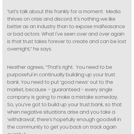
“Let’s talk about this frankly for a moment. Media
thrives on crisis and discord. It's nothing we like
better as an industry than to expose malfeasance
or bad actors. What I've seen over and over again
is that trust takes forever to create and can be lost
overnight,” he says.
Heather agrees, “That’s right. You need to be
purposeful in continually building up your trust
bank. You need to put ‘good news’ out to the
market, because – guaranteed - every single
company is going to make a mistake someday.
So, you’ve got to build up your trust bank, so that
when negative situations arise and you take a
‘withdrawal’, there’s hopefully enough goodwill in
the community to get you back on track again