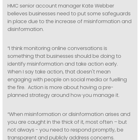
HMC senior account manager Kate Webber
believes businesses need to put some safeguards
in place due to the increase of misinformation and
disinformation.
“I think monitoring online conversations is
something that businesses should be doing to
identify misinformation and take action early.
When I say take action, that doesn't mean
engaging with people on social media or fuelling
the fire. Action is more about having a pre-
planned strategy around how you manage it.
“When misinformation or disinformation arises and
you are caught in the thick of it, most often – but
not always - you need to respond promptly, be
transparent and publicly address concerns.