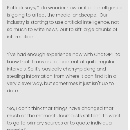
Pattrick says, “I do wonder how artificial intelligence
is going to affect the media landscape. Our
industry is starting to use artificial intelligence, not
so much to write news, but to sift large chunks of
information.
“I've had enough experience now with ChatGPT to
know that it runs out of content at quite regular
intervals. So it's basically cherry-picking and
stealing information from where it can find it in a
very clever way, but sometimes it just isn't up to
date.
“So, I don't think that things have changed that
much at the moment. Journalists still tend to want
to go to primary sources or to quote individual