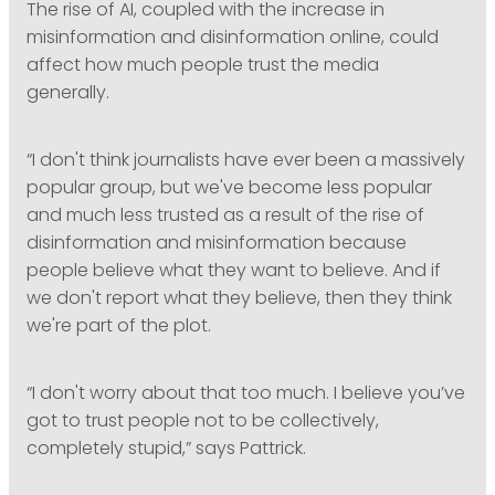
The rise of AI, coupled with the increase in
misinformation and disinformation online, could
affect how much people trust the media
generally.
“I don't think journalists have ever been a massively
popular group, but we've become less popular
and much less trusted as a result of the rise of
disinformation and misinformation because
people believe what they want to believe. And if
we don't report what they believe, then they think
we're part of the plot.
“I don't worry about that too much. I believe you’ve
got to trust people not to be collectively,
completely stupid,” says Pattrick.