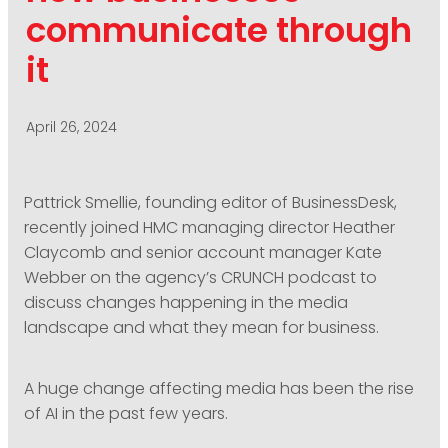
PODCASTING
communicate through
it
April 26, 2024
Pattrick Smellie, founding editor of BusinessDesk,
recently joined HMC managing director Heather
Claycomb and senior account manager Kate
Webber on the agency’s CRUNCH podcast to
discuss changes happening in the media
landscape and what they mean for business.
A huge change affecting media has been the rise
of AI in the past few years.