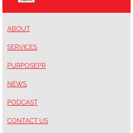
ABOUT
SERVICES
PURPOSEPR
NEWS
PODCAST
CONTACT US