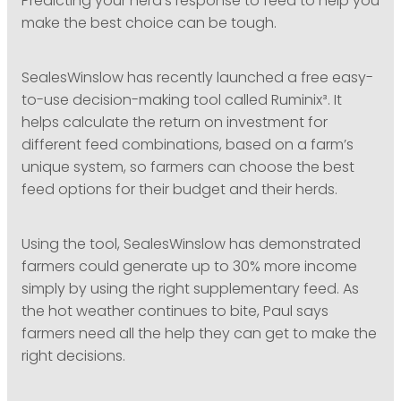
Predicting your herd’s response to feed to help you
make the best choice can be tough.
SealesWinslow has recently launched a free easy-
to-use decision-making tool called Ruminix³. It
helps calculate the return on investment for
different feed combinations, based on a farm’s
unique system, so farmers can choose the best
feed options for their budget and their herds.
Using the tool, SealesWinslow has demonstrated
farmers could generate up to 30% more income
simply by using the right supplementary feed. As
the hot weather continues to bite, Paul says
farmers need all the help they can get to make the
right decisions.