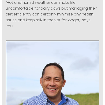
“Hot and humid weather can make life
uncomfortable for dairy cows but managing their
diet efficiently can certainly minimise any health
issues and keep milk in the vat for longer,” says
Paul.