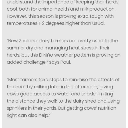
understand the importance of keeping their herds
cool, both for animal health and milk production.
However, this season is proving extra tough with
temperatures 1-2 degrees higher than usual.
“New Zealand dairy farmers are pretty used to the
summer dry and managing heat stress in their
herds, but this El Niño weather pattern is proving an
added challenge,” says Paul.
“Most farmers take steps to minimise the effects of
the heat by milking later in the afternoon, giving
cows good access to water and shade, limiting
the distance they walk to the dairy shed and using
sprinklers in their yards. But getting cows’ nutrition
right can also help.”