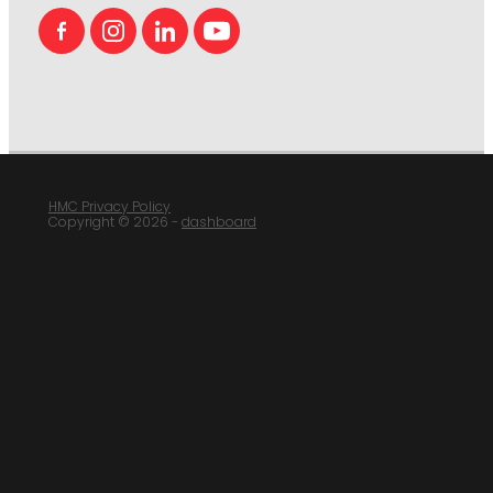
HMC Privacy Policy
Copyright © 2026 -
dashboard