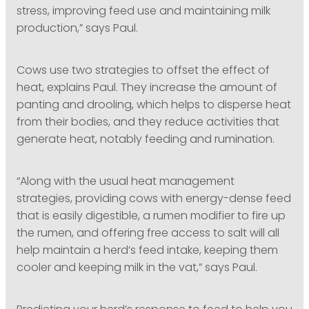
stress, improving feed use and maintaining milk
production,” says Paul.
Cows use two strategies to offset the effect of
heat, explains Paul. They increase the amount of
panting and drooling, which helps to disperse heat
from their bodies, and they reduce activities that
generate heat, notably feeding and rumination.
“Along with the usual heat management
strategies, providing cows with energy-dense feed
that is easily digestible, a rumen modifier to fire up
the rumen, and offering free access to salt will all
help maintain a herd’s feed intake, keeping them
cooler and keeping milk in the vat,” says Paul.