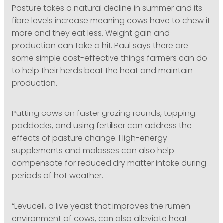
Pasture takes a natural decline in summer and its
fibre levels increase meaning cows have to chew it
more and they eat less. Weight gain and
production can take a hit. Paul says there are
some simple cost-effective things farmers can do
to help their herds beat the heat and maintain
production.
Putting cows on faster grazing rounds, topping
paddocks, and using fertiliser can address the
effects of pasture change. High-energy
supplements and molasses can also help
compensate for reduced dry matter intake during
periods of hot weather.
“Levucell, a live yeast that improves the rumen
environment of cows, can also alleviate heat