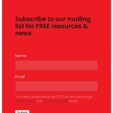
Subscribe to our mailing
list for FREE resources &
news:
Name
Email
This site is protected by reCAPTCHA and the Google
Privacy Policy
and
Terms of Service
apply.
Submit