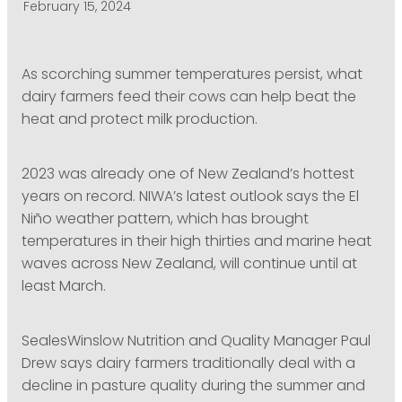
February 15, 2024
PODCASTING
As scorching summer temperatures persist, what
dairy farmers feed their cows can help beat the
heat and protect milk production.
2023 was already one of New Zealand’s hottest
years on record. NIWA’s latest outlook says the El
Niño weather pattern, which has brought
temperatures in their high thirties and marine heat
waves across New Zealand, will continue until at
least March.
SealesWinslow Nutrition and Quality Manager Paul
Drew says dairy farmers traditionally deal with a
decline in pasture quality during the summer and