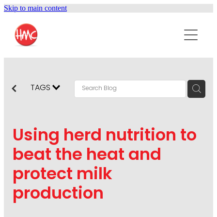
Skip to main content
ABOUT
SERVICES
PURPOSEPR
PUBLIC RELATIONS
TAGS
CONTENT DEVELOPMENT
NEWS
MARKETING COMMUNICATIONS
Using herd nutrition to
PODCAST
SOCIAL AND WEB
beat the heat and
DIGITAL MARKETING
protect milk
CONTACT US
VISUAL COMMUNICATION
production
CRISIS COMMUNICATION