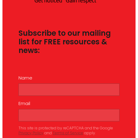
Subscribe to our mailing
list for FREE resources &
news:
Name
Email
This site is protected by reCAPTCHA and the Google
Privacy Policy
and
Terms of Service
apply.