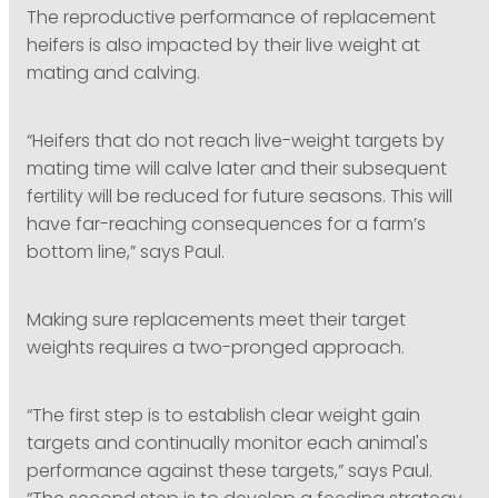
The reproductive performance of replacement
heifers is also impacted by their live weight at
mating and calving.
“Heifers that do not reach live-weight targets by
mating time will calve later and their subsequent
fertility will be reduced for future seasons. This will
have far-reaching consequences for a farm’s
bottom line,” says Paul.
Making sure replacements meet their target
weights requires a two-pronged approach.
“The first step is to establish clear weight gain
targets and continually monitor each animal's
performance against these targets,” says Paul.