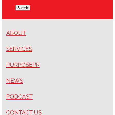
Submit
ABOUT
SERVICES
PURPOSEPR
NEWS
PODCAST
CONTACT US