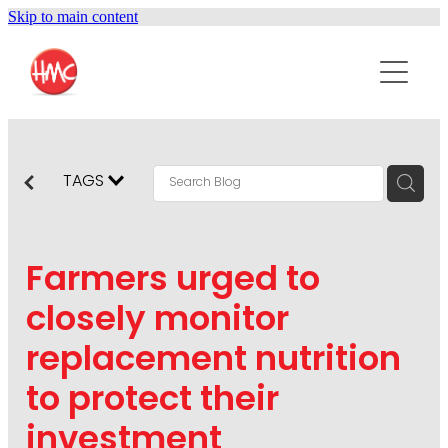
Skip to main content
ABOUT
SERVICES
PURPOSEPR
PUBLIC RELATIONS
TAGS
CONTENT DEVELOPMENT
NEWS
MARKETING COMMUNICATIONS
Farmers urged to
PODCAST
SOCIAL AND WEB
closely monitor
DIGITAL MARKETING
replacement nutrition
CONTACT US
VISUAL COMMUNICATION
to protect their
CRISIS COMMUNICATION
investment