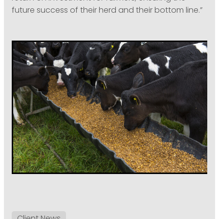
future success of their herd and their bottom line.”
Client News