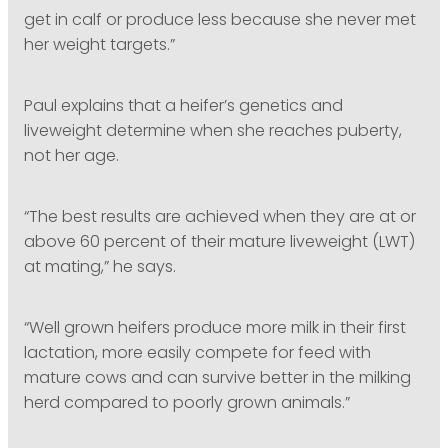
get in calf or produce less because she never met
her weight targets.”
Paul explains that a heifer’s genetics and
liveweight determine when she reaches puberty,
not her age.
“The best results are achieved when they are at or
above 60 percent of their mature liveweight (LWT)
at mating,” he says.
“Well grown heifers produce more milk in their first
lactation, more easily compete for feed with
mature cows and can survive better in the milking
herd compared to poorly grown animals.”