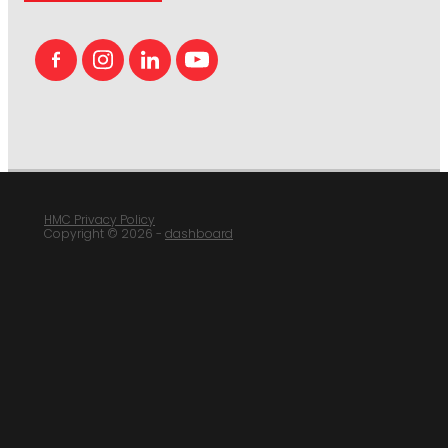
HMC Privacy Policy
Copyright © 2026 -
dashboard