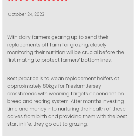
PODCASTING
October 24, 2023
With dairy farmers gearing up to send their
replacements off farm for grazing, closely
monitoring their nutrition will be crucial before the
first mating to protect farmers’ bottom lines.
Best practice is to wean replacement heifers at
approximately 80kgs for Friesian-Jersey
crossbreeds with weaning targets dependent on
breed and rearing system. After months investing
time and money into nurturing the health of these
calves from birth and providing them with the best
start in life, they go out to grazing.