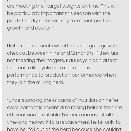
are meeting their target weights on time. This will
be particularly important this season with the
predicted dry summer likely to impact pasture
growth and quality.”
Heifer replacements will often undergo a growth
check at between nine and 12 months. If they are
not meeting their targets, Paul says it can affect
their entire lifecycle from reproductive
performance to production performance when
they join the milking herd.
“Understanding the impacts of nutrition on heifer
development is essential to raising heifers that are
efficient and profitable. Farmers can invest all their
time and money into a replacement heifer only to
have her fall out of the herd because she couldn’t