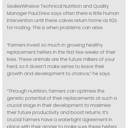
SealesWinslow Technical Nutrition and Quality
Manager Paul Drew says often there is little human
intervention until these calves return home as R2s
for mating. This is when problems can arise.
“Farmers invest so much in growing healthy
replacement heifers in the first few weeks of their
lives. These animals are the future milkers of your
herd, so it doesn’t make sense to leave their
growth and development to chance,” he says.
“Through nutrition, farmers can optimise the
genetic potential of their replacements at such a
crucial stage in their development to maximise
their future productivity and boost returns. It’s
crucial farmers have a watertight agreement in
place with their grazier to make sure these heifers