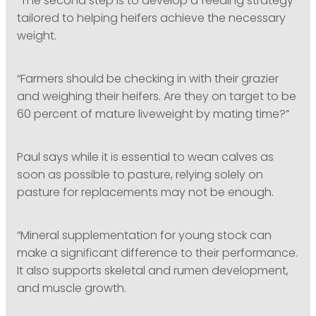
“The second step is to develop a feeding strategy
tailored to helping heifers achieve the necessary
weight.
“Farmers should be checking in with their grazier
and weighing their heifers. Are they on target to be
60 percent of mature liveweight by mating time?”
Paul says while it is essential to wean calves as
soon as possible to pasture, relying solely on
pasture for replacements may not be enough.
“Mineral supplementation for young stock can
make a significant difference to their performance.
It also supports skeletal and rumen development,
and muscle growth.