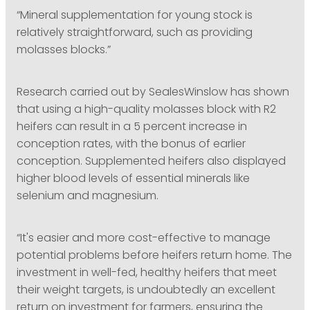
“Mineral supplementation for young stock is
relatively straightforward, such as providing
molasses blocks.”
Research carried out by SealesWinslow has shown
that using a high-quality molasses block with R2
heifers can result in a 5 percent increase in
conception rates, with the bonus of earlier
conception. Supplemented heifers also displayed
higher blood levels of essential minerals like
selenium and magnesium.
“It's easier and more cost-effective to manage
potential problems before heifers return home. The
investment in well-fed, healthy heifers that meet
their weight targets, is undoubtedly an excellent
return on investment for farmers, ensuring the