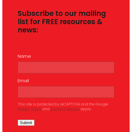
Subscribe to our mailing
list for FREE resources &
news:
Name
Email
This site is protected by reCAPTCHA and the Google
Privacy Policy
and
Terms of Service
apply.
Submit