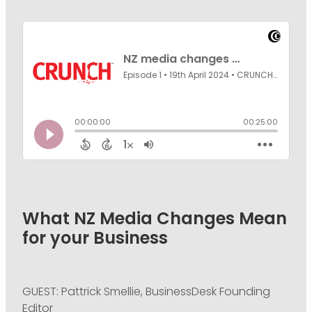
PODCASTING
What NZ Media Changes Mean
for your Business
GUEST: Pattrick Smellie, BusinessDesk Founding
Editor