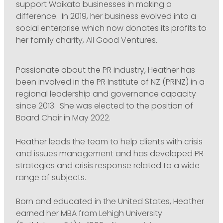
support Waikato businesses in making a
difference. In 2019, her business evolved into a
social enterprise which now donates its profits to
her family charity, All Good Ventures.
Passionate about the PR industry, Heather has
been involved in the PR Institute of NZ (PRINZ) in a
regional leadership and governance capacity
since 2013. She was elected to the position of
Board Chair in May 2022.
Heather leads the team to help clients with crisis
and issues management and has developed PR
strategies and crisis response related to a wide
range of subjects.
Born and educated in the United States, Heather
earned her MBA from Lehigh University