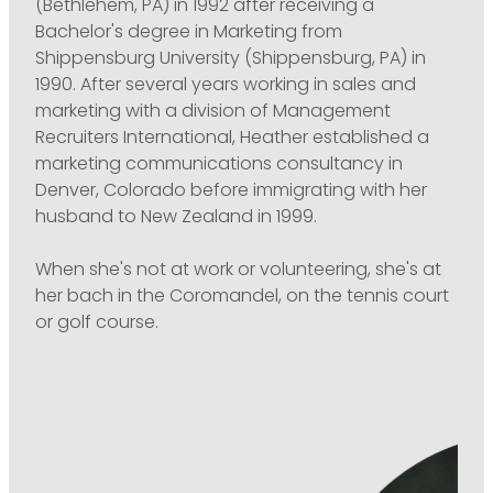
(Bethlehem, PA) in 1992 after receiving a
Bachelor's degree in Marketing from
Shippensburg University (Shippensburg, PA) in
1990. After several years working in sales and
marketing with a division of Management
Recruiters International, Heather established a
marketing communications consultancy in
Denver, Colorado before immigrating with her
husband to New Zealand in 1999.
When she's not at work or volunteering, she's at
her bach in the Coromandel, on the tennis court
or golf course.