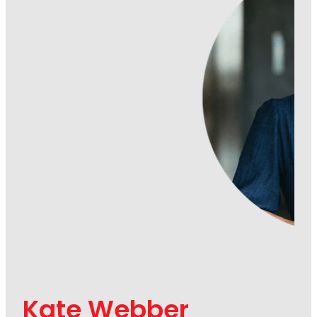
Kate Webber