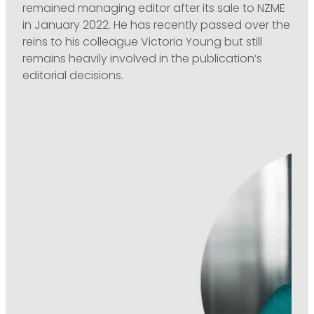
remained managing editor after its sale to NZME
in January 2022. He has recently passed over the
reins to his colleague Victoria Young but still
remains heavily involved in the publication’s
editorial decisions.