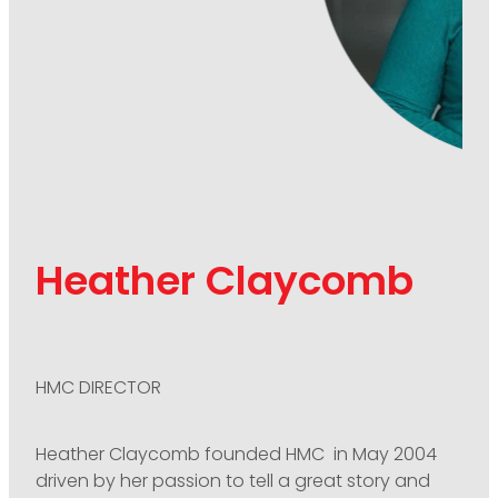
Heather Claycomb
HMC DIRECTOR
Heather Claycomb founded HMC in May 2004
driven by her passion to tell a great story and