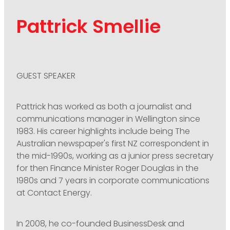
Pattrick Smellie
GUEST SPEAKER
Pattrick has worked as both a journalist and
communications manager in Wellington since
1983. His career highlights include being The
Australian newspaper's first NZ correspondent in
the mid-1990s, working as a junior press secretary
for then Finance Minister Roger Douglas in the
1980s and 7 years in corporate communications
at Contact Energy.
In 2008, he co-founded BusinessDesk and