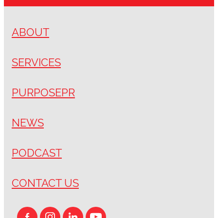
ABOUT
SERVICES
PURPOSEPR
NEWS
PODCAST
CONTACT US