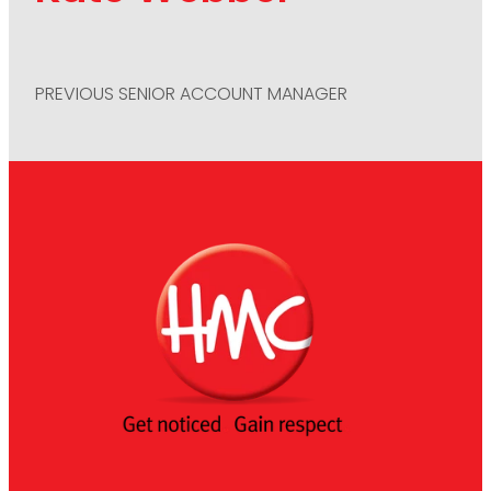
PREVIOUS SENIOR ACCOUNT MANAGER