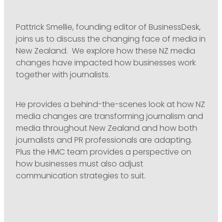
Pattrick Smellie, founding editor of BusinessDesk,
joins us to discuss the changing face of media in
New Zealand. We explore how these NZ media
changes have impacted how businesses work
together with journalists.
He provides a behind-the-scenes look at how NZ
media changes are transforming journalism and
media throughout New Zealand and how both
journalists and PR professionals are adapting.
Plus the HMC team provides a perspective on
how businesses must also adjust
communication strategies to suit.