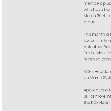
members plus 
who have been
March 2014. I
groups.
This month a 
successfully 
Volunteer Fir
Fire Service, 
received gran
KCE's Heartla
on March 31, 
Applications f
31. For more i
the KCE Hear