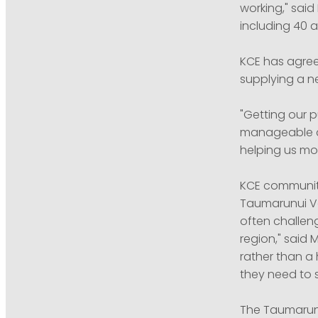
working," said
including 40 as
KCE has agree
supplying a n
"Getting our 
manageable and
helping us mod
KCE community
Taumarunui Vo
often challen
region," said
rather than a
they need to s
The Taumarunu