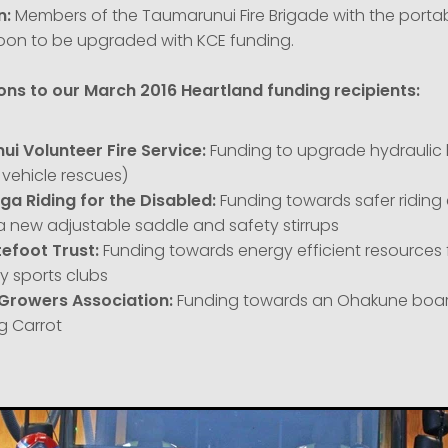
n:
Members of the Taumarunui Fire Brigade with the portab
on to be upgraded with KCE funding.
ns to our March 2016 Heartland funding recipients:
i Volunteer Fire Service:
Funding to upgrade hydrauli
n vehicle rescues)
a Riding for the Disabled:
Funding towards safer ridin
a new adjustable saddle and safety stirrups
tefoot Trust:
Funding towards energy efficient resources 
 sports clubs
Growers Association:
Funding towards an Ohakune boar
g Carrot