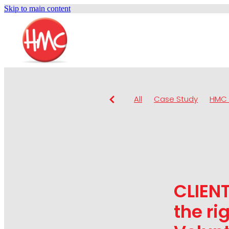
Skip to main content
All
Case Study
HMC 
CLIENT
the ri