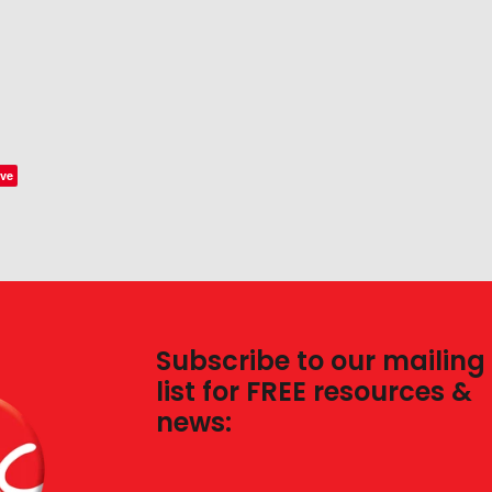
ve
Subscribe to our mailing
list for FREE resources &
news: