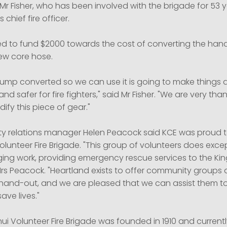
 Mr Fisher, who has been involved with the brigade for 53 y
 chief fire officer.
d to fund $2000 towards the cost of converting the ha
ew core hose.
pump converted so we can use it is going to make things 
 safer for fire fighters," said Mr Fisher. "We are very than
ify this piece of gear."
 relations manager Helen Peacock said KCE was proud t
lunteer Fire Brigade. "This group of volunteers does exce
ging work, providing emergency rescue services to the Ki
 Mrs Peacock. "Heartland exists to offer community group
 hand-out, and we are pleased that we can assist them to
ave lives."
i Volunteer Fire Brigade was founded in 1910 and currentl