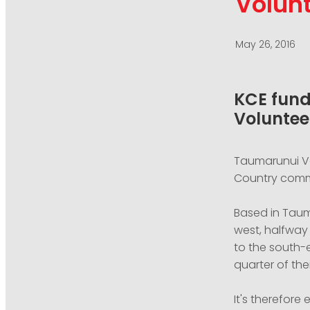
Volunt
May 26, 2016
KCE fund
Voluntee
Taumarunui Vo
Country commu
Based in Taum
west, halfway 
to the south-e
quarter of the
It's therefore