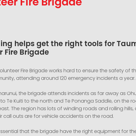
eer Fire Brigade
ing helps get the right tools for Ta
r Fire Brigade
lunteer Fire Brigade works hard to ensure the safety of t
nity, attending around 120 emergency incidents a year.
arunui, the brigade attends incidents as far away as Ohu
to Te Kuiti to the north and Te Ponanga Saddle, on the ro
ast. The region has lots of winding roads and rolling hills
ir call outs are for vehicle accidents on the road.
 essential that the brigade have the right equipment for the