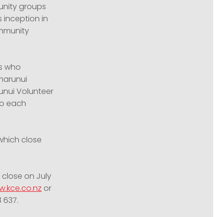
unity groups
 inception in
ommunity
ps who
umarunui
unui Volunteer
ho each
which close
 close on July
.kce.co.nz
or
3 637
.