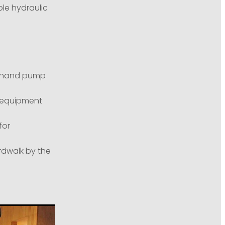
le hydraulic
c hand pump
g equipment
for
dwalk by the