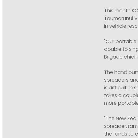
This month KC
Taumarunui Vo
in vehicle resc
"Our portable
double to sing
Brigade chief f
The hand pump
spreaders and
is difficult. 
takes a couple
more portable
"The New Zeala
spreader, ram
the funds to 