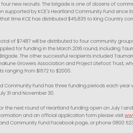
four new recruits. The brigade is one of dozens of comm
 supported by KCE's Heartland Community Fund since its
n that time KCE has distributed $45,835 to King Country c
total of $7487 will be distributed to four community grou
applied for funding in the March 2016 round, including Ta
e Brigade. The other successful recipients included Taumar
Ohakune Growers Association and Project Litefoot Trust, w
ts ranging from $1572 to $2000.
nd Community Fund has three funding periods each year 
July 31 and November 30.
or the next round of Heartland funding open on July 1 and
nformation and an official application form please visit
www
tland Community Fund Facebook page, or phone
0800 52