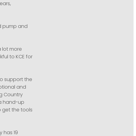
ears,
nd pump and
a lot more
kful to KCE for
o support the
ptional and
ng Country
s a hand-up
 get the tools
y has 19