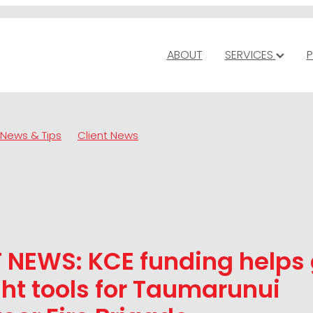
ABOUT
SERVICES
P
News & Tips
Client News
 NEWS: KCE funding helps 
ght tools for Taumarunui