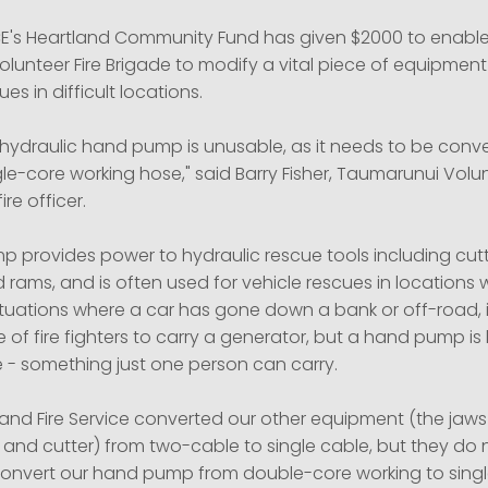
E's Heartland Community Fund has given $2000 to enable
lunteer Fire Brigade to modify a vital piece of equipment
ues in difficult locations.
 hydraulic hand pump is unusable, as it needs to be conv
le-core working hose," said Barry Fisher, Taumarunui Volun
ire officer.
 provides power to hydraulic rescue tools including cutt
 rams, and is often used for vehicle rescues in locations
In situations where a car has gone down a bank or off-road, i
 of fire fighters to carry a generator, but a hand pump is 
 - something just one person can carry.
nd Fire Service converted our other equipment (the jaws o
 and cutter) from two-cable to single cable, but they do 
convert our hand pump from double-core working to singl