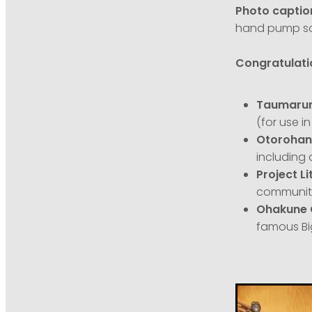
Photo captio
hand pump so
Congratulatio
Taumarunu
(for use i
Otorohang
including 
Project Li
community
Ohakune 
famous Bi