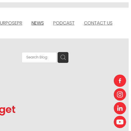
URPOSEPR
NEWS
PODCAST
CONTACT US
get