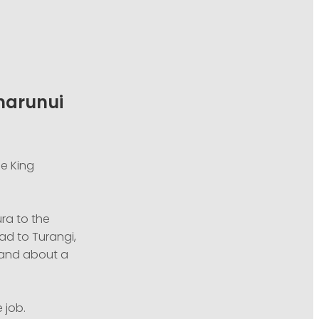
umarunui
he King
ra to the
ad to Turangi,
, and about a
 job.