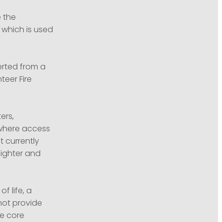
 the
 which is used
erted from a
teer Fire
ers,
 where access
t currently
lighter and
f life, a
not provide
e core