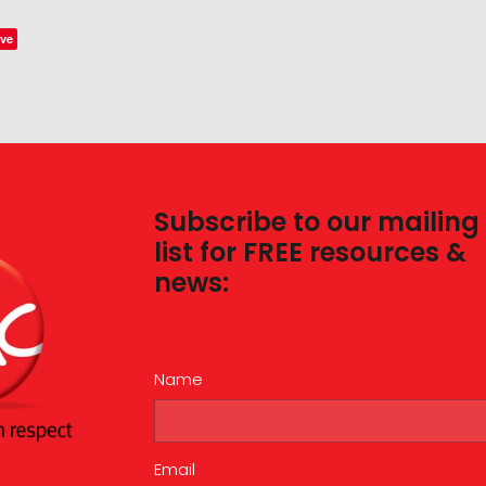
ve
Subscribe to our mailing
list for FREE resources &
news:
Name
Email