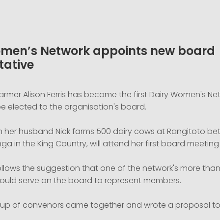
men’s Network appoints new board
tative
 farmer Alison Ferris has become the first Dairy Women's Ne
e elected to the organisation's board.
th her husband Nick farms 500 dairy cows at Rangitoto bet
 in the King Country, will attend her first board meeting i
ollows the suggestion that one of the network's more than
ould serve on the board to represent members.
oup of convenors came together and wrote a proposal to