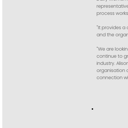
representativ
process works 
"It provides 
and the organi
"We are lookin
continue to g
industry. Alis
organisation a
connection wi