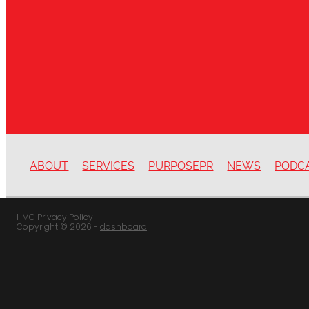
ABOUT
SERVICES
PURPOSEPR
NEWS
PODC
HMC Privacy Policy
Copyright © 2026 -
dashboard