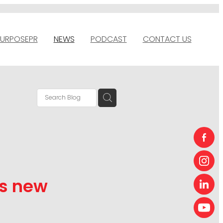
URPOSEPR
NEWS
PODCAST
CONTACT US
ts new