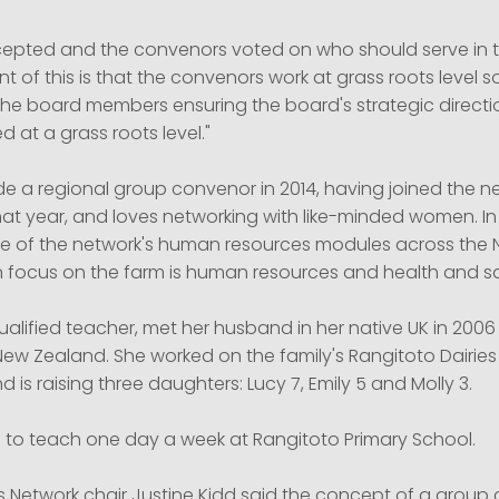
epted and the convenors voted on who should serve in th
t of this is that the convenors work at grass roots level so
he board members ensuring the board's strategic directio
d at a grass roots level."
de a regional group convenor in 2014, having joined the n
at year, and loves networking with like-minded women. In
e of the network's human resources modules across the N
n focus on the farm is human resources and health and sa
 qualified teacher, met her husband in her native UK in 200
ew Zealand. She worked on the family's Rangitoto Dairies 
d is raising three daughters: Lucy 7, Emily 5 and Molly 3.
 to teach one day a week at Rangitoto Primary School.
 Network chair Justine Kidd said the concept of a group