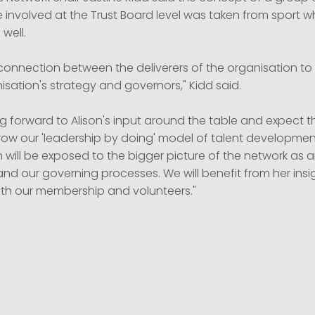
e involved at the Trust Board level was taken from sport 
well.
a connection between the deliverers of the organisation 
sation's strategy and governors," Kidd said.
g forward to Alison's input around the table and expect thi
row our 'leadership by doing' model of talent development
on will be exposed to the bigger picture of the network as 
nd our governing processes. We will benefit from her insi
th our membership and volunteers."