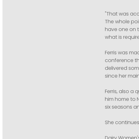
"That was acc
The whole poin
have one on t
what is require
Ferris was ma
conference th
delivered som
since her mai
Ferris, also a
him home to N
six seasons an
She continues
Dairy Women's