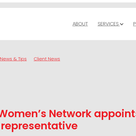
ABOUT
SERVICES
P
News & Tips
Client News
 Women’s Network appoin
 representative