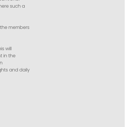
where such a
to the members
s will
 in the
an
ghts and daily