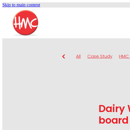
Skip to main content
All
Case Study
HMC 
Dairy
board