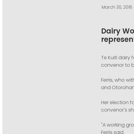
March 30, 2016
Dairy Wo
represen
Te Kuiti dairy
convenor to b
Ferris, who wi
and Otorohanga
Her election f
convenor's sh
"A working gr
Ferris said.