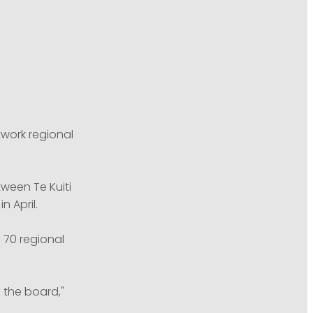
twork regional
ween Te Kuiti
n April.
 70 regional
 the board,"