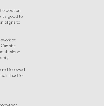
e position.
 it's good to
n aligns to
etwork at
 2015 she
orth Island
fety.
6 and followed
calf shed for
 convenor