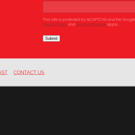
This site is protected by reCAPTCHA and the Googl
Privacy Policy
and
Terms of Service
apply.
Submit
AST
CONTACT US