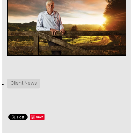
Client News
Save