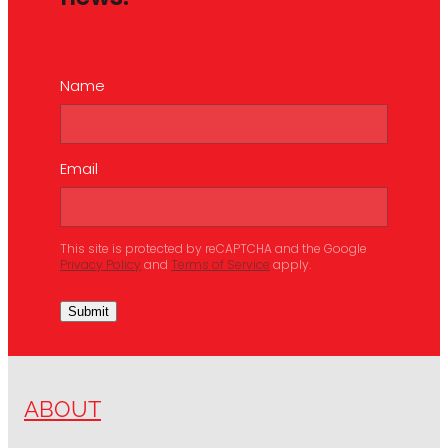
Name
Email
This site is protected by reCAPTCHA and the Google
Privacy Policy
and
Terms of Service
apply.
Submit
ABOUT