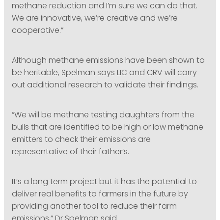
methane reduction and I’m sure we can do that.
We are innovative, we’re creative and we’re
cooperative.”
Although methane emissions have been shown to
be heritable, Spelman says LIC and CRV will carry
out additional research to validate their findings.
“We will be methane testing daughters from the
bulls that are identified to be high or low methane
emitters to check their emissions are
representative of their father’s.
It’s a long term project but it has the potential to
deliver real benefits to farmers in the future by
providing another tool to reduce their farm
emissions,” Dr Spelman said.