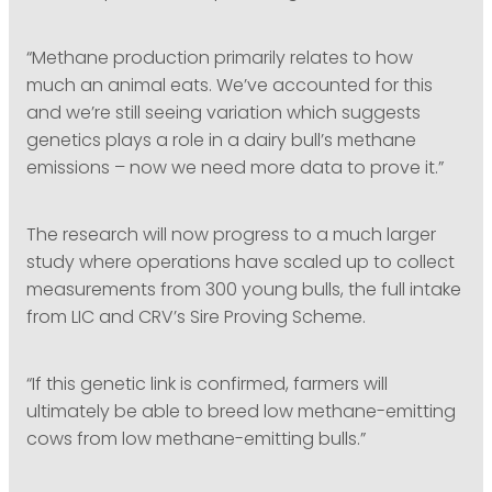
“Methane production primarily relates to how
much an animal eats. We’ve accounted for this
and we’re still seeing variation which suggests
genetics plays a role in a dairy bull’s methane
emissions – now we need more data to prove it.”
The research will now progress to a much larger
study where operations have scaled up to collect
measurements from 300 young bulls, the full intake
from LIC and CRV’s Sire Proving Scheme.
“If this genetic link is confirmed, farmers will
ultimately be able to breed low methane-emitting
cows from low methane-emitting bulls.”