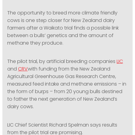
PODCASTING
The opportunity to breed more climate friendly
cows is one step closer for New Zealand dairy
farmers after a Waikato trial finds a possible link
between a bulls’ genetics and the amount of
methane they produce.
The pilot trial, by artificial breeding companies
LIC
and
CRV
with funding from the New Zealand
Agricultural Greenhouse Gas Research Centre,
measured feed intake and methane emissions – in
the form of burps – from 20 young bulls destined
to father the next generation of New Zealand’s
dairy cows.
LIC Chief Scientist Richard Spelman says results
from the pilot trial are promising.