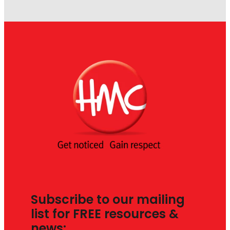
Subscribe to our mailing
list for FREE resources &
news: