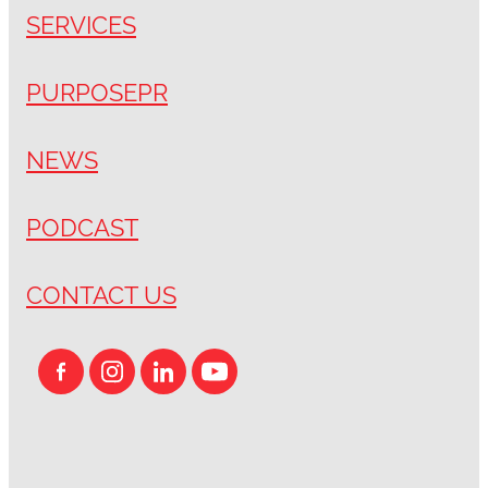
SERVICES
PURPOSEPR
NEWS
PODCAST
CONTACT US