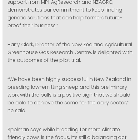
support from MPI, AgResearch and NZAGRC,
demonstrates our commitment to keep finding
genetic solutions that can help farmers future-
proof their business.”
Harry Clark, Director of the New Zealand Agricultural
Greenhouse Gas Research Centre, is delighted with
the outcomes of the pilot trial.
“We have been highly successful in New Zealand in
breeding low-emitting sheep and this preliminary
work with the bulls is a positive sign that we should
be able to achieve the same for the dairy sector,”
he said.
Spelman says while breeding for more climate
friendly cows is the focus, it’s still a balancing act