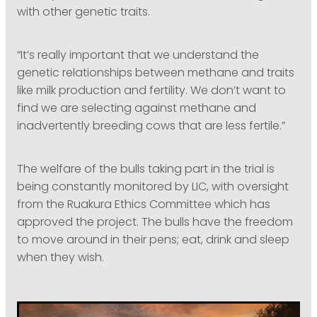
with other genetic traits.
“It’s really important that we understand the
genetic relationships between methane and traits
like milk production and fertility. We don’t want to
find we are selecting against methane and
inadvertently breeding cows that are less fertile.”
The welfare of the bulls taking part in the trial is
being constantly monitored by LIC, with oversight
from the Ruakura Ethics Committee which has
approved the project. The bulls have the freedom
to move around in their pens; eat, drink and sleep
when they wish.