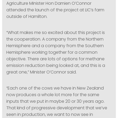
Agriculture Minister Hon Damien O’Connor
attended the launch of the project at LIC’s farm
outside of Hamilton.
“What makes me so excited about this project is
the cooperation. A company from the Northern
Hemisphere and a company from the Southern
Hemisphere working together for a common
objective. There are lots of options for methane
emission reduction being looked at, and this is a
great one,” Minister O’Connor said.
“Each one of the cows we have in New Zealand
now produces a whole lot more for the same
inputs that we put in maybe 20 or 30 years ago.
That kind of progressive development that we’ve
seen in production, we want to now see in