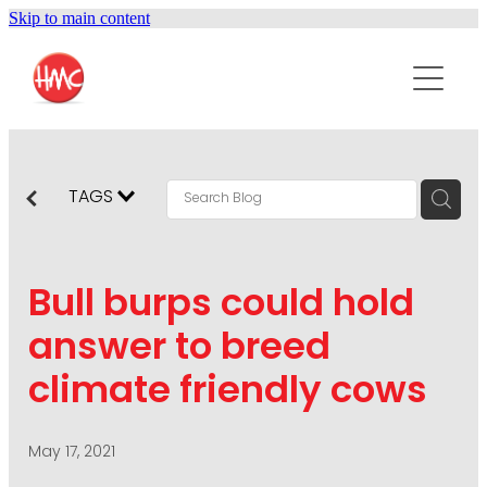
Skip to main content
ABOUT
SERVICES
PURPOSEPR
PUBLIC RELATIONS
TAGS
CONTENT DEVELOPMENT
NEWS
MARKETING COMMUNICATIONS
Bull burps could hold
PODCAST
SOCIAL AND WEB
answer to breed
DIGITAL MARKETING
climate friendly cows
CONTACT US
VISUAL COMMUNICATION
CRISIS COMMUNICATION
May 17, 2021