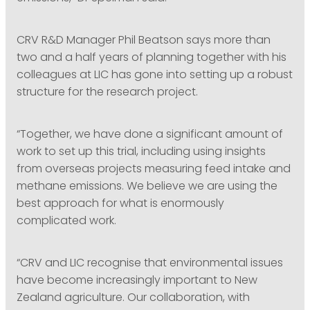
CRV R&D Manager Phil Beatson says more than
two and a half years of planning together with his
colleagues at LIC has gone into setting up a robust
structure for the research project.
“Together, we have done a significant amount of
work to set up this trial, including using insights
from overseas projects measuring feed intake and
methane emissions. We believe we are using the
best approach for what is enormously
complicated work.
“CRV and LIC recognise that environmental issues
have become increasingly important to New
Zealand agriculture. Our collaboration, with