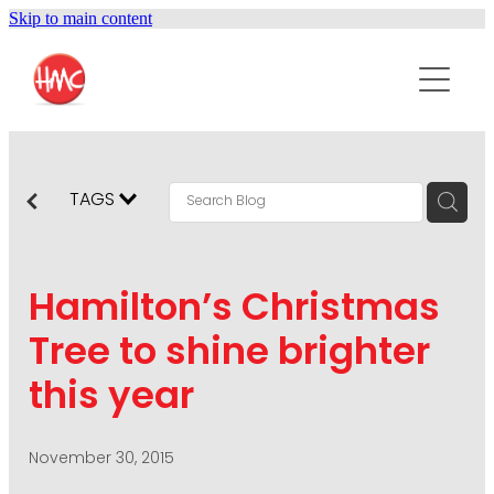
Skip to main content
ABOUT
SERVICES
PURPOSEPR
PUBLIC RELATIONS
TAGS
CONTENT DEVELOPMENT
NEWS
MARKETING COMMUNICATIONS
Hamilton’s Christmas
PODCAST
SOCIAL AND WEB
Tree to shine brighter
DIGITAL MARKETING
this year
CONTACT US
VISUAL COMMUNICATION
CRISIS COMMUNICATION
November 30, 2015