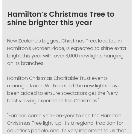
PODCASTING
Hamilton’s Christmas Tree to
shine brighter this year
New Zealand's biggest Christmas Tree, located in
Hamilton's Garden Place, is expected to shine extra
bright this year with over 3,000 new lights hanging
on its branches.
Hamilton Christmas Charitable Trust events
manager Karen Watkins said the new lights have
been added to ensure spectators get the "very
best viewing experience this Christmas."
"Families come year-on-year to see the Hamilton
Christmas Tree light-up. It's a regional tradition for
countless people, and it's very important to us that