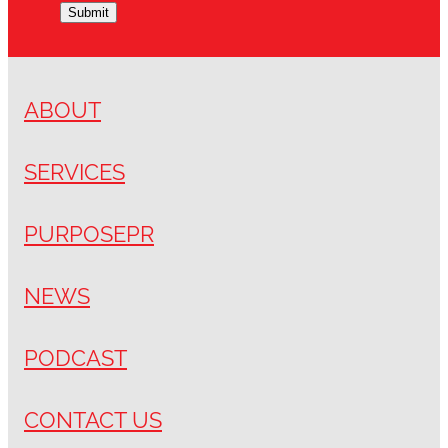
Submit
ABOUT
SERVICES
PURPOSEPR
NEWS
PODCAST
CONTACT US