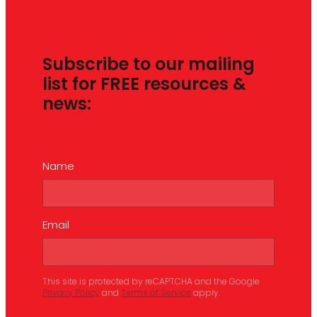
Subscribe to our mailing
list for FREE resources &
news:
Name
Email
This site is protected by reCAPTCHA and the Google
Privacy Policy
and
Terms of Service
apply.