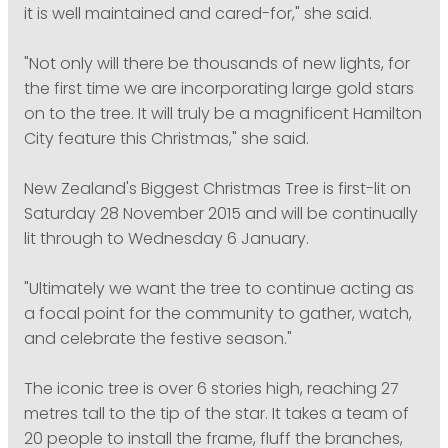
it is well maintained and cared-for," she said.
"Not only will there be thousands of new lights, for
the first time we are incorporating large gold stars
on to the tree. It will truly be a magnificent Hamilton
City feature this Christmas," she said.
New Zealand's Biggest Christmas Tree is first-lit on
Saturday 28 November 2015 and will be continually
lit through to Wednesday 6 January.
"Ultimately we want the tree to continue acting as
a focal point for the community to gather, watch,
and celebrate the festive season."
The iconic tree is over 6 stories high, reaching 27
metres tall to the tip of the star. It takes a team of
20 people to install the frame, fluff the branches,