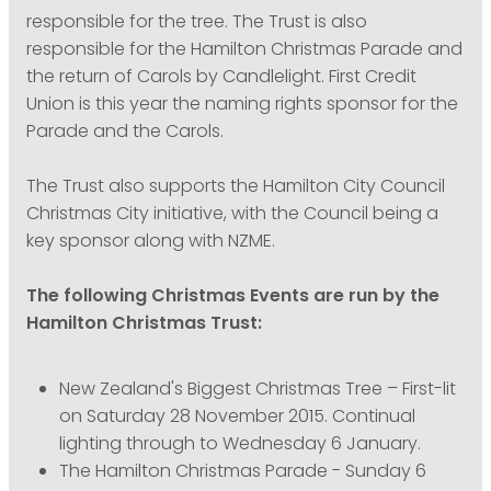
responsible for the tree. The Trust is also
responsible for the Hamilton Christmas Parade and
the return of Carols by Candlelight. First Credit
Union is this year the naming rights sponsor for the
Parade and the Carols.
The Trust also supports the Hamilton City Council
Christmas City initiative, with the Council being a
key sponsor along with NZME.
The following Christmas Events are run by the
Hamilton Christmas Trust:
New Zealand's Biggest Christmas Tree – First-lit
on Saturday 28 November 2015. Continual
lighting through to Wednesday 6 January.
The Hamilton Christmas Parade - Sunday 6