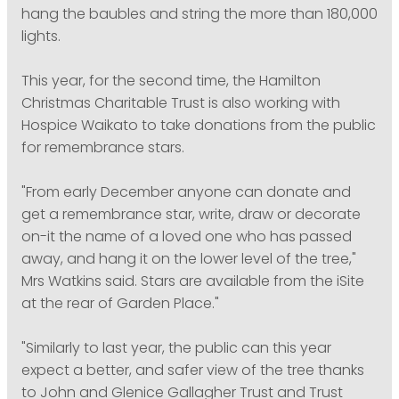
hang the baubles and string the more than 180,000
lights.
This year, for the second time, the Hamilton
Christmas Charitable Trust is also working with
Hospice Waikato to take donations from the public
for remembrance stars.
"From early December anyone can donate and
get a remembrance star, write, draw or decorate
on-it the name of a loved one who has passed
away, and hang it on the lower level of the tree,"
Mrs Watkins said. Stars are available from the iSite
at the rear of Garden Place."
"Similarly to last year, the public can this year
expect a better, and safer view of the tree thanks
to John and Glenice Gallagher Trust and Trust