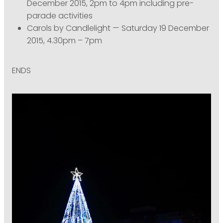
December 2015, 2pm to 4pm including pre-
parade activities
Carols by Candlelight — Saturday 19 December
2015, 4.30pm – 7pm
ENDS