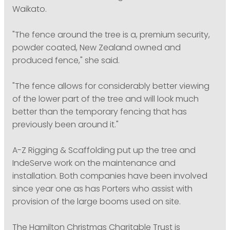
Waikato.
"The fence around the tree is a, premium security,
powder coated, New Zealand owned and
produced fence," she said.
"The fence allows for considerably better viewing
of the lower part of the tree and will look much
better than the temporary fencing that has
previously been around it."
A-Z Rigging & Scaffolding put up the tree and
IndeServe work on the maintenance and
installation. Both companies have been involved
since year one as has Porters who assist with
provision of the large booms used on site.
The Hamilton Christmas Charitable Trust is