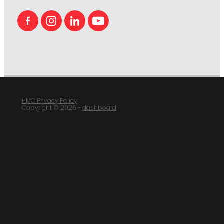
HMC Privacy Policy
Copyright © 2026 -
dashboard