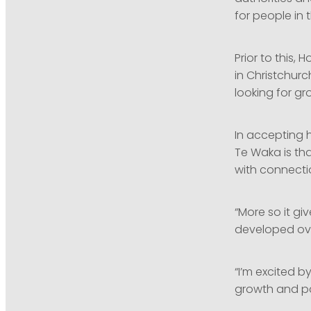
for people in 
Prior to this,
in Christchurc
looking for gr
In accepting h
Te Waka is tha
with connecti
“More so it gi
developed ove
“I’m excited 
growth and pa