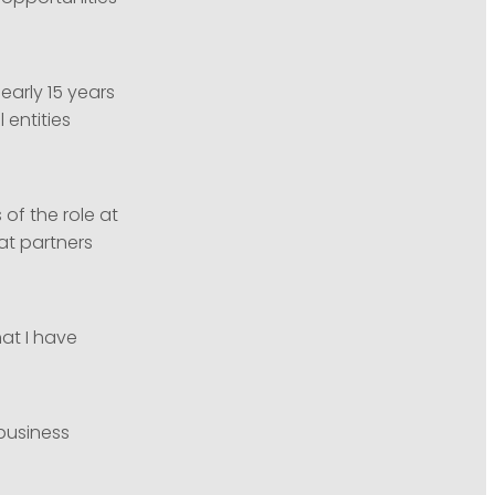
early 15 years
 entities
of the role at
at partners
hat I have
business