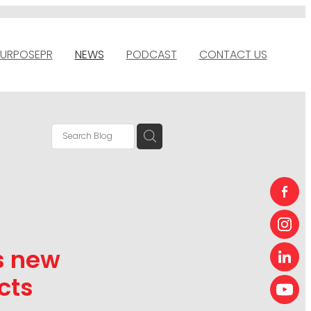
URPOSEPR
NEWS
PODCAST
CONTACT US
s new
cts