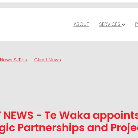
ABOUT
SERVICES
P
News & Tips
Client News
T NEWS - Te Waka appoint
gic Partnerships and Proje