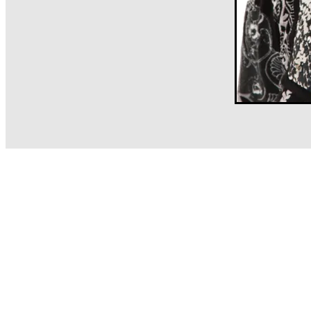
Client News
Sa