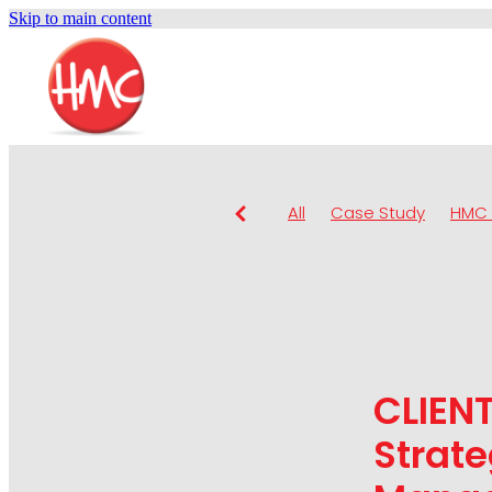
Skip to main content
All
Case Study
HMC 
CLIEN
Strate