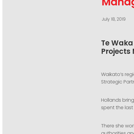
Mana
July 18, 2019
Te Waka 
Projects
Waikato’s re
Strategic Part
Hollands bring
spent the las
There she wor
authorities a