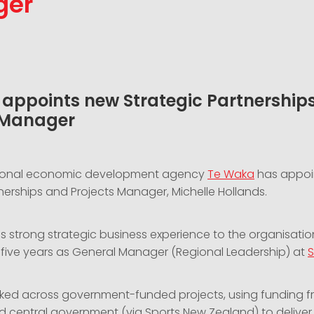
ger
appoints new Strategic Partnership
 Manager
gional economic development agency
Te Waka
has appoi
nerships and Projects Manager, Michelle Hollands.
s strong strategic business experience to the organisatio
t five years as General Manager (Regional Leadership) at
S
ked across government-funded projects, using funding f
nd central government (via Sports New Zealand) to deliver