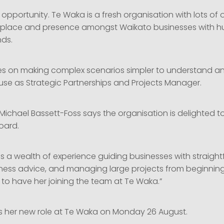
up opportunity. Te Waka is a fresh organisation with lots of
s place and presence amongst Waikato businesses with hu
nds.
es on making complex scenarios simpler to understand and 
use as Strategic Partnerships and Projects Manager.
ichael Bassett-Foss says the organisation is delighted t
oard.
gs a wealth of experience guiding businesses with straigh
iness advice, and managing large projects from beginning
 to have her joining the team at Te Waka.”
ts her new role at Te Waka on Monday 26 August.