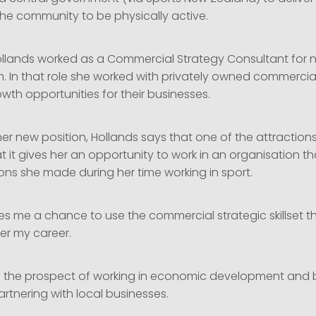
the community to be physically active.
 Hollands worked as a Commercial Strategy Consultant for n
h. In that role she worked with privately owned commercial
owth opportunities for their businesses.
er new position, Hollands says that one of the attractions 
t it gives her an opportunity to work in an organisation th
ons she made during her time working in sport.
ves me a chance to use the commercial strategic skillset t
r my career.
by the prospect of working in economic development and 
rtnering with local businesses.