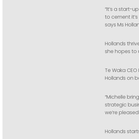
“It’s a start-
to cement it’
says Ms Holla
Hollands thriv
she hopes to 
Te Waka CEO M
Hollands on b
“Michelle brin
strategic bus
we’re pleased
Hollands star