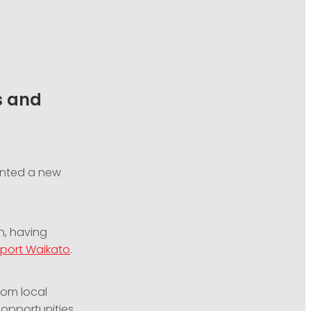
s and
nted a new
n, having
port Waikato
.
rom local
 opportunities