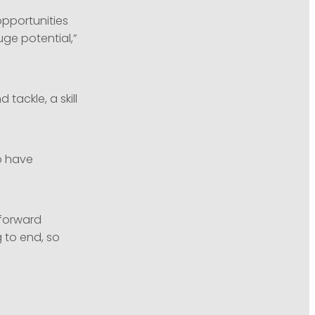
 opportunities
ge potential,”
tackle, a skill
o have
tforward
 to end, so