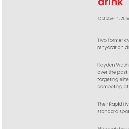
drink
October 4, 201
Two former cy
rehydration d
Hayden Washin
over the past
targeting elit
competing at h
Their Rapid H
standard sport