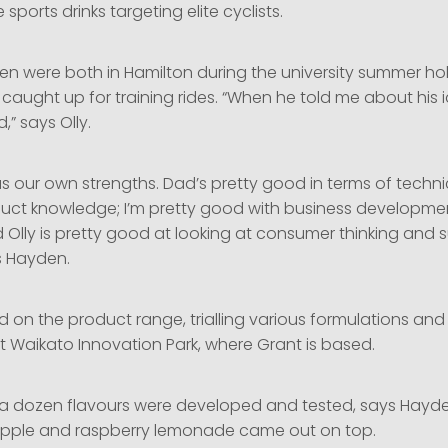
sports drinks targeting elite cyclists.
en were both in Hamilton during the university summer ho
caught up for training rides. “When he told me about his 
,” says Olly.
as our own strengths. Dad’s pretty good in terms of techn
oduct knowledge; I’m pretty good with business developm
 Olly is pretty good at looking at consumer thinking and 
s Hayden.
d on the product range, trialling various formulations and 
t Waikato Innovation Park, where Grant is based.
ut a dozen flavours were developed and tested, says Hayde
pple and raspberry lemonade came out on top.