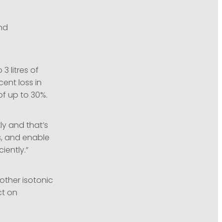
and
3 litres of
ent loss in
f up to 30%.
kly and that’s
s, and enable
iently.”
other isotonic
ct on