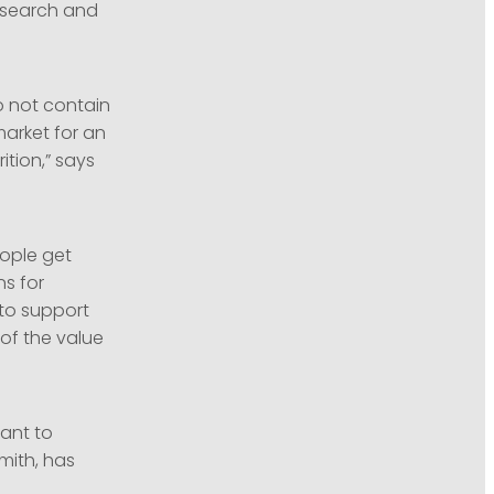
research and
o not contain
market for an
ition,” says
eople get
ns for
 to support
of the value
tant to
mith, has