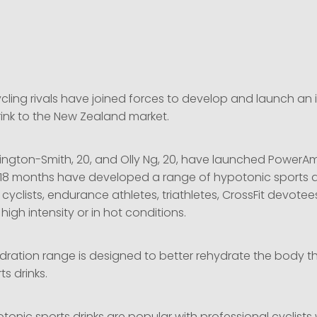
8
cling rivals have joined forces to develop and launch an 
rink to the New Zealand market.
gton-Smith, 20, and Olly Ng, 20, have launched PowerA
 18 months have developed a range of hypotonic sports d
e cyclists, endurance athletes, triathletes, CrossFit devote
igh intensity or in hot conditions.
ydration range is designed to better rehydrate the body t
s drinks.