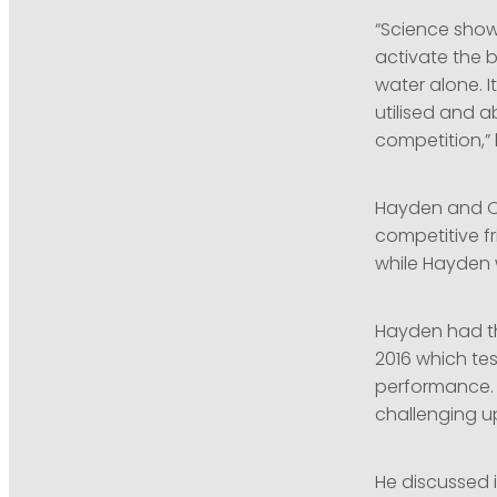
“Science show
activate the 
water alone. I
utilised and a
competition,” 
Hayden and Ol
competitive fr
while Hayden 
Hayden had the
2016 which te
performance. 
challenging u
He discussed i