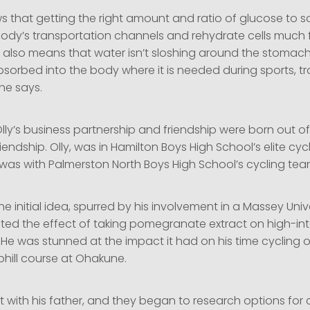
s that getting the right amount and ratio of glucose to 
body’s transportation channels and rehydrate cells much 
t also means that water isn’t sloshing around the stomach,
bsorbed into the body where it is needed during sports, tr
he says.
ly’s business partnership and friendship were born out of
iendship. Olly, was in Hamilton Boys High School’s elite cy
was with Palmerston North Boys High School’s cycling tea
 initial idea, spurred by his involvement in a Massey Unive
sted the effect of taking pomegranate extract on high-int
He was stunned at the impact it had on his time cycling 
phill course at Ohakune.
t with his father, and they began to research options for 