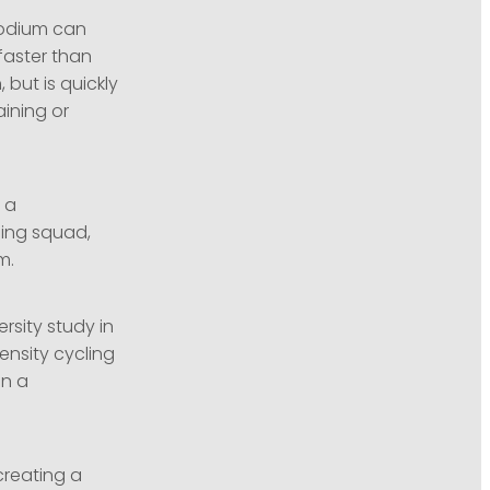
sodium can
faster than
 but is quickly
aining or
 a
cling squad,
m.
rsity study in
ensity cycling
on a
creating a