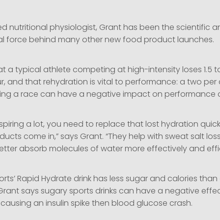
d nutritional physiologist, Grant has been the scientific 
al force behind many other new food product launches.
t a typical athlete competing at high-intensity loses 1.5 to 
, and that rehydration is vital to performance: a two per c
ring a race can have a negative impact on performance o
rspiring a lot, you need to replace that lost hydration quic
ucts come in,” says Grant. “They help with sweat salt los
tter absorb molecules of water more effectively and effic
ts’ Rapid Hydrate drink has less sugar and calories than 
 Grant says sugary sports drinks can have a negative effe
causing an insulin spike then blood glucose crash.