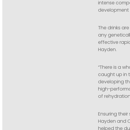
intense compe
development s
The drinks are
any geneticall
effective rapi
Hayden.
“There is a wh
caught up in t
developing the
high-performa
of rehydration 
Ensuring their
Hayden and Ol
helped the du