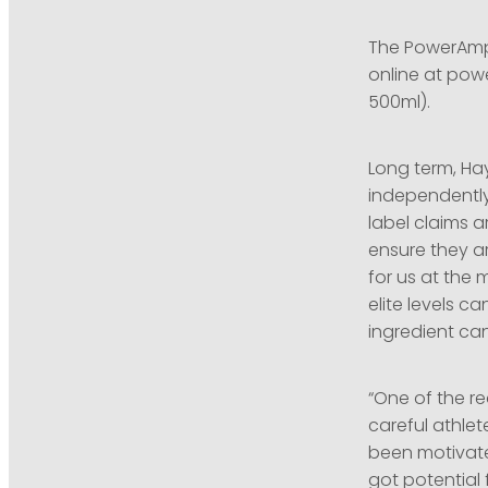
The PowerAmp 
online at pow
500ml).
Long term, Ha
independently
label claims a
ensure they ar
for us at the 
elite levels ca
ingredient can
“One of the r
careful athle
been motivated
got potential 