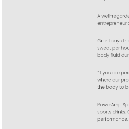
A well-regarde
entrepreneuri
Grant says tha
sweat per hour
body fluid du
“If you are pe
where our prod
the body to be
PowerAmp Spor
sports drinks.
performance, 