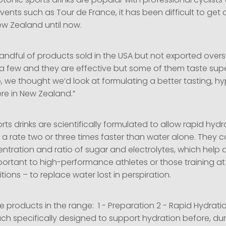
onic sports drinks are popular with professional cyclists
ents such as Tour de France, it has been difficult to get 
ew Zealand until now.
andful of products sold in the USA but not exported overs
ied a few and they are effective but some of them taste sup
o, we thought we’d look at formulating a better tasting, h
ere in New Zealand.”
ts drinks are scientifically formulated to allow rapid hydr
 a rate two or three times faster than water alone. They c
ntration and ratio of sugar and electrolytes, which help 
mportant to high-performance athletes or those training at
itions – to replace water lost in perspiration.
e products in the range: 1 - Preparation 2 - Rapid Hydrati
ch specifically designed to support hydration before, dur