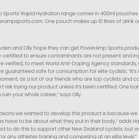
Sports’ Rapid Hydration range comes in 400ml pouches 
erampsports.com. One pouch makes up 10 litres of drink or
yden and Olly hope they can get PowerAmp Sports produ
 certified to ensure contaminants are not present and in
re verified, to meet World Anti-Doping Agency standards, w
e guaranteed safe for consumption for elite cyclists. “It’s 
moment, as a lot of our friends who are top cyclists and 
n’t risk trying our product unless it’s been certified. One b
 ruin your whole career,” says Olly.
easons we wanted to develop this product is because w
tes have to be about what they put in their body,” adds H
 to do this to support other New Zealand cyclists, but we
for any athletes training and competing at an elite level.”