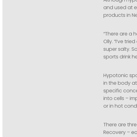
Although hypot
and used at ev
products in N
“There are a h
Olly. “I’ve tr
super salty. S
sports drink h
Hypotonic spor
in the body at
specific conce
into cells – i
or in hot cond
There are thre
Recovery – ea