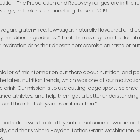
tition. The Preparation and Recovery ranges are in the 
tage, with plans for launching those in 2019.
 vegan, gluten-free, low-sugar, naturally flavoured and d
y-modified ingredients. “I think there is a gap in the local 
d hydration drink that doesn’t compromise on taste or nutr
ole lot of misinformation out there about nutrition, and p
he latest nutrition trends, which was one of our motivatio
 drink. Our mission is to use cutting-edge sports science
nce athletes, and help them get a better understanding 
and the role it plays in overall nutrition.”
 sports drink was backed by nutritional science was impor
ly, and that’s where Hayden’ father, Grant Washington-S
o.