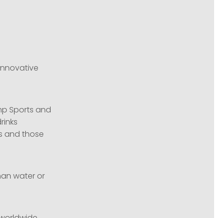
innovative
mp Sports and
rinks
es and those
han water or