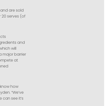
and are sold
 20 serves (of
cts
gredients and
hich will
a major barrier
compete at
anned
e know how
ayden. “We’ve
 can see it’s