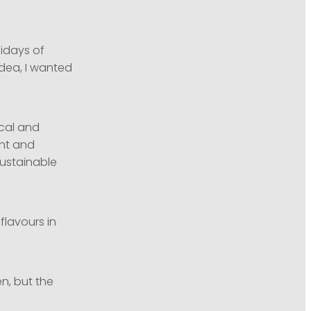
lidays of
idea, I wanted
ical and
ent and
sustainable
flavours in
n, but the