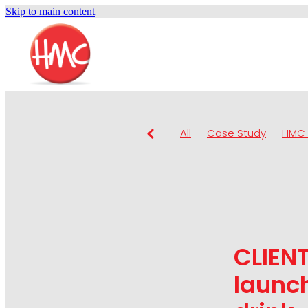
Skip to main content
All
Case Study
HMC 
CLIENT
launch