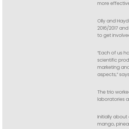
more effective 
Olly and Hayd
2016/2017 and 
to get involved
“Each of us h
scientific pr
marketing and
aspects,” say
The trio worke
laboratories a
Initially abo
mango, pinea