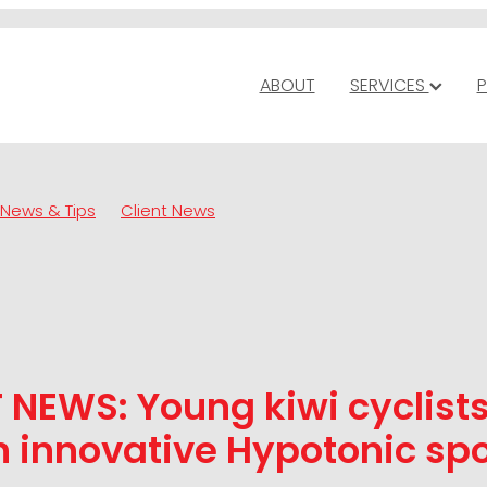
ABOUT
SERVICES
P
News & Tips
Client News
 NEWS: Young kiwi cyclist
 innovative Hypotonic spo