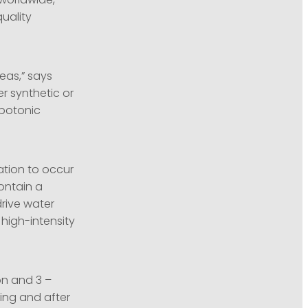
 worldwide,
quality
eas,” says
er synthetic or
ypotonic
ation to occur
ontain a
drive water
 high-intensity
on and 3 –
ing and after