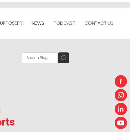
URPOSEPR
NEWS
PODCAST
CONTACT US
s
rts