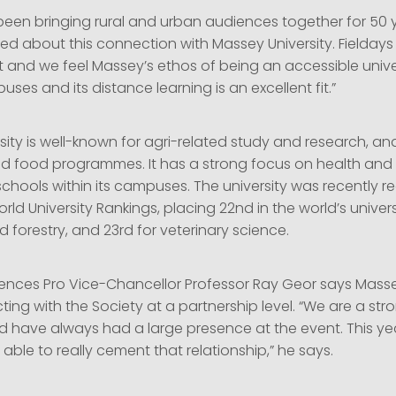
 been bringing rural and urban audiences together for 50 
ed about this connection with Massey University. Fieldays 
 and we feel Massey’s ethos of being an accessible unive
ses and its distance learning is an excellent fit.”
ity is well-known for agri-related study and research, an
nd food programmes. It has a strong focus on health an
chools within its campuses. The university was recently r
rld University Rankings, placing 22nd in the world’s universi
d forestry, and 23rd for veterinary science.
iences Pro Vice-Chancellor Professor Ray Geor says Masse
ng with the Society at a partnership level. “We are a str
nd have always had a large presence at the event. This ye
able to really cement that relationship,” he says.