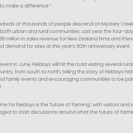
 to make a difference.”
ndreds of thousands of people descend on Mystery Creek 
m both urban and rural communities. Last year the four-da
8 million in sales revenue for New Zealand firms and the
 demand for sites at this year’s 50th anniversary event.
vent in June, Fieldays will hit the road visiting several rur
ntry, from south to north, telling the story of Fieldays his
nd family events and encouraging communities to be part
.
me for Fieldays is the ‘future of farming’, with visitors and 
ged to start discussions around what the future of farm