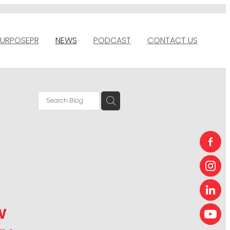
URPOSEPR
NEWS
PODCAST
CONTACT US
w