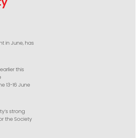
ty
nt in June, has
arlier this
e
he 13-16 June
ty’s strong
or the Society