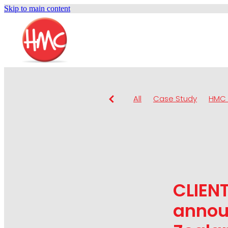
Skip to main content
All
Case Study
HMC 
CLIEN
annou