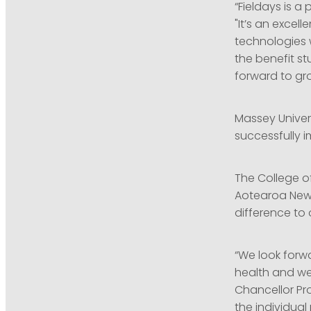
“Fieldays is a
"It’s an excel
technologies w
the benefit st
forward to gr
Massey Univer
successfully i
The College of
Aotearoa New
difference to
“We look forw
health and wel
Chancellor Pro
the individual