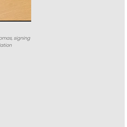
homas, signing
ation