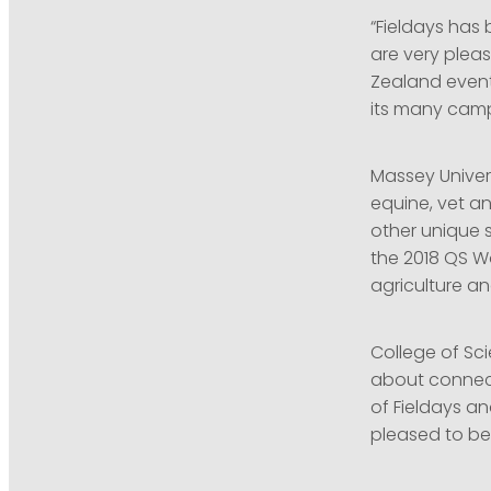
“Fieldays has
are very pleas
Zealand event
its many campu
Massey Univers
equine, vet a
other unique s
the 2018 QS Wo
agriculture an
College of Sc
about connecti
of Fieldays a
pleased to be 