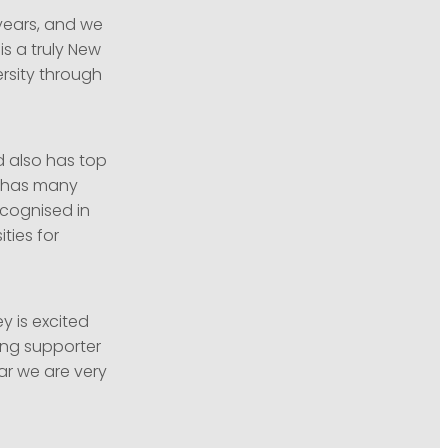
years, and we
is a truly New
rsity through
d also has top
d has many
ecognised in
ties for
y is excited
ong supporter
ar we are very