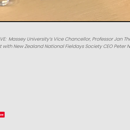
E: Massey University’s Vice Chancellor, Professor Jan T
with New Zealand National Fieldays Society CEO Peter N
ve