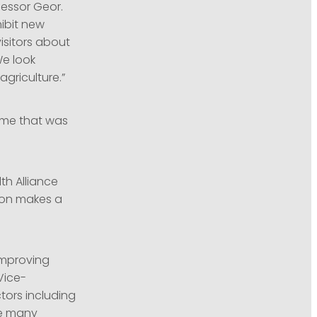
fessor Geor.
hibit new
isitors about
We look
griculture.”
amme that was
th Alliance
ion makes a
improving
Vice-
ctors including
re many