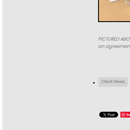
PICTURED ABOV
an agreement 
Client News
Sa