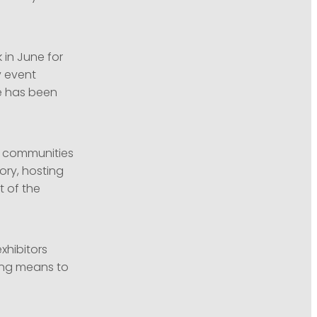
in June for
y event
re has been
al communities
tory, hosting
 of the
exhibitors
ing means to