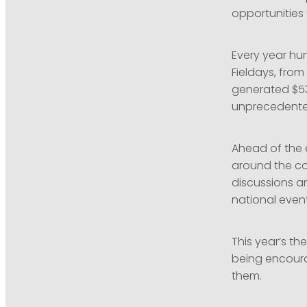
opportunities
Every year hu
Fieldays, fro
generated $53
unprecedented
Ahead of the e
around the cou
discussions a
national event
This year’s the
being encoura
them.