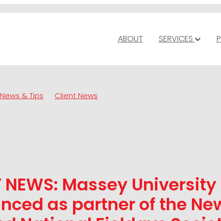
ABOUT
SERVICES
P
News & Tips
Client News
T NEWS: Massey University
nced as partner of the Ne