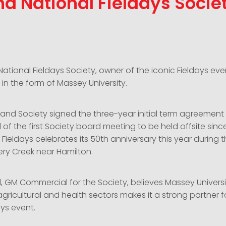
d National Fieldays Socie
tional Fieldays Society, owner of the iconic Fieldays eve
in the form of Massey University.
 and Society signed the three-year initial term agreement e
f the first Society board meeting to be held offsite sinc
 Fieldays celebrates its 50th anniversary this year during t
ery Creek near Hamilton.
, GM Commercial for the Society, believes Massey Universi
gricultural and health sectors makes it a strong partner f
ys event.