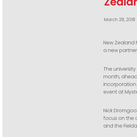
Zealan
March 28, 2018
New Zealand Na
a new partner 
The university
month, ahead o
incorporation.
event at Myst
Nick Dromgool
focus on the a
and the Fielda