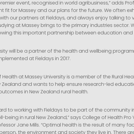
 premier event, recognised in world agribusiness,” adds Pro
lent fit for Massey and our plans for the future. We often ex
ith our partners at Fieldays, and always enjoy talking to v
udying at Massey brings to the primary industries sector. 
owing this important partnership between education and a
sity will be a partner of the health and wellbeing progr
mplemented at Fieldays in 2017.
 Health at Massey University is a member of the Rural Heal
 Zealand and wants to help ensure research-led educat
 outcomes in New Zealand rural health.
ard to working with Fieldays to be part of the community 
l-being in rural New Zealand,” says College of Health Pro 
fessor Jane Mills. “Optimal health is the result of many fa
 person, the environment and society they live in. There a