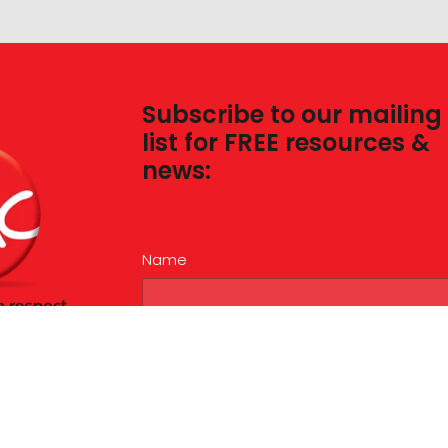
Subscribe to our mailing
list for FREE resources &
news:
Name
Email
This site is protected by reCAPTCHA and the Googl
Privacy Policy
and
Terms of Service
apply.