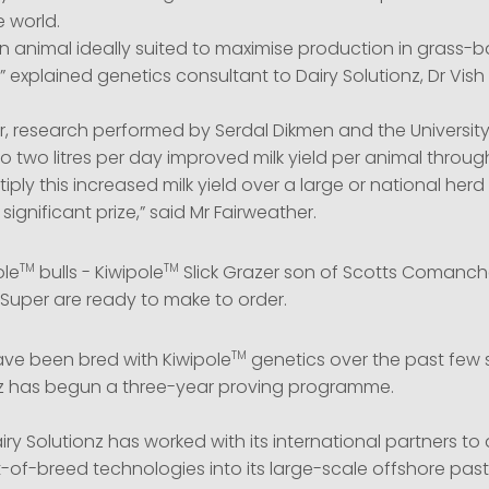
e world.
n animal ideally suited to maximise production in grass-b
” explained genetics consultant to Dairy Solutionz, Dr Vis
ear, research performed by Serdal Dikmen and the University
o two litres per day improved milk yield per animal throug
tiply this increased milk yield over a large or national her
y significant prize,” said Mr Fairweather.
TM
TM
ole
bulls - Kiwipole
Slick Grazer son of Scotts Comanche,
uper are ready to make to order.
TM
ve been bred with Kiwipole
genetics over the past few
nz has begun a three-year proving programme.
iry Solutionz has worked with its international partners t
-of-breed technologies into its large-scale offshore past