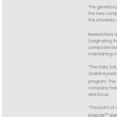
The genetics 
the new compo
the University 
Researchers at
(originating 
composite bre
maintaining mi
“The Dairy Sol
Zealand pastur
program. The 
company has a
slick locus.
“The point of 
TM
Kiwipole
dai