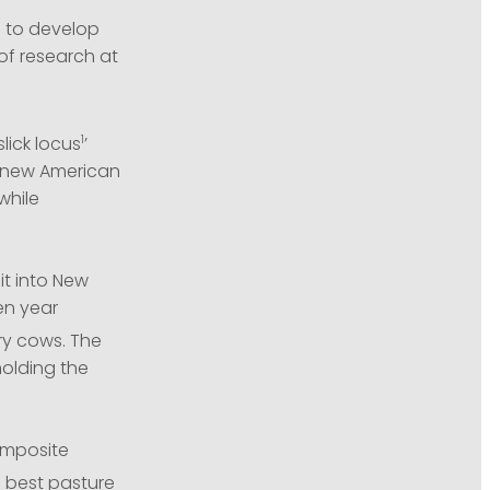
g to develop
of research at
1
lick locus
’
e new American
while
it into New
en year
ry cows. The
olding the
composite
e best pasture