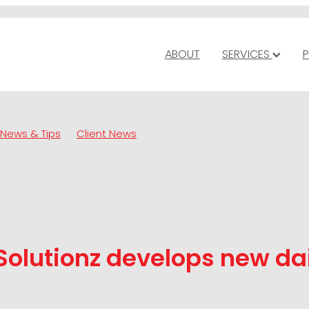
ABOUT
SERVICES
P
News & Tips
Client News
Solutionz develops new da