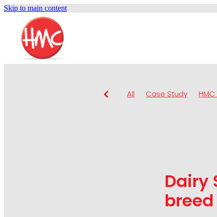
Skip to main content
All
Case Study
HMC 
Dairy 
breed