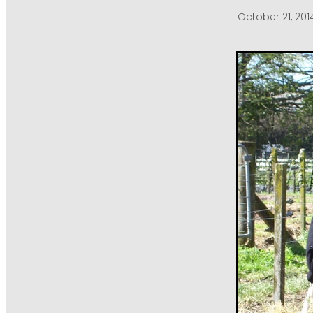
October 21, 201