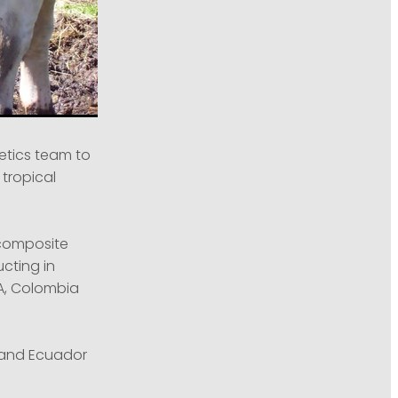
etics team to
 tropical
w composite
cting in
A, Colombia
a and Ecuador