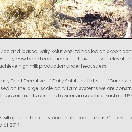
 Zealand-based Dairy Solutionz Ltd has led an expert gen
 dairy cow breed conditioned to thrive in lower elevation
achieve high milk production under heat stress.
her, Chief Executive of Dairy Solutionz Ltd, said, “Our ne
used on the large-scale dairy farm systems we are constru
ith governments and land owners in countries such as US
z will open its first dairy demonstration farms in Colombi
 of 2014.