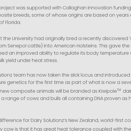
project was supported with Callaghan Innovation fundin
site breeds, some of whose origins are based on years 
of Florida.
 the University had originally bred a recently discovered ‘s
from Senepol cattle) into American Holsteins. This gave th
ed an improved ability to regulate its body temperature 
lk yield under heat stress.
utionz team has now taken the slick locus and introduced 
e genetics for the first time as part of what is now a sev
TM
new composite animals will be branded as Kiwipole
dai
 range of cows and bulls all containing DNA proven as h
difference for Dairy Solutionz’s New Zealand, world-first 
ry cow is that it has great heat tolerance coupled with th