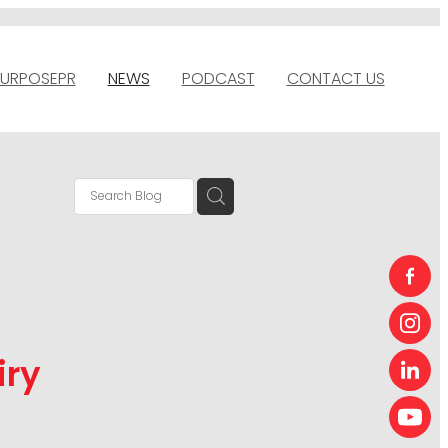
URPOSEPR
NEWS
PODCAST
CONTACT US
iry