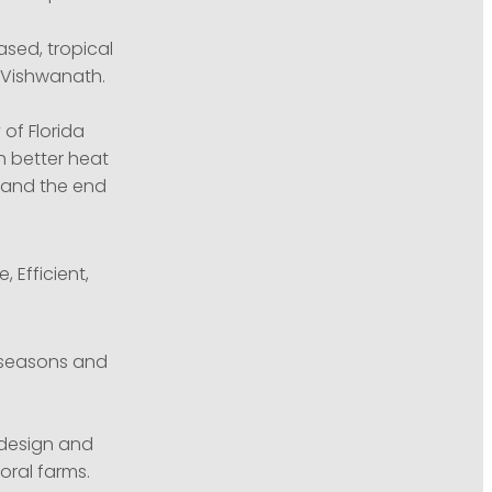
ased, tropical
h Vishwanath.
 of Florida
h better heat
d and the end
 Efficient,
 seasons and
o design and
oral farms.