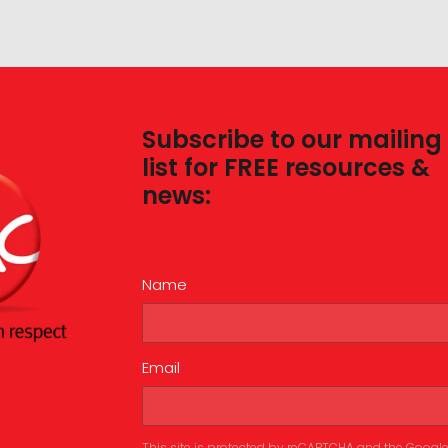
Subscribe to our mailing
list for FREE resources &
news:
Name
Email