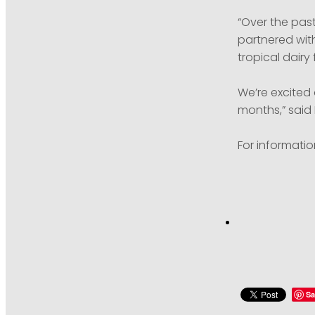
“Over the pas
partnered with
tropical dairy
We’re excited
months,” said 
For informatio
Sa