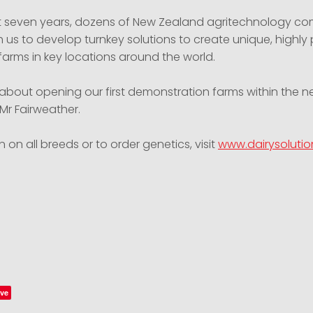
t seven years, dozens of New Zealand agritechnology c
 us to develop turnkey solutions to create unique, highly
 farms in key locations around the world.
 about opening our first demonstration farms within the n
Mr Fairweather.
n on all breeds or to order genetics, visit
www.dairysolutio
ve