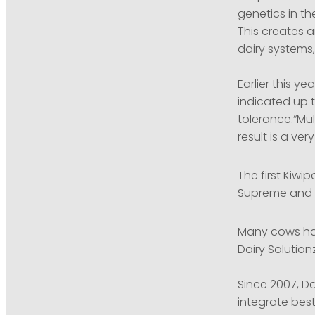
genetics in th
This creates a
dairy systems,
Earlier this y
indicated up t
tolerance.“Mul
result is a ver
The first Kiwip
Supreme and S
Many cows ha
Dairy Solutio
Since 2007, Da
integrate best