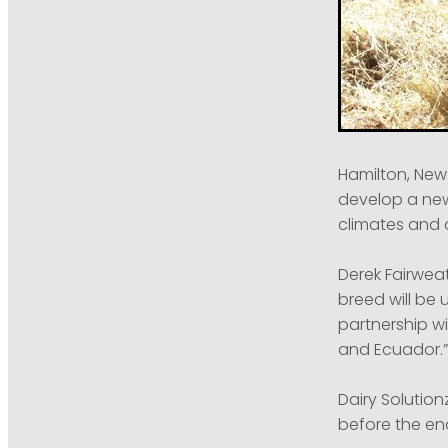
Hamilton, New
develop a new
climates and 
Derek Fairweat
breed will be 
partnership w
and Ecuador.”
Dairy Solution
before the end