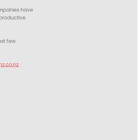
ompanies have
 productive
ext few
nz.co.nz
.