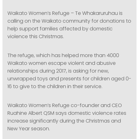
PODCASTING
Waikato Women’s Refuge – Te Whakaruruhau is
calling on the Waikato community for donations to
help support families affected by domestic
violence this Christmas.
The refuge, which has helped more than 4000
Waikato women escape violent and abusive
relationships during 2017, is asking for new,
unwrapped toys and presents for children aged 0-
16 to give to the children in their service.
Waikato Women’s Refuge co-founder and CEO
Ruahine Albert QSM says domestic violence rates
increase significantly during the Christmas and
New Year season.