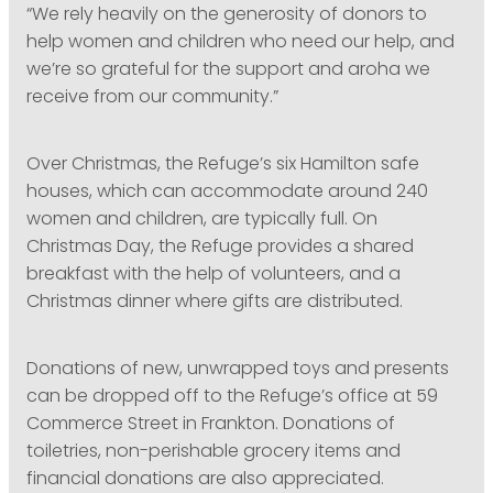
“We rely heavily on the generosity of donors to
help women and children who need our help, and
we’re so grateful for the support and aroha we
receive from our community.”
Over Christmas, the Refuge’s six Hamilton safe
houses, which can accommodate around 240
women and children, are typically full. On
Christmas Day, the Refuge provides a shared
breakfast with the help of volunteers, and a
Christmas dinner where gifts are distributed.
Donations of new, unwrapped toys and presents
can be dropped off to the Refuge’s office at 59
Commerce Street in Frankton. Donations of
toiletries, non-perishable grocery items and
financial donations are also appreciated.