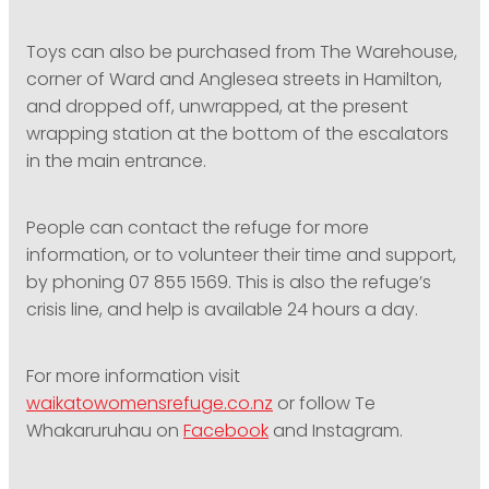
Toys can also be purchased from The Warehouse,
corner of Ward and Anglesea streets in Hamilton,
and dropped off, unwrapped, at the present
wrapping station at the bottom of the escalators
in the main entrance.
People can contact the refuge for more
information, or to volunteer their time and support,
by phoning 07 855 1569. This is also the refuge’s
crisis line, and help is available 24 hours a day.
For more information visit
waikatowomensrefuge.co.nz
or follow Te
Whakaruruhau on
Facebook
and Instagram.