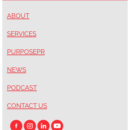
ABOUT
SERVICES
PURPOSEPR
NEWS
PODCAST
CONTACT US