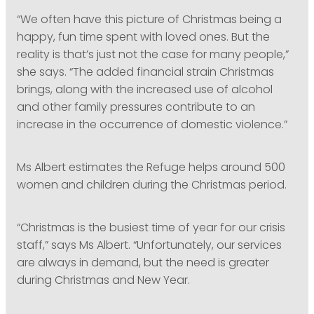
“We often have this picture of Christmas being a
happy, fun time spent with loved ones. But the
reality is that’s just not the case for many people,”
she says. “The added financial strain Christmas
brings, along with the increased use of alcohol
and other family pressures contribute to an
increase in the occurrence of domestic violence.”
Ms Albert estimates the Refuge helps around 500
women and children during the Christmas period.
“Christmas is the busiest time of year for our crisis
staff,” says Ms Albert. “Unfortunately, our services
are always in demand, but the need is greater
during Christmas and New Year.