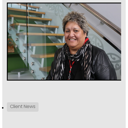
Client News