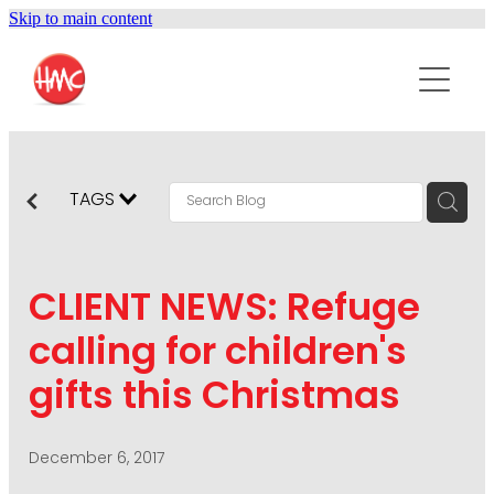
Skip to main content
ABOUT
SERVICES
PURPOSEPR
PUBLIC RELATIONS
TAGS
CONTENT DEVELOPMENT
NEWS
MARKETING COMMUNICATIONS
CLIENT NEWS: Refuge
PODCAST
SOCIAL AND WEB
calling for children's
DIGITAL MARKETING
gifts this Christmas
CONTACT US
VISUAL COMMUNICATION
CRISIS COMMUNICATION
December 6, 2017