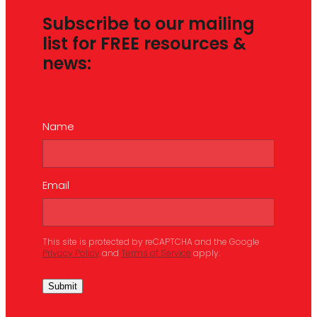
Subscribe to our mailing
list for FREE resources &
news:
Name
Email
This site is protected by reCAPTCHA and the Google
Privacy Policy
and
Terms of Service
apply.
Submit