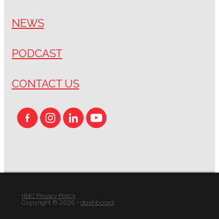
NEWS
PODCAST
CONTACT US
HMC Privacy Policy
Copyright © 2026 -
dashboard