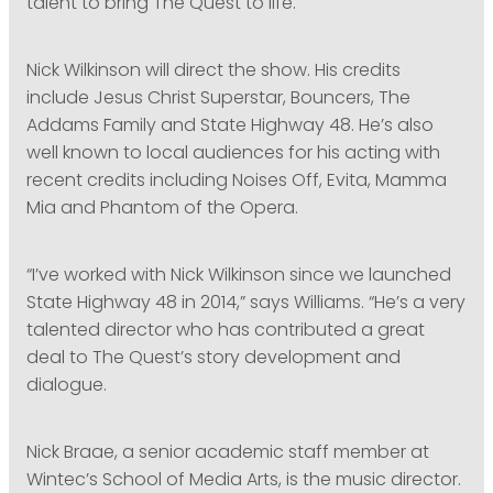
talent to bring The Quest to life.
Nick Wilkinson will direct the show. His credits
include Jesus Christ Superstar, Bouncers, The
Addams Family and State Highway 48. He’s also
well known to local audiences for his acting with
recent credits including Noises Off, Evita, Mamma
Mia and Phantom of the Opera.
“I’ve worked with Nick Wilkinson since we launched
State Highway 48 in 2014,” says Williams. “He’s a very
talented director who has contributed a great
deal to The Quest’s story development and
dialogue.
Nick Braae, a senior academic staff member at
Wintec’s School of Media Arts, is the music director.