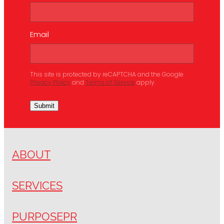
Email
This site is protected by reCAPTCHA and the Google
Privacy Policy
and
Terms of Service
apply.
Submit
ABOUT
SERVICES
PURPOSEPR