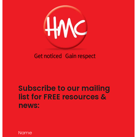
Subscribe to our mailing
list for FREE resources &
news:
Name