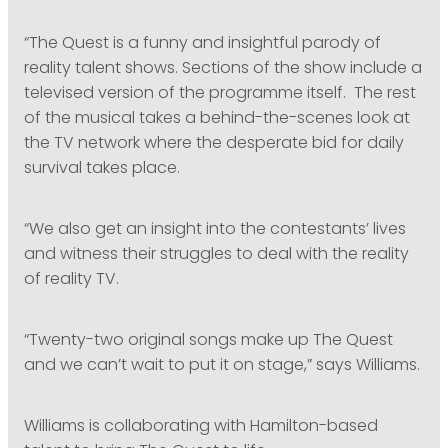
“The Quest is a funny and insightful parody of
reality talent shows. Sections of the show include a
televised version of the programme itself. The rest
of the musical takes a behind-the-scenes look at
the TV network where the desperate bid for daily
survival takes place.
“We also get an insight into the contestants’ lives
and witness their struggles to deal with the reality
of reality TV.
“Twenty-two original songs make up The Quest
and we can’t wait to put it on stage,” says Williams.
Williams is collaborating with Hamilton-based