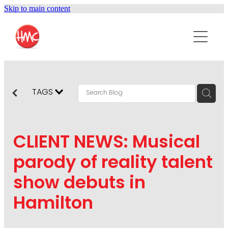
Skip to main content
ABOUT
SERVICES
PURPOSEPR
PUBLIC RELATIONS
TAGS
CONTENT DEVELOPMENT
NEWS
MARKETING COMMUNICATIONS
CLIENT NEWS: Musical
PODCAST
SOCIAL AND WEB
parody of reality talent
DIGITAL MARKETING
show debuts in
CONTACT US
VISUAL COMMUNICATION
Hamilton
CRISIS COMMUNICATION