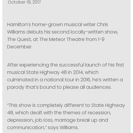
October 19, 2017
PODCASTING
Hamilton’s home-grown musical writer Chris
Williams debuts his second locally-written show,
The Quest, at The Meteor Theatre from 1-9
December.
After experiencing the successful launch of his first
musical State Highway 48 in 2014, which
culminated in a national tour in 2016, he’s written a
parody that’s bound to please all audiences.
“This show is completely different to State Highway
48, which dealt with the themes of recession,
depression, job loss, marriage break up and
communication,” says Williams.