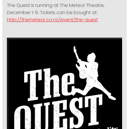
The Quest is running at The Meteor Theatre,
December 1-9. Tickets can be bought at:
http://themeteor.co.nz/event/the-quest