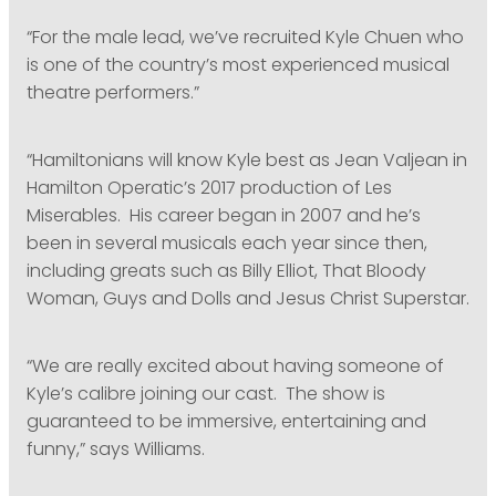
“For the male lead, we’ve recruited Kyle Chuen who
is one of the country’s most experienced musical
theatre performers.”
“Hamiltonians will know Kyle best as Jean Valjean in
Hamilton Operatic’s 2017 production of Les
Miserables. His career began in 2007 and he’s
been in several musicals each year since then,
including greats such as Billy Elliot, That Bloody
Woman, Guys and Dolls and Jesus Christ Superstar.
“We are really excited about having someone of
Kyle’s calibre joining our cast. The show is
guaranteed to be immersive, entertaining and
funny,” says Williams.