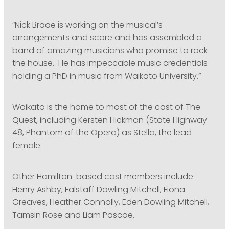
“Nick Braae is working on the musical’s
arrangements and score and has assembled a
band of amazing musicians who promise to rock
the house. He has impeccable music credentials
holding a PhD in music from Waikato University.”
Waikato is the home to most of the cast of The
Quest, including Kersten Hickman (State Highway
48, Phantom of the Opera) as Stella, the lead
female.
Other Hamilton-based cast members include:
Henry Ashby, Falstaff Dowling Mitchell, Fiona
Greaves, Heather Connolly, Eden Dowling Mitchell,
Tamsin Rose and Liam Pascoe.