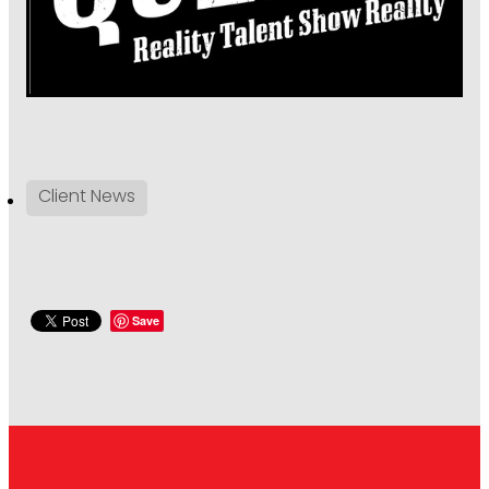
Client News
Save