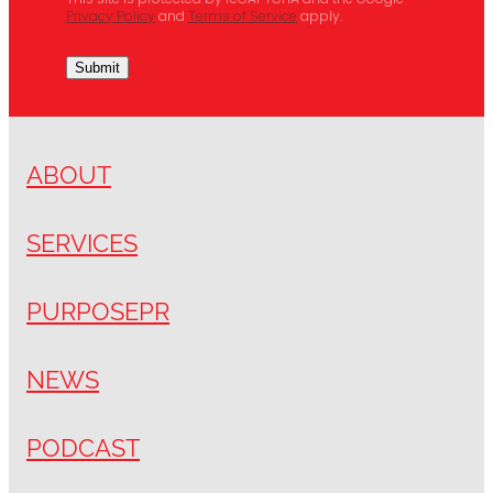
This site is protected by reCAPTCHA and the Google
Privacy Policy
and
Terms of Service
apply.
Submit
ABOUT
SERVICES
PURPOSEPR
NEWS
PODCAST