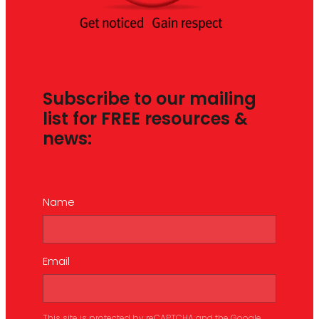
Subscribe to our mailing
list for FREE resources &
news:
Name
Email