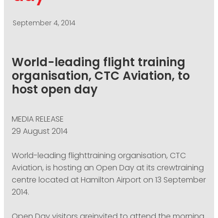
PODCASTING
September 4, 2014
World-leading flight training
organisation, CTC Aviation, to
host open day
MEDIA RELEASE
29 August 2014
World-leading flighttraining organisation, CTC
Aviation, is hosting an Open Day at its crewtraining
centre located at Hamilton Airport on 13 September
2014.
Open Day visitors areinvited to attend the morning