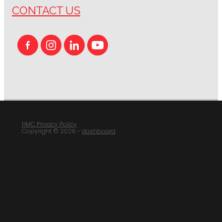
CONTACT US
HMC Privacy Policy
Copyright © 2026 -
dashboard