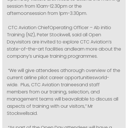
session from 10am-12.30pm or the
afternoonsession from 1pm-3.30pm.
CTC Aviation ChiefOperating Officer – Ab initio
Training (NZ), Peter Stockwell, said all Open
Dayvisitors are invited to explore CTC Aviation’s
state-of-the-art facilities andlearn more about the
company’s unique training programmes.
“We will give attendees athorough overview of the
current airline pilot career opportunitiesworld-
wide. Plus, CTC Aviation traineesand staff
members from our training, selection, and
management teams will beavailable to discuss all
aspects of training with our visitors,” Mr
Stockwellsaid.