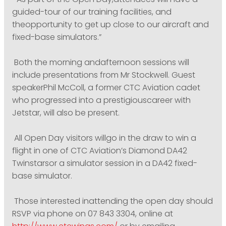
“As part of the Open Day,attendees will have a
guided-tour of our training facilities, and
theopportunity to get up close to our aircraft and
fixed-base simulators.”
Both the morning andafternoon sessions will
include presentations from Mr Stockwell. Guest
speakerPhil McColl, a former CTC Aviation cadet
who progressed into a prestigiouscareer with
Jetstar, will also be present.
All Open Day visitors willgo in the draw to win a
flight in one of CTC Aviation’s Diamond DA42
Twinstarsor a simulator session in a DA42 fixed-
base simulator.
Those interested inattending the open day should
RSVP via phone on 07 843 3304, online at