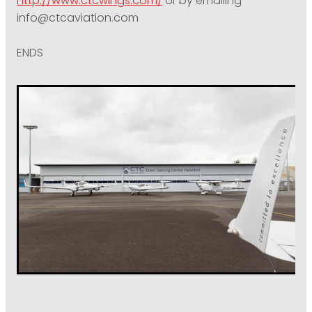
http://www.ctcwings.com/
or by emailing
info@ctcaviation.com
ENDS