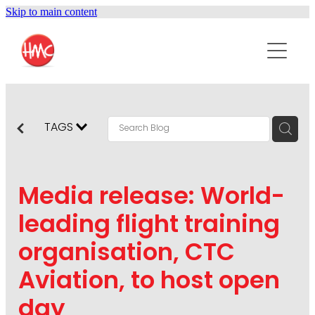
Skip to main content
ABOUT
SERVICES
PURPOSEPR
PUBLIC RELATIONS
TAGS
CONTENT DEVELOPMENT
NEWS
MARKETING COMMUNICATIONS
Media release: World-
PODCAST
SOCIAL AND WEB
leading flight training
DIGITAL MARKETING
organisation, CTC
CONTACT US
VISUAL COMMUNICATION
Aviation, to host open
CRISIS COMMUNICATION
day