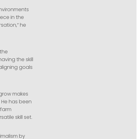
environments
ece in the
sation,” he
 the
aving the skill
aligning goals
d grow makes
. He has been
 farm
ile skill set.
nimalism by