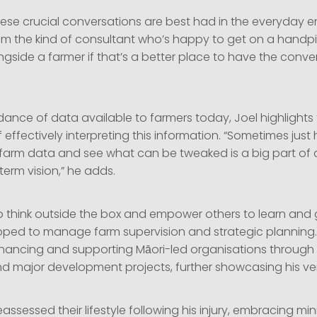
ese crucial conversations are best had in the everyday 
 am the kind of consultant who’s happy to get on a handpi
side a farmer if that’s a better place to have the conver
ance of data available to farmers today, Joel highlights
effectively interpreting this information. “Sometimes just h
e farm data and see what can be tweaked is a big part of 
term vision,” he adds.
y to think outside the box and empower others to learn an
pped to manage farm supervision and strategic planning
nhancing and supporting Māori-led organisations through
d major development projects, further showcasing his versat
reassessed their lifestyle following his injury, embracing mi