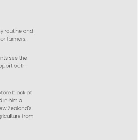
ly routine and
for farmers.
ents see the
upport both
ctare block of
d in him a
New Zealand's
riculture from