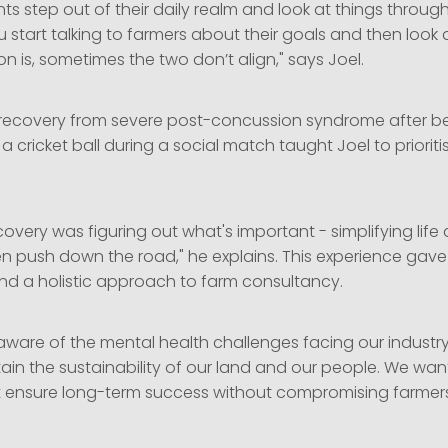
ients step out of their daily realm and look at things throu
 start talking to farmers about their goals and then look 
on is, sometimes the two don’t align," says Joel.
 recovery from severe post-concussion syndrome after bei
a cricket ball during a social match taught Joel to prioriti
covery was figuring out what's important - simplifying life
en push down the road," he explains. This experience gave
nd a holistic approach to farm consultancy.
 aware of the mental health challenges facing our industr
ain the sustainability of our land and our people. We wan
t ensure long-term success without compromising farmers’