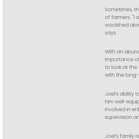
Sometimes, th
of farmers. "I
woolshed along
says.
With an abund
importance of 
to look at th
with the long-
Joel’s abilit
him well-equi
involved in e
supervision an
Joel’s family 