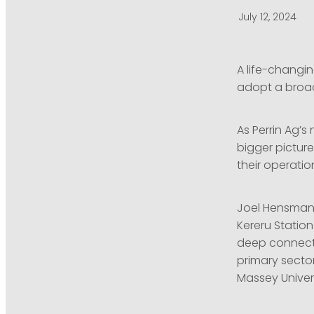
July 12, 2024
A life-changin
adopt a broader
As Perrin Ag’s
bigger pictur
their operatio
Joel Hensman’s
Kereru Station
deep connecti
primary sector
Massey Univers