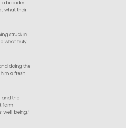
gh a broader
at what their
ng struck in
se what truly
 and doing the
 him a fresh
y and the
t farm
 well-being,”