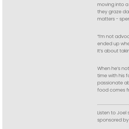
moving into a
they graze da
matters - spe
“I’m not advoc
ended up when
It’s about tak
When he’s not
time with his 
passionate ab
food comes fro
Listen to Joel
sponsored by 