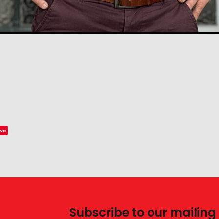
ve
Subscribe to our mailing