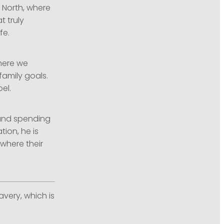
 North, where
t truly
fe.
where we
family goals.
el.
 and spending
tion, he is
where their
avery, which is