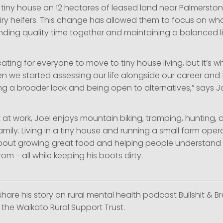
 tiny house on 12 hectares of leased land near Palmerston
iry heifers. This change has allowed them to focus on wha
nding quality time together and maintaining a balanced li
ating for everyone to move to tiny house living, but it’s 
 we started assessing our life alongside our career and 
ing a broader look and being open to alternatives,” says Jo
 at work, Joel enjoys mountain biking, tramping, hunting,
family. Living in a tiny house and running a small farm opera
out growing great food and helping people understand 
m - all while keeping his boots dirty.
 share his story on rural mental health podcast Bullshit & Br
the Waikato Rural Support Trust.