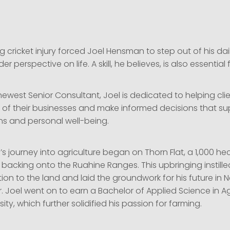
g cricket injury forced Joel Hensman to step out of his dai
 perspective on life. A skill, he believes, is also essential 
 newest Senior Consultant, Joel is dedicated to helping cli
e of their businesses and make informed decisions that s
ns and personal well-being.
 journey into agriculture began on Thorn Flat, a 1,000 he
 backing onto the Ruahine Ranges. This upbringing instille
on to the land and laid the groundwork for his future in 
. Joel went on to earn a Bachelor of Applied Science in Ag
ity, which further solidified his passion for farming.