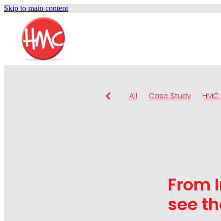
Skip to main content
All
Case Study
HMC 
From I
see th