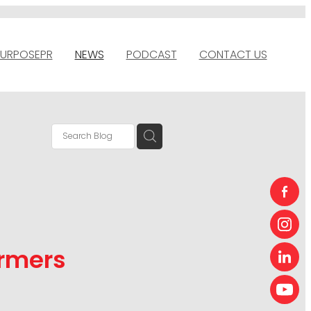
URPOSEPR
NEWS
PODCAST
CONTACT US
armers