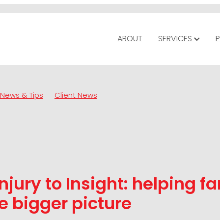
ABOUT
SERVICES
P
News & Tips
Client News
njury to Insight: helping f
e bigger picture