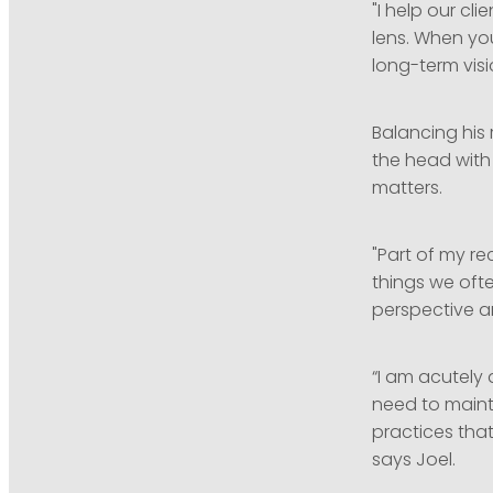
"I help our cl
lens. When you
long-term visi
Balancing his
the head with 
matters.
"Part of my re
things we oft
perspective a
“I am acutely
need to maint
practices tha
says Joel.