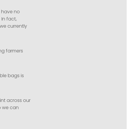
l have no
In fact,
we currently
ing farmers
ble bags is
rint across our
so we can