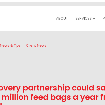
ABOUT
SERVICES
P
News & Tips
Client News
overy partnership could s
 million feed bags a year 