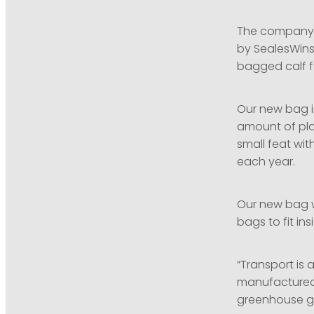
The company’s 
by SealesWins
bagged calf f
Our new bag is
amount of plas
small feat wit
each year.
Our new bag w
bags to fit in
“Transport is 
manufactured o
greenhouse ga