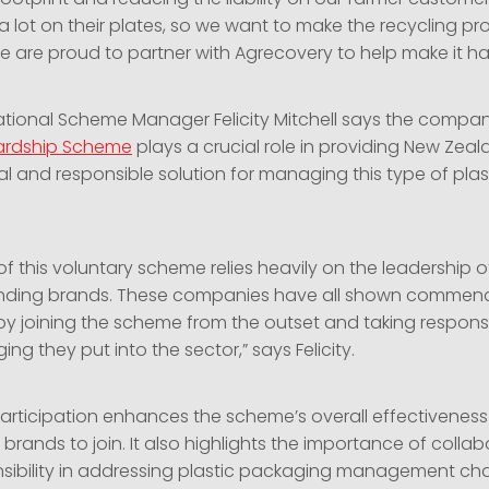
a lot on their plates, so we want to make the recycling p
We are proud to partner with Agrecovery to help make it h
tional Scheme Manager Felicity Mitchell says the compa
ardship Scheme
plays a crucial role in providing New Zea
al and responsible solution for managing this type of plas
f this voluntary scheme relies heavily on the leadership o
nding brands. These companies have all shown commen
 joining the scheme from the outset and taking responsibi
ing they put into the sector,” says Felicity.
 participation enhances the scheme’s overall effectivenes
r brands to join. It also highlights the importance of colla
sibility in addressing plastic packaging management cha