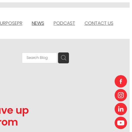
URPOSEPR
NEWS
PODCAST
CONTACT US
ave up
from