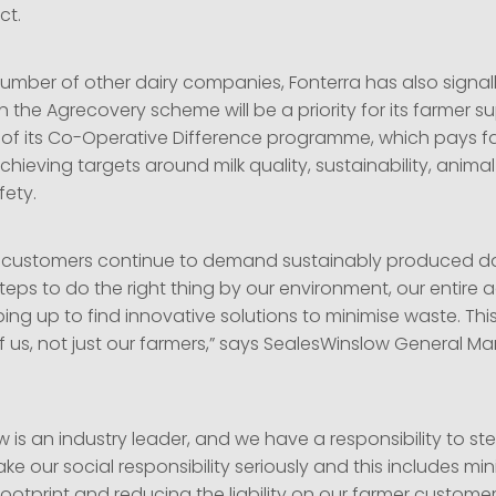
ct.
number of other dairy companies, Fonterra has also signal
in the Agrecovery scheme will be a priority for its farmer su
t of its Co-Operative Difference programme, which pays f
hieving targets around milk quality, sustainability, anima
fety.
l customers continue to demand sustainably produced da
eps to do the right thing by our environment, our entire ag
ping up to find innovative solutions to minimise waste. This
 of us, not just our farmers,” says SealesWinslow General 
 is an industry leader, and we have a responsibility to s
ake our social responsibility seriously and this includes mi
ootprint and reducing the liability on our farmer customer