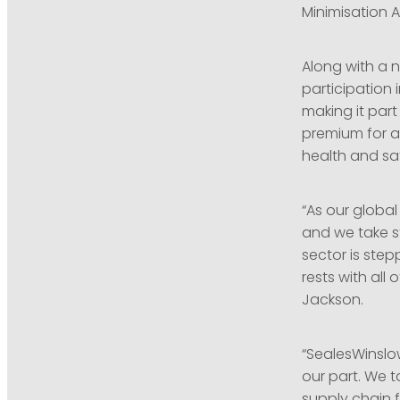
Minimisation A
Along with a 
participation 
making it par
premium for ac
health and sa
“As our globa
and we take st
sector is step
rests with all
Jackson.
“SealesWinslow
our part. We t
supply chain f