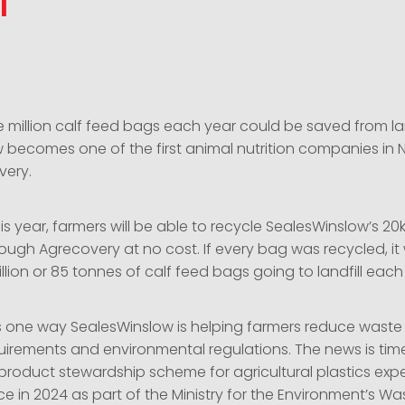
l
 million calf feed bags each year could be saved from lan
 becomes one of the first animal nutrition companies in
very.
his year, farmers will be able to recycle SealesWinslow’s 2
ough Agrecovery at no cost. If every bag was recycled, i
llion or 85 tonnes of calf feed bags going to landfill eac
 is one way SealesWinslow is helping farmers reduce waste
rements and environmental regulations. The news is time
 product stewardship scheme for agricultural plastics exp
e in 2024 as part of the Ministry for the Environment’s Wa