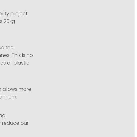
lity project
ts 20kg
ce the
es. This is no
es of plastic
n allows more
r annum.
bag
r reduce our