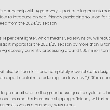
partnership with Agrecovery is part of a larger sustainabi
low to introduce an eco-friendly packaging solution for i
eed from the 2024/25 season.
 14 per cent lighter, which means SealesWinslow will redu
tic it imports for the 2024/25 season by more than 18 tonn
h Agrecovery currently processing around 500 million tonn
ill also be seamless and completely recyclable. Its desig
side export containers, reducing sea travel by 11,000km pe
a large contributor to the greenhouse gas life cycle of a 
verseas so this increased shipping efficiency will furthe
s emissions as a business,” says Grant.