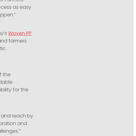
rocess as easy
appen.”
ny’s
Woven PP
land farmers
tic
f the
dable
lity for the
s and reach by
boration and
llenges.”