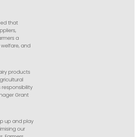
led that
ppliers,
armers a
l welfare, and
iry products
ricultural
 responsibility
Manager Grant
tep up and play
nimising our
s. Farmers