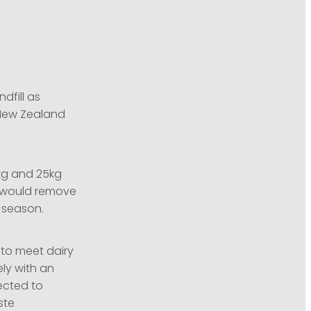
dfill as
 New Zealand
0kg and 25kg
t would remove
h season.
 to meet dairy
ly with an
ected to
ste