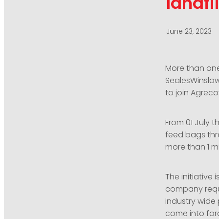
landfil
June 23, 2023
More than one
SealesWinslow
to join Agreco
From 01 July t
feed bags thr
more than 1 mi
The initiative
company requi
industry wide
come into forc