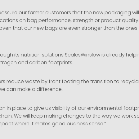
eassure our farmer customers that the new packaging wil
cations on bag performance, strength or product quality. 
roven that our new bags are even stronger than the ones 
ough its nutrition solutions SealesWinslow is already help
nitrogen and carbon footprints.
rs reduce waste by front footing the transition to recycla
e can make a difference.
n in place to give us visibility of our environmental footp
 chain. We will keep making changes to the way we work 
mpact where it makes good business sense.”