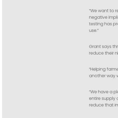
“We want to r
negative impli
testing has p
use.”
Grant says thr
reduce their 
“Helping farme
another way w
“We have a pla
entire supply
reduce that i