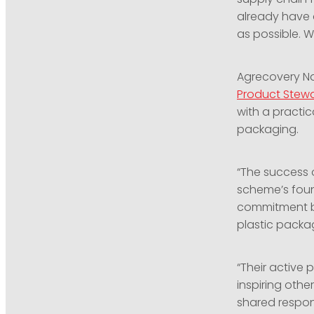
already have 
as possible. 
Agrecovery Na
Product Stew
with a practic
packaging.
“The success o
scheme’s fou
commitment by
plastic packag
“Their active
inspiring othe
shared respon