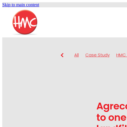
Skip to main content
All
Case Study
HMC 
Agrec
to one